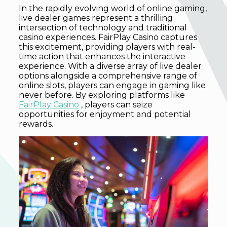
In the rapidly evolving world of online gaming,
live dealer games represent a thrilling
intersection of technology and traditional
casino experiences. FairPlay Casino captures
this excitement, providing players with real-
time action that enhances the interactive
experience. With a diverse array of live dealer
options alongside a comprehensive range of
online slots, players can engage in gaming like
never before. By exploring platforms like
FairPlay Casino
, players can seize
opportunities for enjoyment and potential
rewards.