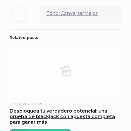
EditorConversarMejor
Related posts
7 de agosto de 2026
Desbloquea tu verdadero potencial: una
prueba de blackjack con apuesta completa
para ganar más