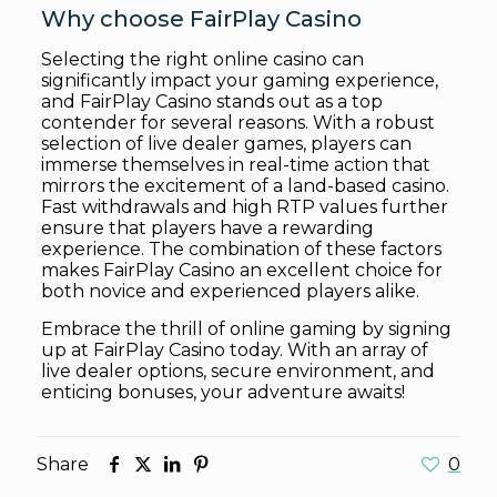
Why choose FairPlay Casino
Selecting the right online casino can
significantly impact your gaming experience,
and FairPlay Casino stands out as a top
contender for several reasons. With a robust
selection of live dealer games, players can
immerse themselves in real-time action that
mirrors the excitement of a land-based casino.
Fast withdrawals and high RTP values further
ensure that players have a rewarding
experience. The combination of these factors
makes FairPlay Casino an excellent choice for
both novice and experienced players alike.
Embrace the thrill of online gaming by signing
up at FairPlay Casino today. With an array of
live dealer options, secure environment, and
enticing bonuses, your adventure awaits!
Share
0