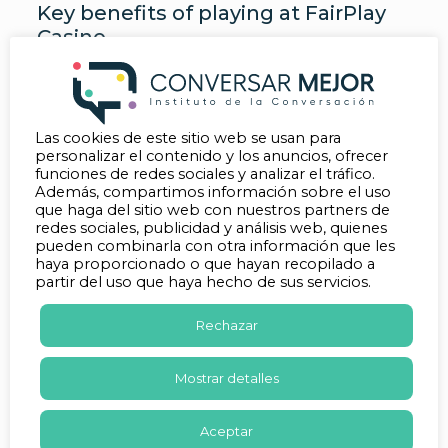
Key benefits of playing at FairPlay
Casino
Playing at FairPlay Casino brings numerous
advantages that can elevate your online
gaming experience. Here are some key
benefits:
Las cookies de este sitio web se usan para
personalizar el contenido y los anuncios, ofrecer
Real-time interaction with live dealers
funciones de redes sociales y analizar el tráfico.
creates an engaging environment.
Además, compartimos información sobre el uso
que haga del sitio web con nuestros partners de
Fast withdrawal speeds allow players to
redes sociales, publicidad y análisis web, quienes
access their winnings without delay.
pueden combinarla con otra información que les
A wide variety of games to cater to all
haya proporcionado o que hayan recopilado a
preferences and styles.
partir del uso que haya hecho de sus servicios.
Generous bonuses and promotions help
Rechazar
maximize gameplay.
These advantages are designed to enhance
Mostrar detalles
the enjoyment of players while providing a
safe and secure environment. The
combination of real-time interaction and
Aceptar
effective bonus structures encourages