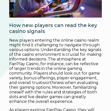
How new players can read the key
casino signals
New players entering the online casino realm
might find it challenging to navigate through
various options. Understanding the key signals
of the casino environment is crucial for making
informed decisions. The atmosphere at
FairPlay Casino, for instance, can be reflective
of larger trends in the online gaming
community. Players should look out for game
variety, bonus offerings, player engagement,
and overall trustworthiness when evaluating
their gaming options. Moreover, familiarizing
oneself with the rules and strategies of both
slots and live dealer games can greatly
enhance the overall experience.
As players explore FairPlay Casino, they will