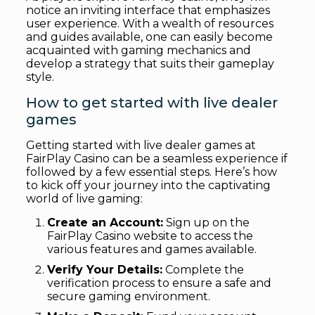
notice an inviting interface that emphasizes
user experience. With a wealth of resources
and guides available, one can easily become
acquainted with gaming mechanics and
develop a strategy that suits their gameplay
style.
How to get started with live dealer
games
Getting started with live dealer games at
FairPlay Casino can be a seamless experience if
followed by a few essential steps. Here’s how
to kick off your journey into the captivating
world of live gaming:
Create an Account:
Sign up on the
FairPlay Casino website to access the
various features and games available.
Verify Your Details:
Complete the
verification process to ensure a safe and
secure gaming environment.