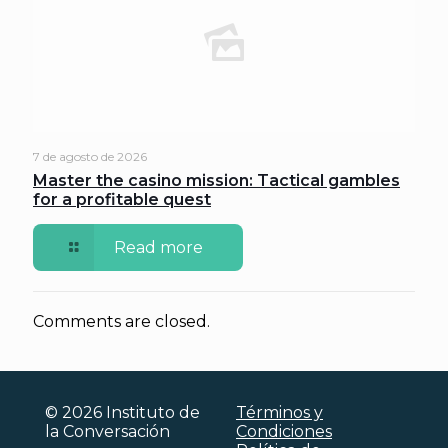
7 de agosto de 2026
Master the casino mission: Tactical gambles
for a profitable quest
Read more
Comments are closed.
© 2026 Instituto de
Términos y
la Conversación
Condiciones