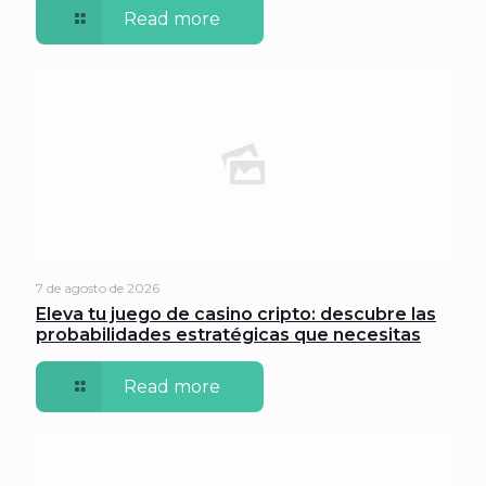
Read more
7 de agosto de 2026
Eleva tu juego de casino cripto: descubre las
probabilidades estratégicas que necesitas
Read more