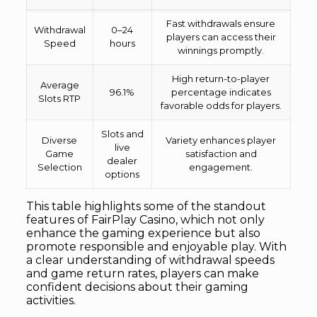
Fast withdrawals ensure
Withdrawal
0–24
players can access their
Speed
hours
winnings promptly.
High return-to-player
Average
96.1%
percentage indicates
Slots RTP
favorable odds for players.
Slots and
Diverse
Variety enhances player
live
Game
satisfaction and
dealer
Selection
engagement.
options
This table highlights some of the standout
features of FairPlay Casino, which not only
enhance the gaming experience but also
promote responsible and enjoyable play. With
a clear understanding of withdrawal speeds
and game return rates, players can make
confident decisions about their gaming
activities.