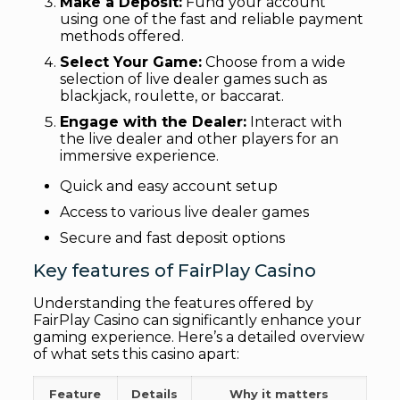
Make a Deposit:
Fund your account
using one of the fast and reliable payment
methods offered.
Select Your Game:
Choose from a wide
selection of live dealer games such as
blackjack, roulette, or baccarat.
Engage with the Dealer:
Interact with
the live dealer and other players for an
immersive experience.
Quick and easy account setup
Access to various live dealer games
Secure and fast deposit options
Key features of FairPlay Casino
Understanding the features offered by
FairPlay Casino can significantly enhance your
gaming experience. Here’s a detailed overview
of what sets this casino apart:
Feature
Details
Why it matters