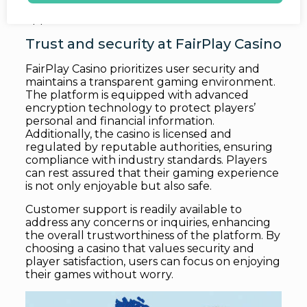
players to explore various gaming
opportunities.
Trust and security at FairPlay Casino
FairPlay Casino prioritizes user security and
maintains a transparent gaming environment.
The platform is equipped with advanced
encryption technology to protect players’
personal and financial information.
Additionally, the casino is licensed and
regulated by reputable authorities, ensuring
compliance with industry standards. Players
can rest assured that their gaming experience
is not only enjoyable but also safe.
Customer support is readily available to
address any concerns or inquiries, enhancing
the overall trustworthiness of the platform. By
choosing a casino that values security and
player satisfaction, users can focus on enjoying
their games without worry.