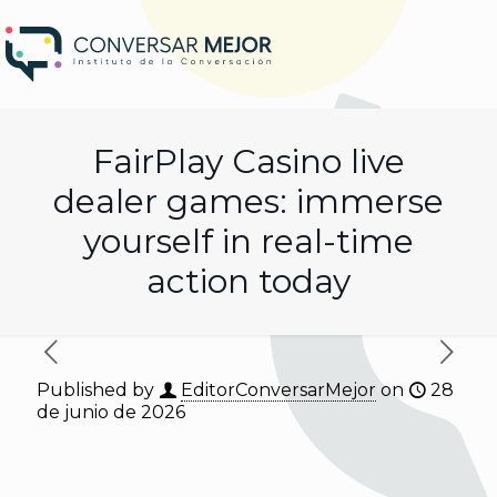
FairPlay Casino live
dealer games: immerse
yourself in real-time
action today
Published by
EditorConversarMejor
on
28
de junio de 2026