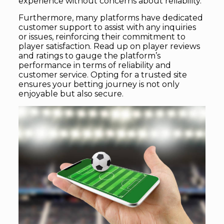
experience without concerns about reliability.
Furthermore, many platforms have dedicated
customer support to assist with any inquiries
or issues, reinforcing their commitment to
player satisfaction. Read up on player reviews
and ratings to gauge the platform’s
performance in terms of reliability and
customer service. Opting for a trusted site
ensures your betting journey is not only
enjoyable but also secure.