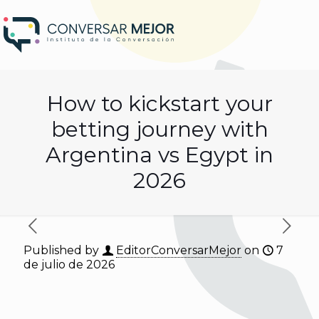
How to kickstart your
betting journey with
Argentina vs Egypt in
2026
Published by
EditorConversarMejor
on
7
de julio de 2026