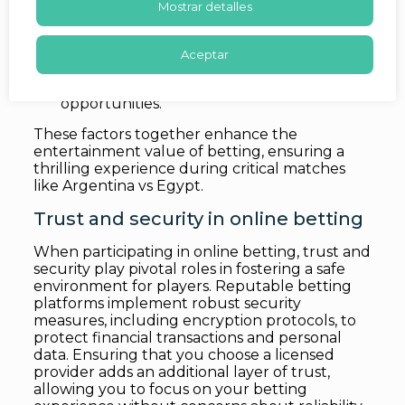
Mostrar detalles
Access to a variety of betting options that
cater to different strategies.
Aceptar
Real-time engagement with match
developments through live betting
opportunities.
These factors together enhance the
entertainment value of betting, ensuring a
thrilling experience during critical matches
like Argentina vs Egypt.
Trust and security in online betting
When participating in online betting, trust and
security play pivotal roles in fostering a safe
environment for players. Reputable betting
platforms implement robust security
measures, including encryption protocols, to
protect financial transactions and personal
data. Ensuring that you choose a licensed
provider adds an additional layer of trust,
allowing you to focus on your betting