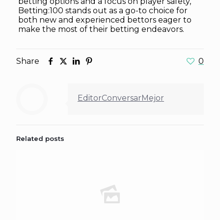
betting options and a focus on player safety,
Betting:100 stands out as a go-to choice for
both new and experienced bettors eager to
make the most of their betting endeavors.
Share
0
EditorConversarMejor
Related posts