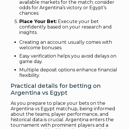
available markets for the match; consider
odds for Argentina’s victory or Egypt’s
chances.
Place Your Bet:
Execute your bet
confidently based on your research and
insights.
Creating an account usually comes with
welcome bonuses.
Easy verification helps you avoid delays on
game day.
Multiple deposit options enhance financial
flexibility.
Practical details for betting on
Argentina vs Egypt
As you prepare to place your bets on the
Argentina vs Egypt matchup, being informed
about the teams, player performance, and
historical data is crucial. Argentina enters the
tournament with prominent players and a