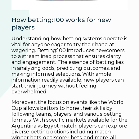
How betting:100 works for new
players
Understanding how betting systems operate is
vital for anyone eager to try their hand at
wagering. Betting:100 introduces newcomers
to a streamlined process that ensures clarity
and engagement. The essence of betting lies
in analyzing odds, predicting outcomes, and
making informed selections. With ample
information readily available, new players can
start their journey without feeling
overwhelmed.
Moreover, the focus on events like the World
Cup allows bettors to hone their skills by
following teams, players, and various betting
formats. With specific markets available for the
Argentina vs Egypt match, players can explore
diverse betting options including match
winner bets, goalscorer bets, and more, all