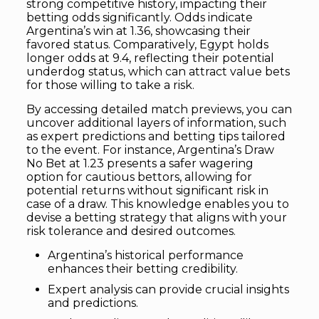
strong competitive history, impacting their
betting odds significantly. Odds indicate
Argentina’s win at 1.36, showcasing their
favored status. Comparatively, Egypt holds
longer odds at 9.4, reflecting their potential
underdog status, which can attract value bets
for those willing to take a risk.
By accessing detailed match previews, you can
uncover additional layers of information, such
as expert predictions and betting tips tailored
to the event. For instance, Argentina’s Draw
No Bet at 1.23 presents a safer wagering
option for cautious bettors, allowing for
potential returns without significant risk in
case of a draw. This knowledge enables you to
devise a betting strategy that aligns with your
risk tolerance and desired outcomes.
Argentina’s historical performance
enhances their betting credibility.
Expert analysis can provide crucial insights
and predictions.