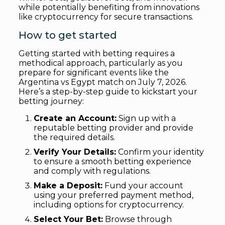
while potentially benefiting from innovations
like cryptocurrency for secure transactions.
How to get started
Getting started with betting requires a
methodical approach, particularly as you
prepare for significant events like the
Argentina vs Egypt match on July 7, 2026.
Here’s a step-by-step guide to kickstart your
betting journey:
Create an Account:
Sign up with a
reputable betting provider and provide
the required details.
Verify Your Details:
Confirm your identity
to ensure a smooth betting experience
and comply with regulations.
Make a Deposit:
Fund your account
using your preferred payment method,
including options for cryptocurrency.
Select Your Bet:
Browse through