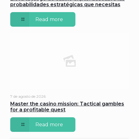
probabilidades estratégicas que necesitas
Read more
7 de agosto de 2026
Master the casino mission: Tactical gambles
for a profitable quest
Read more