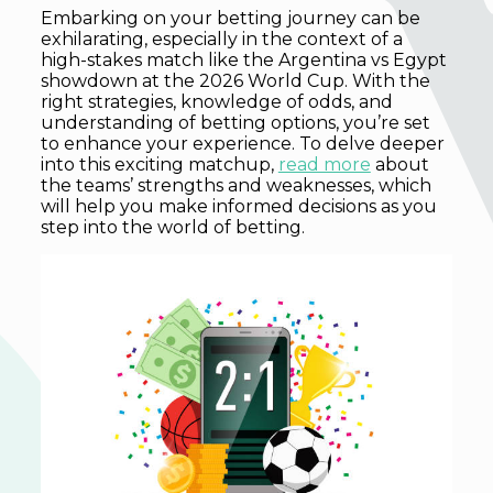
Embarking on your betting journey can be
exhilarating, especially in the context of a
high-stakes match like the Argentina vs Egypt
showdown at the 2026 World Cup. With the
right strategies, knowledge of odds, and
understanding of betting options, you’re set
to enhance your experience. To delve deeper
into this exciting matchup,
read more
about
the teams’ strengths and weaknesses, which
will help you make informed decisions as you
step into the world of betting.