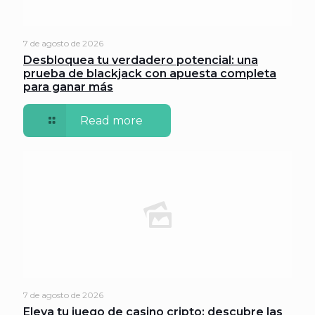
7 de agosto de 2026
Desbloquea tu verdadero potencial: una
prueba de blackjack con apuesta completa
para ganar más
Read more
7 de agosto de 2026
Eleva tu juego de casino cripto: descubre las