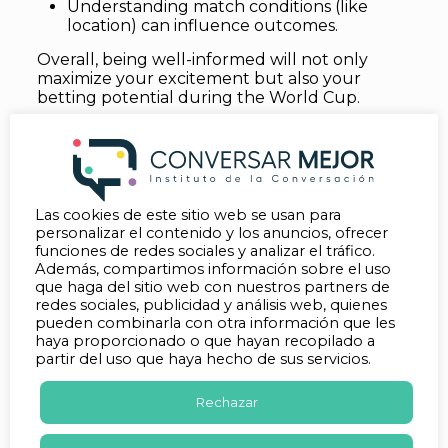
Understanding match conditions (like
location) can influence outcomes.
Overall, being well-informed will not only
maximize your excitement but also your
betting potential during the World Cup.
Key benefits of betting on major
events
Betting on high-profile events such as the
World Cup provides an array of advantages for
Las cookies de este sitio web se usan para
newcomers and seasoned players alike. The
personalizar el contenido y los anuncios, ofrecer
atmosphere of iconic matches presents an
funciones de redes sociales y analizar el tráfico.
Además, compartimos información sobre el uso
engaging backdrop for betting, and
que haga del sitio web con nuestros partners de
understanding these benefits is essential for
redes sociales, publicidad y análisis web, quienes
making informed decisions. Key benefits of
pueden combinarla con otra información que les
betting on the Argentina vs Egypt match
haya proporcionado o que hayan recopilado a
include:
partir del uso que haya hecho de sus servicios.
Increased excitement, as every bet has a
direct impact on your experience.
Rechazar
Opportunities for lucrative payouts,
especially in undervalued markets.