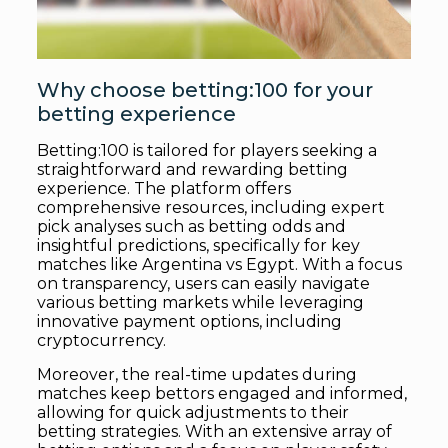
Why choose betting:100 for your
betting experience
Betting:100 is tailored for players seeking a
straightforward and rewarding betting
experience. The platform offers
comprehensive resources, including expert
pick analyses such as betting odds and
insightful predictions, specifically for key
matches like Argentina vs Egypt. With a focus
on transparency, users can easily navigate
various betting markets while leveraging
innovative payment options, including
cryptocurrency.
Moreover, the real-time updates during
matches keep bettors engaged and informed,
allowing for quick adjustments to their
betting strategies. With an extensive array of