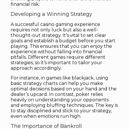
financial risk.
Developing a Winning Strategy
A successful casino gaming experience
requires not only luck but also a well-
thought-out strategy. It’s vital to set clear
goals and establish a budget before you start
playing. This ensures that you can enjoy the
experience without falling into financial
pitfalls. Different games require different
strategies, so it’s important to tailor your
approach accordingly.
For instance, in games like blackjack, using
basic strategy charts can help you make
optimal decisions based on your hand and the
dealer’s upcard. In contrast, poker relies
heavily on understanding your opponents
and employing bluffing techniques. The key is
to stay disciplined and stick to your strategy,
even when emotions run high.
The Importance of Bankroll