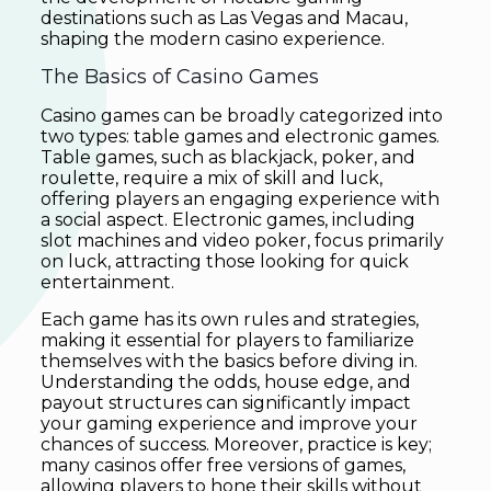
destinations such as Las Vegas and Macau,
shaping the modern casino experience.
The Basics of Casino Games
Casino games can be broadly categorized into
two types: table games and electronic games.
Table games, such as blackjack, poker, and
roulette, require a mix of skill and luck,
offering players an engaging experience with
a social aspect. Electronic games, including
slot machines and video poker, focus primarily
on luck, attracting those looking for quick
entertainment.
Each game has its own rules and strategies,
making it essential for players to familiarize
themselves with the basics before diving in.
Understanding the odds, house edge, and
payout structures can significantly impact
your gaming experience and improve your
chances of success. Moreover, practice is key;
many casinos offer free versions of games,
allowing players to hone their skills without