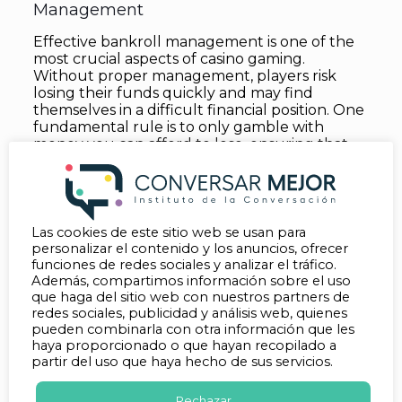
Management
Effective bankroll management is one of the
most crucial aspects of casino gaming.
Without proper management, players risk
losing their funds quickly and may find
themselves in a difficult financial position. One
fundamental rule is to only gamble with
money you can afford to lose, ensuring that
gaming remains a fun and entertaining activity.
Establishing a specific budget for each gaming
session can help you stay within your limits.
Additionally, consider setting win and loss
Las cookies de este sitio web se usan para
thresholds; if you reach either, take a break or
personalizar el contenido y los anuncios, ofrecer
walk away. This self-discipline is essential for
funciones de redes sociales y analizar el tráfico.
maintaining a healthy relationship with
Además, compartimos información sobre el uso
gambling and avoiding the pitfalls of chasing
que haga del sitio web con nuestros partners de
losses.
redes sociales, publicidad y análisis web, quienes
pueden combinarla con otra información que les
haya proporcionado o que hayan recopilado a
partir del uso que haya hecho de sus servicios.
Rechazar