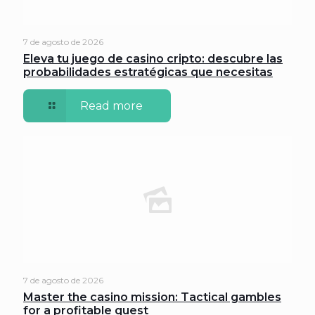
7 de agosto de 2026
Eleva tu juego de casino cripto: descubre las
probabilidades estratégicas que necesitas
Read more
7 de agosto de 2026
Master the casino mission: Tactical gambles
for a profitable quest