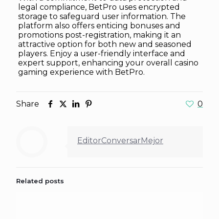
legal compliance, BetPro uses encrypted
storage to safeguard user information. The
platform also offers enticing bonuses and
promotions post-registration, making it an
attractive option for both new and seasoned
players. Enjoy a user-friendly interface and
expert support, enhancing your overall casino
gaming experience with BetPro.
Share
0
EditorConversarMejor
Related posts