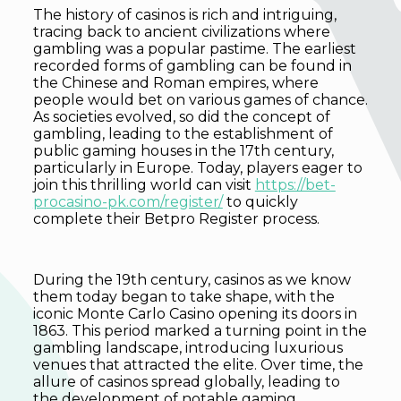
The history of casinos is rich and intriguing,
tracing back to ancient civilizations where
gambling was a popular pastime. The earliest
recorded forms of gambling can be found in
the Chinese and Roman empires, where
people would bet on various games of chance.
As societies evolved, so did the concept of
gambling, leading to the establishment of
public gaming houses in the 17th century,
particularly in Europe. Today, players eager to
join this thrilling world can visit
https://bet-
procasino-pk.com/register/
to quickly
complete their Betpro Register process.
During the 19th century, casinos as we know
them today began to take shape, with the
iconic Monte Carlo Casino opening its doors in
1863. This period marked a turning point in the
gambling landscape, introducing luxurious
venues that attracted the elite. Over time, the
allure of casinos spread globally, leading to
the development of notable gaming