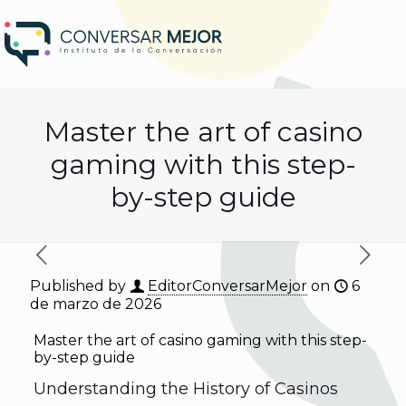
Master the art of casino
gaming with this step-
by-step guide
Published by
EditorConversarMejor
on
6
de marzo de 2026
Master the art of casino gaming with this step-
by-step guide
Understanding the History of Casinos