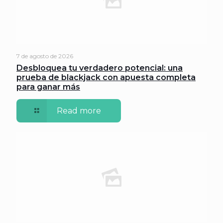
7 de agosto de 2026
Desbloquea tu verdadero potencial: una
prueba de blackjack con apuesta completa
para ganar más
Read more