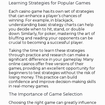
Learning Strategies for Popular Games
Each casino game has its own set of strategies
that can enhance a player’s chances of
winning. For example, in blackjack,
understanding basic strategy charts can help
you decide when to hit, stand, or double
down. Similarly, for poker, mastering the art of
bluffing and reading your opponents can be
crucial to becoming a successful player.
Taking the time to learn these strategies
through practice and research can make a
significant difference in your gameplay. Many
online casinos offer free versions of their
games, providing an excellent opportunity for
beginners to test strategies without the risk of
losing money. This practice can build
confidence and improve decision-making skills
in real-money games.
The Importance of Game Selection
Choosing the right game can greatly influence