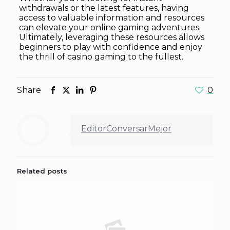
withdrawals or the latest features, having
access to valuable information and resources
can elevate your online gaming adventures.
Ultimately, leveraging these resources allows
beginners to play with confidence and enjoy
the thrill of casino gaming to the fullest.
Share
0
EditorConversarMejor
Related posts