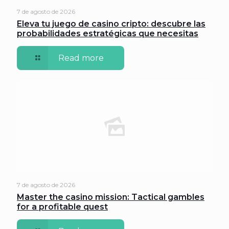
7 de agosto de 2026
Eleva tu juego de casino cripto: descubre las
probabilidades estratégicas que necesitas
Read more
7 de agosto de 2026
Master the casino mission: Tactical gambles
for a profitable quest