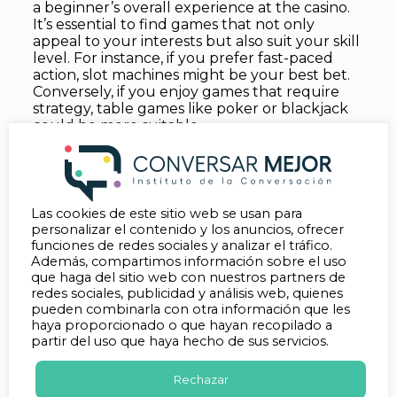
a beginner’s overall experience at the casino.
It’s essential to find games that not only
appeal to your interests but also suit your skill
level. For instance, if you prefer fast-paced
action, slot machines might be your best bet.
Conversely, if you enjoy games that require
strategy, table games like poker or blackjack
could be more suitable.
Moreover, beginners should be aware of the
various variations of these games. For instance,
there are multiple versions of poker, each with
different rules and strategies. Trying out
Las cookies de este sitio web se usan para
different games can help you discover what
personalizar el contenido y los anuncios, ofrecer
you enjoy most and can lead to more fulfilling
funciones de redes sociales y analizar el tráfico.
experiences at the casino.
Además, compartimos información sobre el uso
que haga del sitio web con nuestros partners de
redes sociales, publicidad y análisis web, quienes
pueden combinarla con otra información que les
haya proporcionado o que hayan recopilado a
partir del uso que haya hecho de sus servicios.
Rechazar