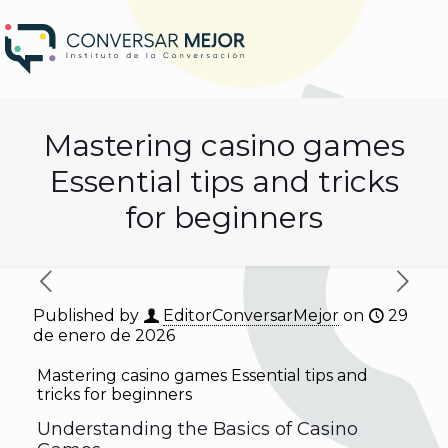
Mastering casino games
Essential tips and tricks
for beginners
Published by
EditorConversarMejor
on
29
de enero de 2026
Mastering casino games Essential tips and
tricks for beginners
Understanding the Basics of Casino