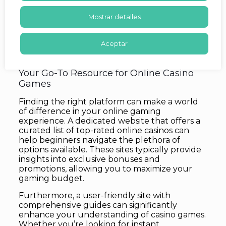
Mostrar detalles
Aceptar
Your Go-To Resource for Online Casino
Games
Finding the right platform can make a world
of difference in your online gaming
experience. A dedicated website that offers a
curated list of top-rated online casinos can
help beginners navigate the plethora of
options available. These sites typically provide
insights into exclusive bonuses and
promotions, allowing you to maximize your
gaming budget.
Furthermore, a user-friendly site with
comprehensive guides can significantly
enhance your understanding of casino games.
Whether you’re looking for instant