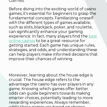
Games
Before diving into the exciting world of casino
games, it’s essential for beginners to grasp the
fundamental concepts. Familiarizing oneself
with the different types of games available,
such as slots, blackjack, poker, and roulette,
can significantly enhance your gaming
experience. In fact, many players find the
best
online casinos
to be a great resource for
getting started. Each game has unique rules,
strategies, and odds, and understanding these
can help players make informed decisions that
improve their chances of winning.
Moreover, learning about the house edge is
crucial. The house edge refers to the
advantage the casino has over players in any
game. Knowing which games offer better
odds can guide beginners towards making
smarter choices, potentially leading to more
rewarding experiences. Always remember,
while these games are based on chance,