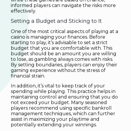
informed players can navigate the risks more
effectively.
Setting a Budget and Sticking to It
One of the most critical aspects of playing at a
casino is managing your finances. Before
starting to play, it’s advisable to set a strict
budget that you are comfortable with. This
budget should be an amount you are willing
to lose, as gambling always comes with risks.
By setting boundaries, players can enjoy their
gaming experience without the stress of
financial strain.
In addition, it’s vital to keep track of your
spending while playing. This practice helps in
maintaining control and ensuring that you do
not exceed your budget. Many seasoned
players recommend using specific bankroll
management techniques, which can further
assist in maximizing your playtime and
potentially extending your winnings.