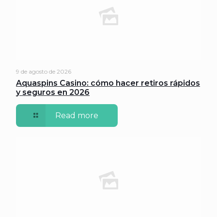
9 de agosto de 2026
Aquaspins Casino: cómo hacer retiros rápidos
y seguros en 2026
Read more