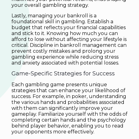
your overall gambling strategy.
Lastly, managing your bankroll is a
foundational skill in gambling. Establish a
budget that reflects your financial capabilities
and stick to it. Knowing how much you can
afford to lose without affecting your lifestyle is
critical. Discipline in bankroll management can
prevent costly mistakes and prolong your
gambling experience while reducing stress
and anxiety associated with potential losses.
Game-Specific Strategies for Success
Each gambling game presents unique
strategies that can enhance your likelihood of
success. For example, in poker, understanding
the various hands and probabilities associated
with them can significantly improve your
gameplay. Familiarize yourself with the odds of
completing certain hands and the psychology
behind player behavior, enabling you to read
your opponents more effectively.