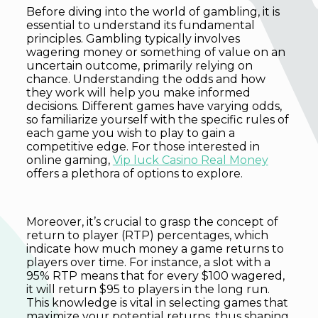
Before diving into the world of gambling, it is
essential to understand its fundamental
principles. Gambling typically involves
wagering money or something of value on an
uncertain outcome, primarily relying on
chance. Understanding the odds and how
they work will help you make informed
decisions. Different games have varying odds,
so familiarize yourself with the specific rules of
each game you wish to play to gain a
competitive edge. For those interested in
online gaming,
Vip luck Casino Real Money
offers a plethora of options to explore.
Moreover, it’s crucial to grasp the concept of
return to player (RTP) percentages, which
indicate how much money a game returns to
players over time. For instance, a slot with a
95% RTP means that for every $100 wagered,
it will return $95 to players in the long run.
This knowledge is vital in selecting games that
maximize your potential returns, thus shaping