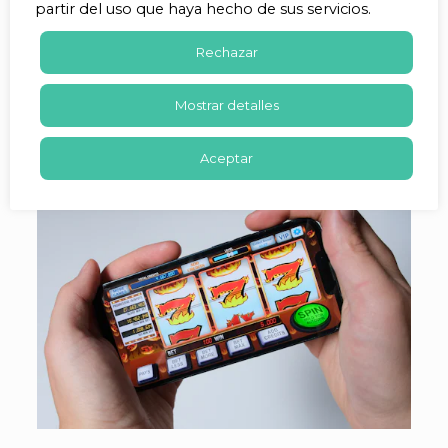
partir del uso que haya hecho de sus servicios.
Incorporating breaks during gaming sessions
can also contribute to responsible gambling.
Rechazar
Taking time away to reflect and recharge can
prevent the escalation of impulsive behavior.
Engaging in other activities and hobbies allows
Mostrar detalles
you to maintain a balanced lifestyle, ensuring
that gambling does not become the sole
focus of your recreational time.
Aceptar