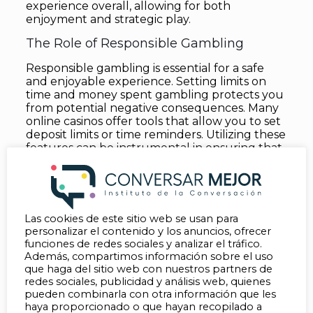
experience overall, allowing for both
enjoyment and strategic play.
The Role of Responsible Gambling
Responsible gambling is essential for a safe
and enjoyable experience. Setting limits on
time and money spent gambling protects you
from potential negative consequences. Many
online casinos offer tools that allow you to set
deposit limits or time reminders. Utilizing these
features can be instrumental in ensuring that
gambling remains a fun activity rather than a
source of stress or financial burden.
Additionally, recognizing the signs of problem
gambling is crucial. If you find yourself feeling
Las cookies de este sitio web se usan para
anxious about losses, lying about your
personalizar el contenido y los anuncios, ofrecer
gambling habits, or using gambling as a means
funciones de redes sociales y analizar el tráfico.
to escape, it’s time to take a step back. Seeking
Además, compartimos información sobre el uso
help from support groups or counseling
que haga del sitio web con nuestros partners de
services can provide the necessary assistance
redes sociales, publicidad y análisis web, quienes
to regain control and foster a healthier
pueden combinarla con otra información que les
relationship with gambling.
haya proporcionado o que hayan recopilado a