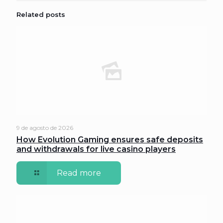
Related posts
9 de agosto de 2026
How Evolution Gaming ensures safe deposits
and withdrawals for live casino players
Read more