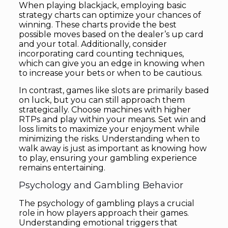
When playing blackjack, employing basic
strategy charts can optimize your chances of
winning. These charts provide the best
possible moves based on the dealer’s up card
and your total. Additionally, consider
incorporating card counting techniques,
which can give you an edge in knowing when
to increase your bets or when to be cautious.
In contrast, games like slots are primarily based
on luck, but you can still approach them
strategically. Choose machines with higher
RTPs and play within your means. Set win and
loss limits to maximize your enjoyment while
minimizing the risks. Understanding when to
walk away is just as important as knowing how
to play, ensuring your gambling experience
remains entertaining.
Psychology and Gambling Behavior
The psychology of gambling plays a crucial
role in how players approach their games.
Understanding emotional triggers that