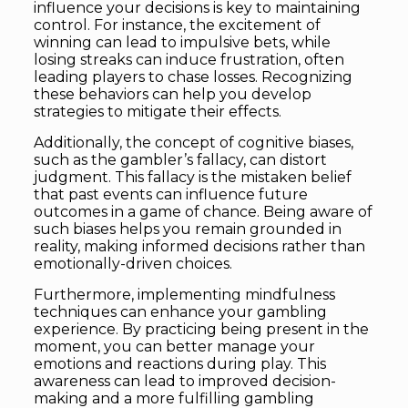
influence your decisions is key to maintaining
control. For instance, the excitement of
winning can lead to impulsive bets, while
losing streaks can induce frustration, often
leading players to chase losses. Recognizing
these behaviors can help you develop
strategies to mitigate their effects.
Additionally, the concept of cognitive biases,
such as the gambler’s fallacy, can distort
judgment. This fallacy is the mistaken belief
that past events can influence future
outcomes in a game of chance. Being aware of
such biases helps you remain grounded in
reality, making informed decisions rather than
emotionally-driven choices.
Furthermore, implementing mindfulness
techniques can enhance your gambling
experience. By practicing being present in the
moment, you can better manage your
emotions and reactions during play. This
awareness can lead to improved decision-
making and a more fulfilling gambling