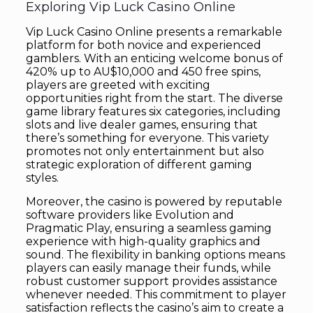
Exploring Vip Luck Casino Online
Vip Luck Casino Online presents a remarkable
platform for both novice and experienced
gamblers. With an enticing welcome bonus of
420% up to AU$10,000 and 450 free spins,
players are greeted with exciting
opportunities right from the start. The diverse
game library features six categories, including
slots and live dealer games, ensuring that
there’s something for everyone. This variety
promotes not only entertainment but also
strategic exploration of different gaming
styles.
Moreover, the casino is powered by reputable
software providers like Evolution and
Pragmatic Play, ensuring a seamless gaming
experience with high-quality graphics and
sound. The flexibility in banking options means
players can easily manage their funds, while
robust customer support provides assistance
whenever needed. This commitment to player
satisfaction reflects the casino’s aim to create a