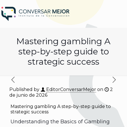
Mastering gambling A
step-by-step guide to
strategic success
Published by
EditorConversarMejor
on
2
de junio de 2026
Mastering gambling A step-by-step guide to
strategic success
Understanding the Basics of Gambling