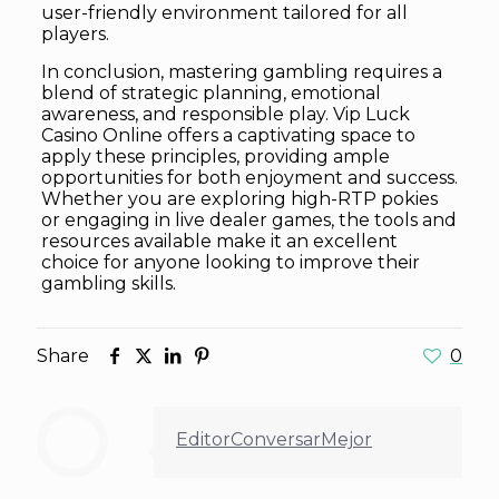
user-friendly environment tailored for all
players.
In conclusion, mastering gambling requires a
blend of strategic planning, emotional
awareness, and responsible play. Vip Luck
Casino Online offers a captivating space to
apply these principles, providing ample
opportunities for both enjoyment and success.
Whether you are exploring high-RTP pokies
or engaging in live dealer games, the tools and
resources available make it an excellent
choice for anyone looking to improve their
gambling skills.
Share
0
EditorConversarMejor