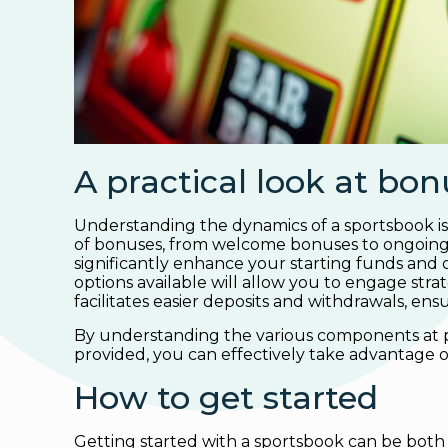
A practical look at bo
Understanding the dynamics of a sportsbook is 
of bonuses, from welcome bonuses to ongoing 
significantly enhance your starting funds and o
options available will allow you to engage stra
facilitates easier deposits and withdrawals, en
By understanding the various components at pl
provided, you can effectively take advantage o
How to get started
Getting started with a sportsbook can be both 