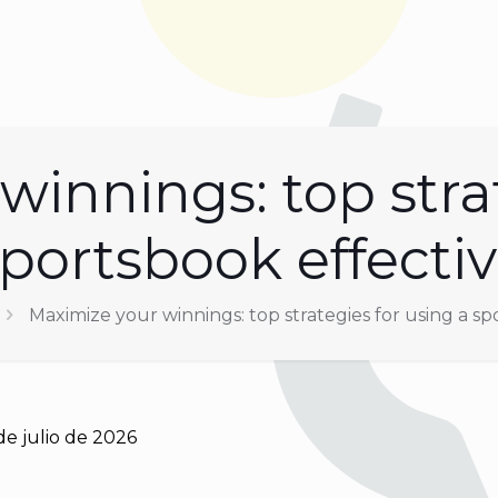
innings: top stra
sportsbook effectiv
Maximize your winnings: top strategies for using a sp
de julio de 2026