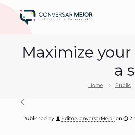
Maximize your w
a 
Home
Public
Published by
EditorConversarMejor
on
2 