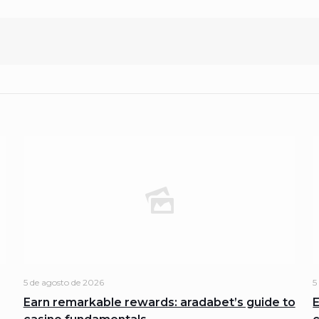
5 de agosto de 2026
5
Earn remarkable rewards: aradabet’s guide to
E