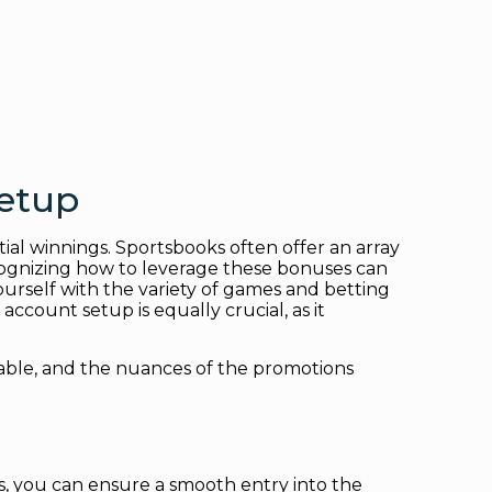
setup
ial winnings. Sportsbooks often offer an array
cognizing how to leverage these bonuses can
ourself with the variety of games and betting
ccount setup is equally crucial, as it
lable, and the nuances of the promotions
s, you can ensure a smooth entry into the