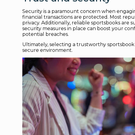
Security is a paramount concern when engaging
financial transactions are protected. Most re
privacy. Additionally, reliable sportsbooks are
security measures in place can boost your conf
potential breaches.
Ultimately, selecting a trustworthy sportsbook 
secure environment.