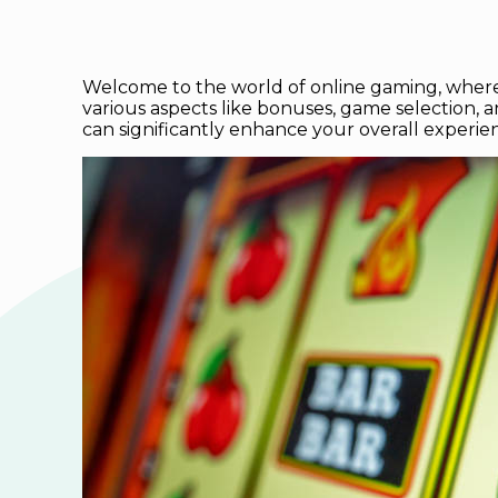
Welcome to the world of online gaming, where e
various aspects like bonuses, game selection, 
can significantly enhance your overall experi