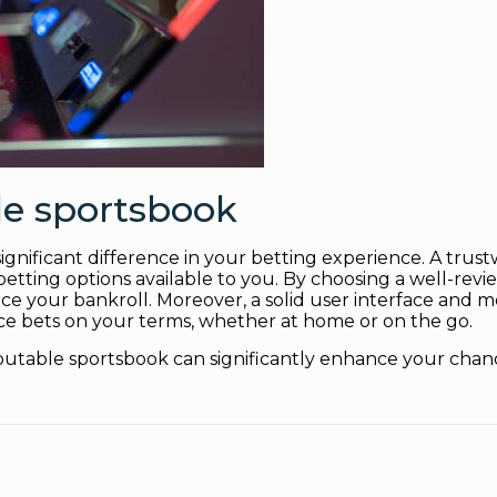
le sportsbook
gnificant difference in your betting experience. A trust
betting options available to you. By choosing a well-re
your bankroll. Moreover, a solid user interface and mob
ace bets on your terms, whether at home or on the go.
eputable sportsbook can significantly enhance your cha