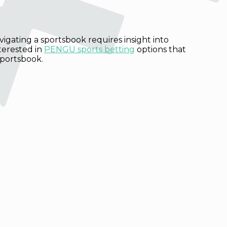
igating a sportsbook requires insight into
terested in
PENGU sports betting
options that
sportsbook.