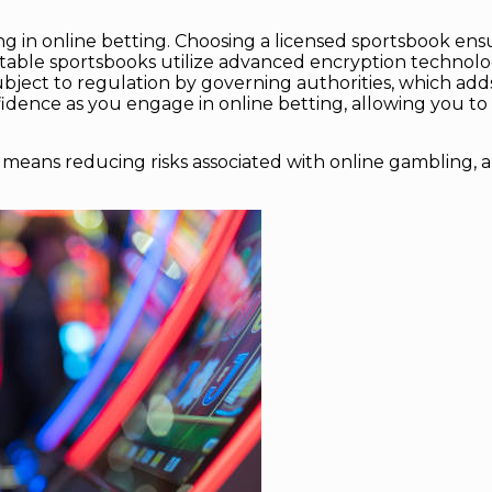
 in online betting. Choosing a licensed sportsbook ens
putable sportsbooks utilize advanced encryption technol
 subject to regulation by governing authorities, which add
idence as you engage in online betting, allowing you to
means reducing risks associated with online gambling, all