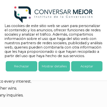
ctivities sustainable.
r strategic decisions.
ayer of excitement.
able you to engage more confidently, giving you the too
Las cookies de este sitio web se usan para personalizar
ng.
el contenido y los anuncios, ofrecer funciones de redes
sociales y analizar el tráfico. Además, compartimos
a sportsbook
información sobre el uso que haga del sitio web con
nuestros partners de redes sociales, publicidad y análisis
web, quienes pueden combinarla con otra información
eyond mere betting opportunities. A well-chosen sports
que les haya proporcionado o que hayan recopilado a
rofitability. For instance, live betting allows you to pla
partir del uso que haya hecho de sus servicios.
a reputable sportsbook ensures access to a wide variety o
ature competitive odds that can maximize your potentia
 your experience is smooth and enjoyable.
Rechazar
Mostrar detalles
Aceptar
ate engagement.
o every interest.
her wins.
ny inquiries.