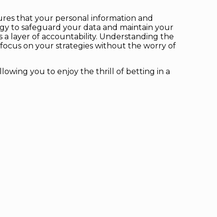
ures that your personal information and
ogy to safeguard your data and maintain your
s a layer of accountability. Understanding the
 focus on your strategies without the worry of
owing you to enjoy the thrill of betting in a