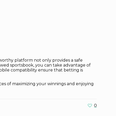
worthy platform not only provides a safe
viewed sportsbook, you can take advantage of
ile compatibility ensure that betting is
nces of maximizing your winnings and enjoying
0