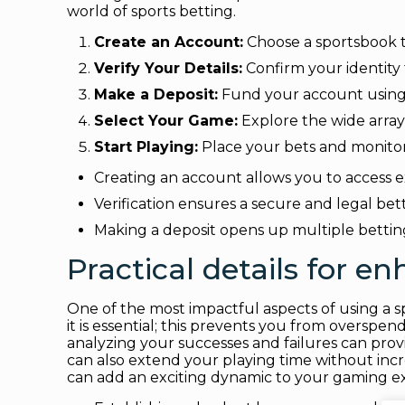
world of sports betting.
Create an Account:
Choose a sportsbook th
Verify Your Details:
Confirm your identity
Make a Deposit:
Fund your account using 
Select Your Game:
Explore the wide array 
Start Playing:
Place your bets and monitor
Creating an account allows you to access e
Verification ensures a secure and legal be
Making a deposit opens up multiple bettin
Practical details for e
One of the most impactful aspects of using a 
it is essential; this prevents you from overspe
analyzing your successes and failures can provi
can also extend your playing time without increa
can add an exciting dynamic to your gaming e