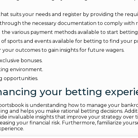
at suits your needs and register by providing the requir
 through the necessary documentation to comply with r
the various payment methods available to start betting
of sports and events available for betting to find your 
 your outcomes to gain insights for future wagers.
xclusive bonuses.
tting environment.
g opportunities.
nhancing your betting exper
sportsbook is understanding how to manage your bankroll
nding and helps you make rational betting decisions. Addit
de invaluable insights that improve your strategy over ti
sing your financial risk. Furthermore, familiarize yoursel
xperience.