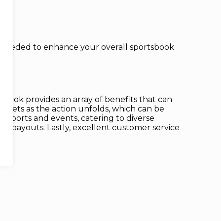
ls needed to enhance your overall sportsbook
book provides an array of benefits that can
ce bets as the action unfolds, which can be
f sports and events, catering to diverse
l payouts. Lastly, excellent customer service