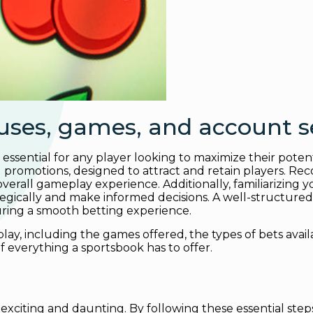
nuses, games, and account 
essential for any player looking to maximize their potent
promotions, designed to attract and retain players. Re
verall gameplay experience. Additionally, familiarizing y
tegically and make informed decisions. A well-structured a
suring a smooth betting experience.
ay, including the games offered, the types of bets avai
f everything a sportsbook has to offer.
exciting and daunting. By following these essential step