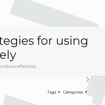
tegies for using
ely
ortsbook effectively
Tags
Categories