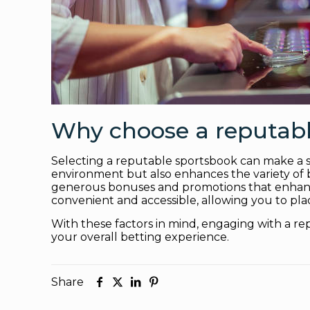
Why choose a reputab
Selecting a reputable sportsbook can make a si
environment but also enhances the variety of 
generous bonuses and promotions that enhance 
convenient and accessible, allowing you to pl
With these factors in mind, engaging with a r
your overall betting experience.
Share