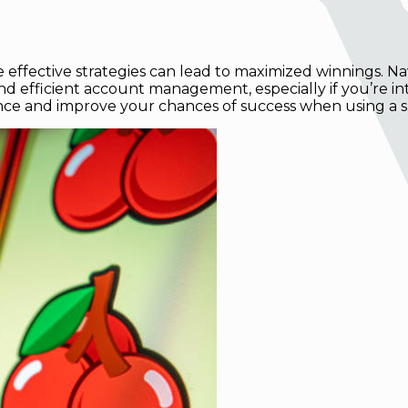
ffective strategies can lead to maximized winnings. Nav
and efficient account management, especially if you’re in
ence and improve your chances of success when using a 