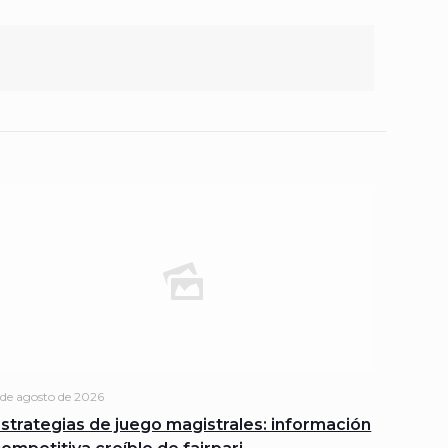
 de agosto de 2026
strategias de juego magistrales: información