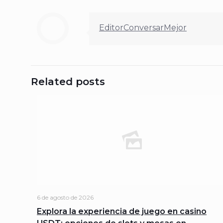
EditorConversarMejor
Related posts
6 de agosto de 2026
Explora la experiencia de juego en casino