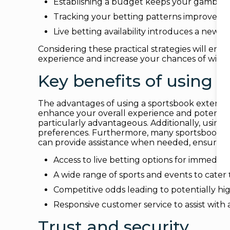
Establishing a budget keeps your gambling a
Tracking your betting patterns improves you
Live betting availability introduces a new l
Considering these practical strategies will en
experience and increase your chances of winni
Key benefits of using 
The advantages of using a sportsbook extend b
enhance your overall experience and potential p
particularly advantageous. Additionally, using 
preferences. Furthermore, many sportsbooks fe
can provide assistance when needed, ensuring
Access to live betting options for immedi
A wide range of sports and events to cater t
Competitive odds leading to potentially hig
Responsive customer service to assist with a
Trust and security