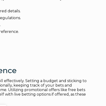
ed details.
egulations.
.
preference.
ience
 effectively. Setting a budget and sticking to
ionally, keeping track of your bets and
me. Utilizing promotional offers like free bets
f with live betting options if offered, as these