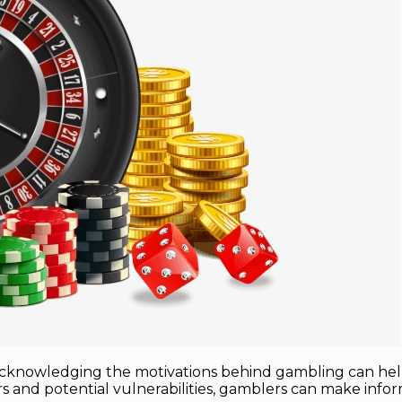
 Acknowledging the motivations behind gambling can hel
s and potential vulnerabilities, gamblers can make inform