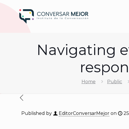
Navigating e
respon
Home
Public
Published by
EditorConversarMejor
on
25