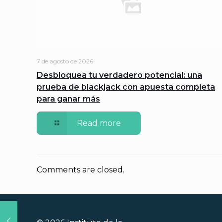
7 de agosto de 2026
Desbloquea tu verdadero potencial: una
prueba de blackjack con apuesta completa
para ganar más
Read more
Comments are closed.