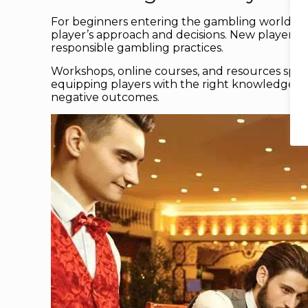
For beginners entering the gambling world, edu
player’s approach and decisions. New players s
responsible gambling practices.
Workshops, online courses, and resources speci
equipping players with the right knowledge, th
negative outcomes.