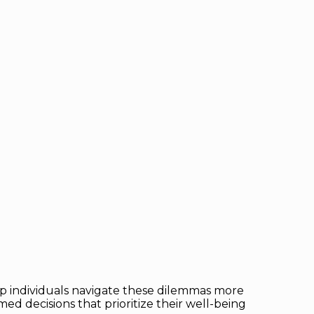
p individuals navigate these dilemmas more
ed decisions that prioritize their well-being