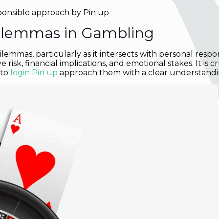
ponsible approach by Pin up
Dilemmas in Gambling
mmas, particularly as it intersects with personal respon
risk, financial implications, and emotional stakes. It is c
 to
login Pin up
approach them with a clear understandin