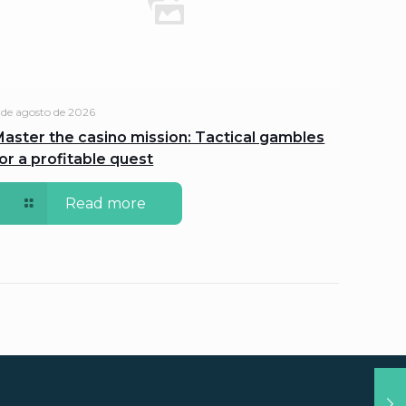
 de agosto de 2026
aster the casino mission: Tactical gambles
or a profitable quest
Read more