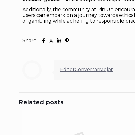
Additionally, the community at Pin Up encoura
users can embark on a journey towards ethical
of gambling while adhering to responsible prac
Share
EditorConversarMejor
Related posts