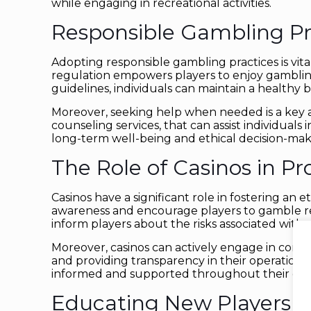
while engaging in recreational activities.
Responsible Gambling Pr
Adopting responsible gambling practices is vital i
regulation empowers players to enjoy gambling 
guidelines, individuals can maintain a healthy
Moreover, seeking help when needed is a key a
counseling services, that can assist individua
long-term well-being and ethical decision-mak
The Role of Casinos in P
Casinos have a significant role in fostering a
awareness and encourage players to gamble resp
inform players about the risks associated with
Moreover, casinos can actively engage in commu
and providing transparency in their operations
informed and supported throughout their gam
Educating New Players o