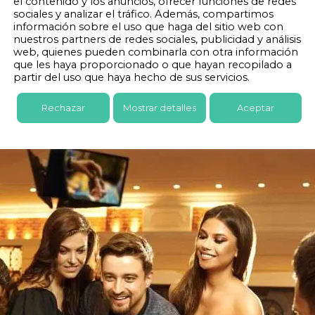
el contenido y los anuncios, ofrecer funciones de redes
sociales y analizar el tráfico. Además, compartimos
cation is paramount. Understanding the ethical implicat
información sobre el uso que haga del sitio web con
hould be encouraged to seek out information that explai
nuestros partners de redes sociales, publicidad y análisis
web, quienes pueden combinarla con otra información
que les haya proporcionado o que hayan recopilado a
fically aimed at newcomers can provide invaluable insig
partir del uso que haya hecho de sus servicios.
ey can navigate their gambling experiences more respons
Rechazar
Mostrar detalles
Aceptar