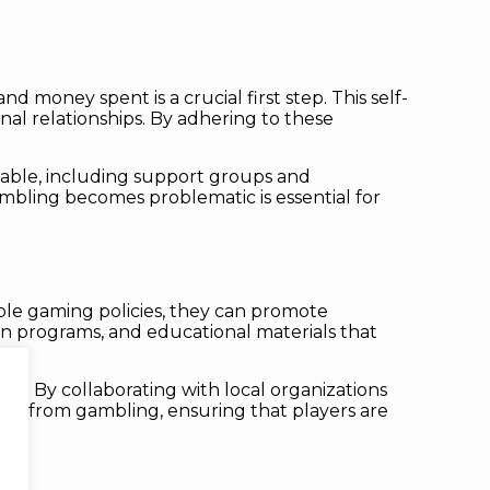
nd money spent is a crucial first step. This self-
al relationships. By adhering to these
lable, including support groups and
ambling becomes problematic is essential for
ible gaming policies, they can promote
on programs, and educational materials that
g. By collaborating with local organizations
rise from gambling, ensuring that players are