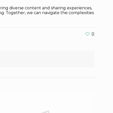
ring diverse content and sharing experiences,
ng. Together, we can navigate the complexities
0