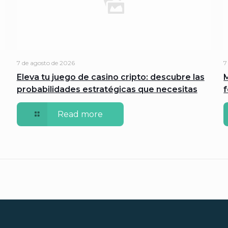
7 de agosto de 2026
7
Eleva tu juego de casino cripto: descubre las
M
probabilidades estratégicas que necesitas
f
Read more