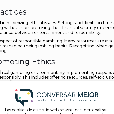
actices
n minimizing ethical issues. Setting strict limits on time a
without compromising their financial security or person
 balance between entertainment and responsibility.
spect of responsible gambling. Many resources are avai
ls in managing their gambling habits. Recognizing when g
ing.
romoting Ethics
n ethical gambling environment. By implementing respons
onsibly. This includes offering resources, self-exclusi
 gambling.
nity outreach to foster a culture of responsible gamblin
, they can help mitigate the ethical dilemmas that may a
ing experiences.
n Ethics
Las cookies de este sitio web se usan para personalizar