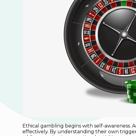
Ethical gambling begins with self-awareness.
effectively. By understanding their own trigger