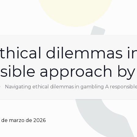
thical dilemmas 
sible approach by
Navigating ethical dilemmas in gambling A responsibl
 de marzo de 2026