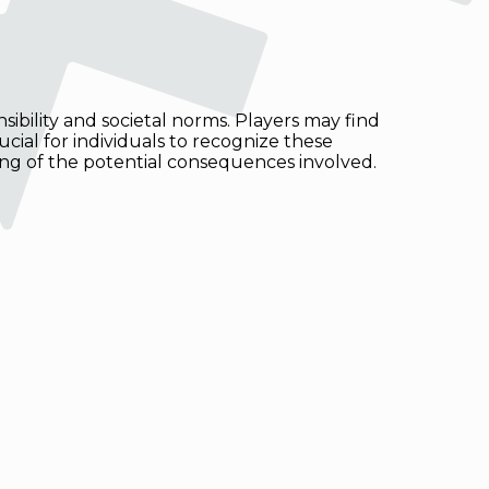
sibility and societal norms. Players may find
rucial for individuals to recognize these
g of the potential consequences involved.