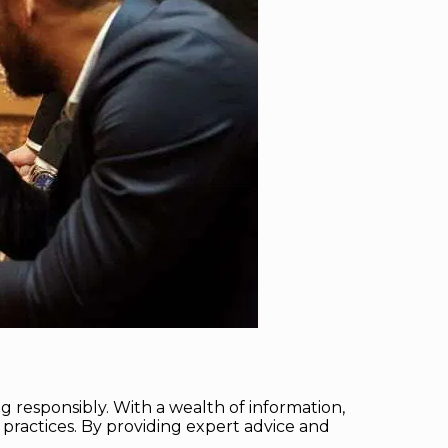
g responsibly. With a wealth of information,
practices. By providing expert advice and