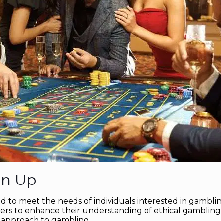
in Up
d to meet the needs of individuals interested in gamblin
ers to enhance their understanding of ethical gambling 
e approach to gambling.