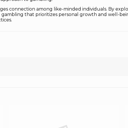
ges connection among like-minded individuals. By explo
 gambling that prioritizes personal growth and well-bei
tices.