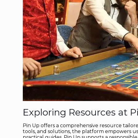
Exploring Resources at P
Pin Up offers a comprehensive resource tailore
tools, and solutions, the platform empowers us
practical guides, Pin Up supports a responsibl