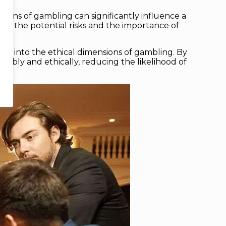
ions of gambling can significantly influence a
ns the potential risks and the importance of
hts into the ethical dimensions of gambling. By
ibly and ethically, reducing the likelihood of