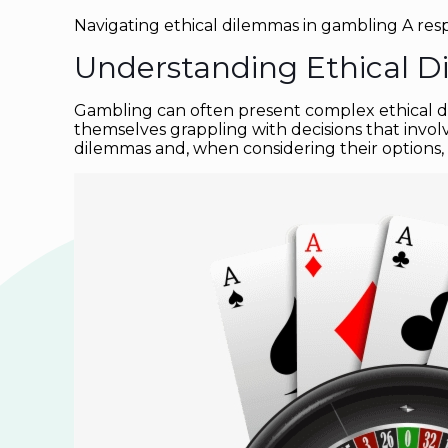
Navigating ethical dilemmas in gambling A res
Understanding Ethical 
Gambling can often present complex ethical dile
themselves grappling with decisions that involve 
dilemmas and, when considering their options,