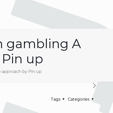
in gambling A
 Pin up
e approach by Pin up
Tags
Categories