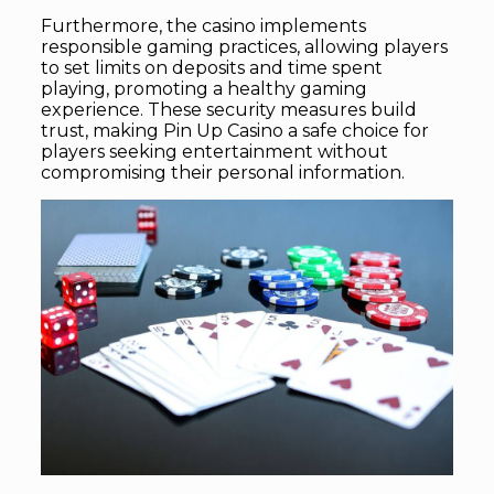
Furthermore, the casino implements
responsible gaming practices, allowing players
to set limits on deposits and time spent
playing, promoting a healthy gaming
experience. These security measures build
trust, making Pin Up Casino a safe choice for
players seeking entertainment without
compromising their personal information.