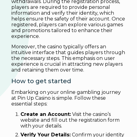
withdrawals. During the registration process,
players are required to provide personal
information and verify their identity, which
helps ensure the safety of their account. Once
registered, players can explore various games
and promotions tailored to enhance their
experience.
Moreover, the casino typically offers an
intuitive interface that guides players through
the necessary steps. This emphasis on user
experience is crucial in attracting new players
and retaining them over time.
How to get started
Embarking on your online gambling journey
at Pin Up Casino is simple. Follow these
essential steps:
Create an Account:
Visit the casino’s
website and fill out the registration form
with your details.
Verify Your Details:
Confirm your identity