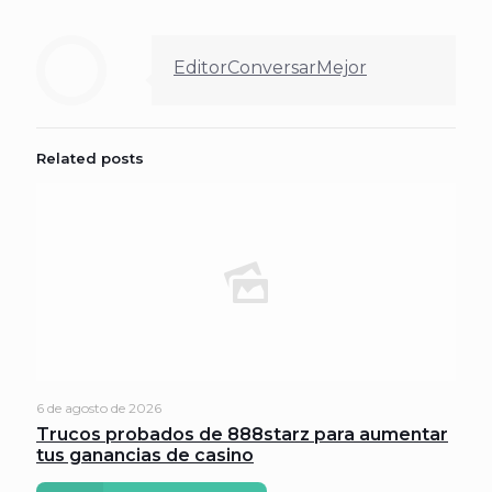
EditorConversarMejor
Related posts
6 de agosto de 2026
Trucos probados de 888starz para aumentar
tus ganancias de casino