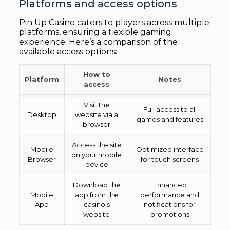
Platforms and access options
Pin Up Casino caters to players across multiple
platforms, ensuring a flexible gaming
experience. Here’s a comparison of the
available access options:
How to
Platform
Notes
access
Visit the
Full access to all
Desktop
website via a
games and features
browser
Access the site
Mobile
Optimized interface
on your mobile
Browser
for touch screens
device
Download the
Enhanced
Mobile
app from the
performance and
App
casino’s
notifications for
website
promotions