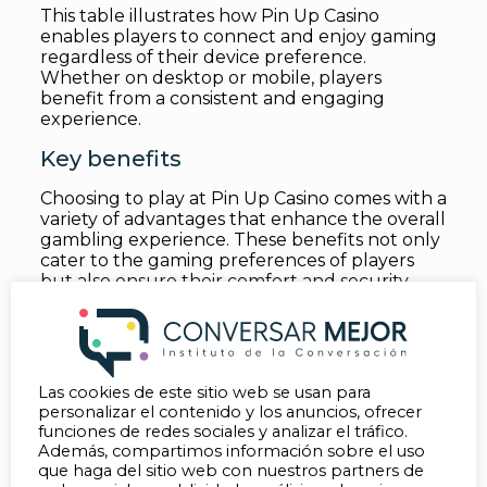
This table illustrates how Pin Up Casino
enables players to connect and enjoy gaming
regardless of their device preference.
Whether on desktop or mobile, players
benefit from a consistent and engaging
experience.
Key benefits
Choosing to play at Pin Up Casino comes with a
variety of advantages that enhance the overall
gambling experience. These benefits not only
cater to the gaming preferences of players
but also ensure their comfort and security
while playing.
Diverse game selection – A wide array of
slots, table games, and live dealer options
Attractive bonuses and promotions –
Las cookies de este sitio web se usan para
Welcome bonuses and ongoing
personalizar el contenido y los anuncios, ofrecer
funciones de redes sociales y analizar el tráfico.
promotions for both new and returning
Además, compartimos información sobre el uso
players
que haga del sitio web con nuestros partners de
Efficient customer support – 24/7