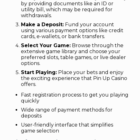
by providing documents like an ID or
utility bill, which may be required for
withdrawals.
Make a Deposit:
Fund your account
using various payment options like credit
cards, e-wallets, or bank transfers.
Select Your Game:
Browse through the
extensive game library and choose your
preferred slots, table games, or live dealer
options.
Start Playing:
Place your bets and enjoy
the exciting experience that Pin Up Casino
offers.
Fast registration process to get you playing
quickly
Wide range of payment methods for
deposits
User-friendly interface that simplifies
game selection