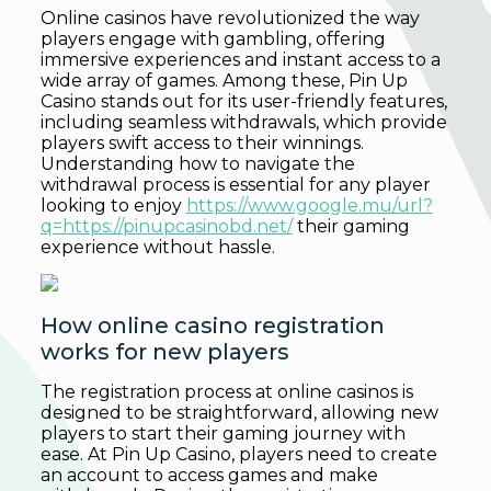
Online casinos have revolutionized the way
players engage with gambling, offering
immersive experiences and instant access to a
wide array of games. Among these, Pin Up
Casino stands out for its user-friendly features,
including seamless withdrawals, which provide
players swift access to their winnings.
Understanding how to navigate the
withdrawal process is essential for any player
looking to enjoy
https://www.google.mu/url?
q=https://pinupcasinobd.net/
their gaming
experience without hassle.
How online casino registration
works for new players
The registration process at online casinos is
designed to be straightforward, allowing new
players to start their gaming journey with
ease. At Pin Up Casino, players need to create
an account to access games and make