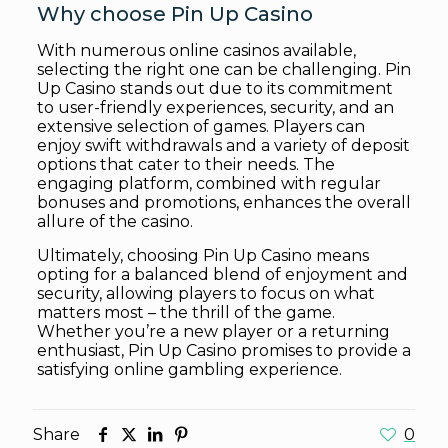
Why choose Pin Up Casino
With numerous online casinos available,
selecting the right one can be challenging. Pin
Up Casino stands out due to its commitment
to user-friendly experiences, security, and an
extensive selection of games. Players can
enjoy swift withdrawals and a variety of deposit
options that cater to their needs. The
engaging platform, combined with regular
bonuses and promotions, enhances the overall
allure of the casino.
Ultimately, choosing Pin Up Casino means
opting for a balanced blend of enjoyment and
security, allowing players to focus on what
matters most – the thrill of the game.
Whether you’re a new player or a returning
enthusiast, Pin Up Casino promises to provide a
satisfying online gambling experience.
Share
0