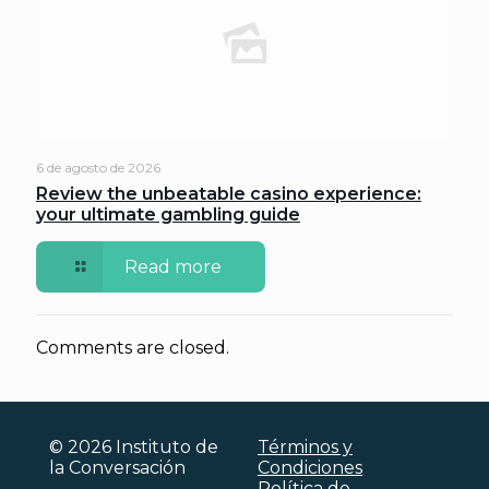
6 de agosto de 2026
Review the unbeatable casino experience:
your ultimate gambling guide
Read more
Comments are closed.
© 2026 Instituto de
Términos y
la Conversación
Condiciones
Política de