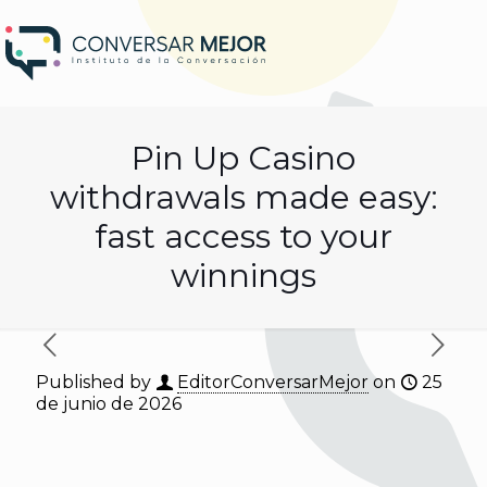
Pin Up Casino
withdrawals made easy:
fast access to your
winnings
Published by
EditorConversarMejor
on
25
de junio de 2026