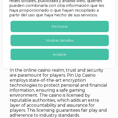
redes sociales, publicidad y análisis web, quienes
assistance via live chat, email, or phone for
pueden combinarla con otra información que les
any inquiries or issues
haya proporcionado o que hayan recopilado a
partir del uso que haya hecho de sus servicios.
Multiple payment options – Flexibility in
choosing your preferred method for
Rechazar
deposits and withdrawals
These benefits make Pin Up Casino a desirable
Mostrar detalles
choice for both novice and seasoned players
alike, ensuring everyone can find something
tailored to their gambling style.
Aceptar
Trust and security
In the online casino realm, trust and security
are paramount for players. Pin Up Casino
employs state-of-the-art encryption
technologies to protect personal and financial
information, ensuring a safe gaming
environment. The casino is licensed by
reputable authorities, which adds an extra
layer of accountability and assurance for
players. This licensing guarantees fair play and
adherence to industry standards.