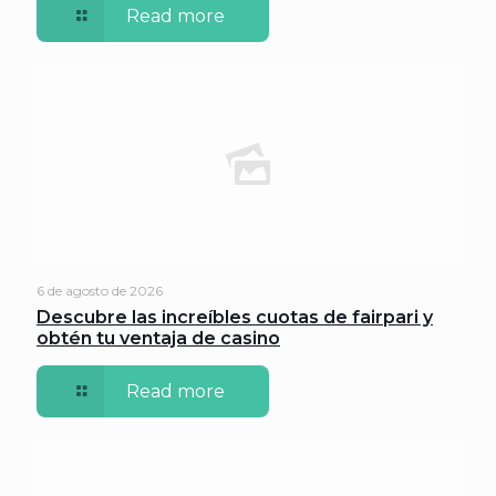
Read more
6 de agosto de 2026
Descubre las increíbles cuotas de fairpari y
obtén tu ventaja de casino
Read more