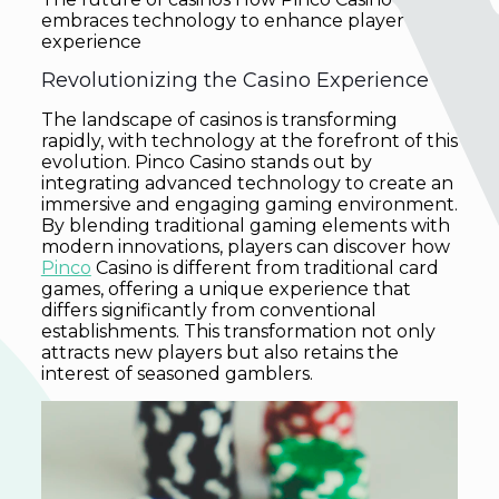
embraces technology to enhance player
experience
Revolutionizing the Casino Experience
The landscape of casinos is transforming
rapidly, with technology at the forefront of this
evolution. Pinco Casino stands out by
integrating advanced technology to create an
immersive and engaging gaming environment.
By blending traditional gaming elements with
modern innovations, players can discover how
Pinco
Casino is different from traditional card
games, offering a unique experience that
differs significantly from conventional
establishments. This transformation not only
attracts new players but also retains the
interest of seasoned gamblers.