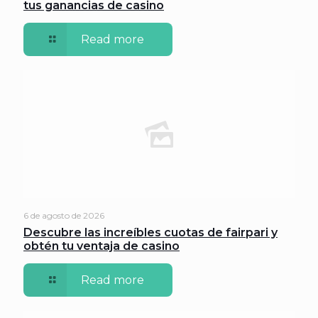
tus ganancias de casino
Read more
6 de agosto de 2026
Descubre las increíbles cuotas de fairpari y
obtén tu ventaja de casino
Read more