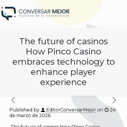
The future of casinos
How Pinco Casino
embraces technology to
enhance player
experience
Published by
EditorConversarMejor
on
24
de marzo de 2026
The future of casinos How Pinco Casino