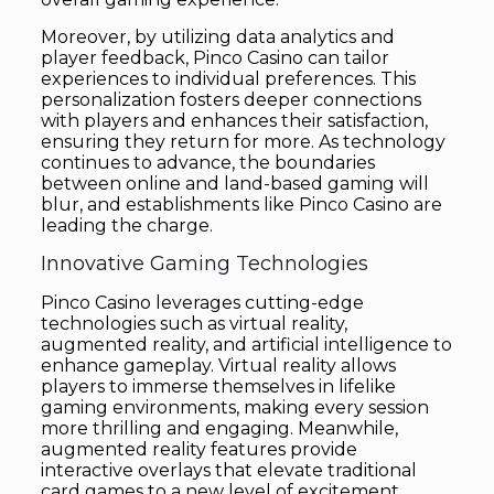
Moreover, by utilizing data analytics and
player feedback, Pinco Casino can tailor
experiences to individual preferences. This
personalization fosters deeper connections
with players and enhances their satisfaction,
ensuring they return for more. As technology
continues to advance, the boundaries
between online and land-based gaming will
blur, and establishments like Pinco Casino are
leading the charge.
Innovative Gaming Technologies
Pinco Casino leverages cutting-edge
technologies such as virtual reality,
augmented reality, and artificial intelligence to
enhance gameplay. Virtual reality allows
players to immerse themselves in lifelike
gaming environments, making every session
more thrilling and engaging. Meanwhile,
augmented reality features provide
interactive overlays that elevate traditional
card games to a new level of excitement.