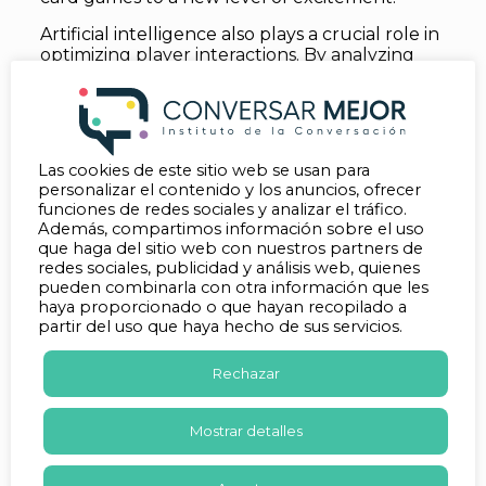
Artificial intelligence also plays a crucial role in
optimizing player interactions. By analyzing
gameplay patterns and preferences, AI can
offer personalized game recommendations
and rewards, making every visit to Pinco Casino
feel tailored to the player’s unique style.
These innovations not only improve player
Las cookies de este sitio web se usan para
engagement but also set new standards for
personalizar el contenido y los anuncios, ofrecer
what players can expect from their casino
funciones de redes sociales y analizar el tráfico.
experience.
Además, compartimos información sobre el uso
que haga del sitio web con nuestros partners de
Emphasis on Security and Fair Play
redes sociales, publicidad y análisis web, quienes
pueden combinarla con otra información que les
With the rise of digital gaming, security
haya proporcionado o que hayan recopilado a
remains a paramount concern for both players
partir del uso que haya hecho de sus servicios.
and casino operators. Pinco Casino prioritizes
the safety of its players through robust
Rechazar
security measures, including encryption
technology and secure payment systems. By
ensuring that transactions and personal
Mostrar detalles
information are protected, players can focus
on enjoying their gaming experience without
fear.