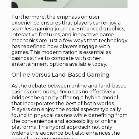
Furthermore, the emphasis on user
experience ensures that players can enjoy a
seamless gaming journey. Enhanced graphics,
interactive features, and innovative game
mechanics are just a few ways that technology
has redefined how players engage with
games. This modernization is essential as
casinos strive to compete with other
entertainment options available today.
Online Versus Land-Based Gaming
As the debate between online and land-based
casinos continues, Pinco Casino effectively
bridges the gap by offering a hybrid model
that incorporates the best of both worlds.
Players can enjoy the social aspects typically
found in physical casinos while benefiting from
the convenience and accessibility of online
platforms. This hybrid approach not only
widens the audience but also enhances the
overall gaming experience.