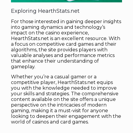
Exploring HearthStats.net
For those interested in gaining deeper insights
into gaming dynamics and technology’s
impact on the casino experience,
HearthStats.net is an excellent resource. With
a focus on competitive card games and their
algorithms, the site provides players with
valuable analyses and performance metrics
that enhance their understanding of
gameplay.
Whether you’re a casual gamer or a
competitive player, HearthStats.net equips
you with the knowledge needed to improve
your skills and strategies. The comprehensive
content available on the site offers a unique
perspective on the intricacies of modern
gaming, making it a must-visit for anyone
looking to deepen their engagement with the
world of casinos and card games.