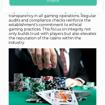
Aceptar
Moreover, Pinco Casino adheres to strict
regulatory standards, ensuring fair play and
transparency in all gaming operations. Regular
audits and compliance checks reinforce the
establishment’s commitment to ethical
gaming practices. This focus on integrity not
only builds trust with players but also elevates
the reputation of the casino within the
industry.