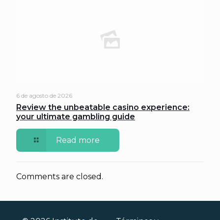
6 de agosto de 2026
Review the unbeatable casino experience:
your ultimate gambling guide
Read more
Comments are closed.