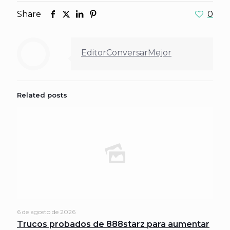
Share
0
EditorConversarMejor
Related posts
6 de agosto de 2026
Trucos probados de 888starz para aumentar