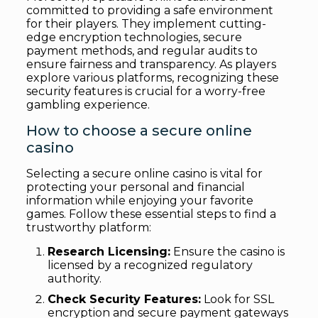
committed to providing a safe environment
for their players. They implement cutting-
edge encryption technologies, secure
payment methods, and regular audits to
ensure fairness and transparency. As players
explore various platforms, recognizing these
security features is crucial for a worry-free
gambling experience.
How to choose a secure online
casino
Selecting a secure online casino is vital for
protecting your personal and financial
information while enjoying your favorite
games. Follow these essential steps to find a
trustworthy platform:
Research Licensing:
Ensure the casino is
licensed by a recognized regulatory
authority.
Check Security Features:
Look for SSL
encryption and secure payment gateways