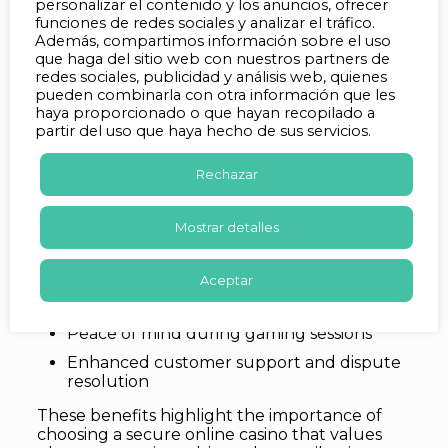
personalizar el contenido y los anuncios, ofrecer
casinos
funciones de redes sociales y analizar el tráfico.
Además, compartimos información sobre el uso
Ensuring robust security measures in online
que haga del sitio web con nuestros partners de
casinos comes with numerous benefits that
redes sociales, publicidad y análisis web, quienes
improve the overall gaming experience.
pueden combinarla con otra información que les
Players can enjoy their favorite slots and table
haya proporcionado o que hayan recopilado a
games without the constant worry of
partir del uso que haya hecho de sus servicios.
potential security breaches. Additionally,
secure platforms often feature fair gaming
Rechazar
practices, ensuring that outcomes are random
and unbiased, which is essential for
maintaining trust among players.
Mostrar detalles
Protection of personal and financial
information
Aceptar
Fair play and transparent gaming practices
Peace of mind during gaming sessions
Enhanced customer support and dispute
resolution
These benefits highlight the importance of
choosing a secure online casino that values