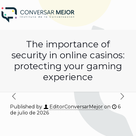
The importance of
security in online casinos:
protecting your gaming
experience
Published by
EditorConversarMejor
on
6
de julio de 2026