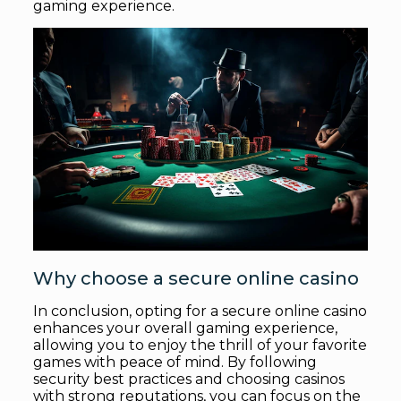
gaming experience.
Why choose a secure online casino
In conclusion, opting for a secure online casino
enhances your overall gaming experience,
allowing you to enjoy the thrill of your favorite
games with peace of mind. By following
security best practices and choosing casinos
with strong reputations, you can focus on the