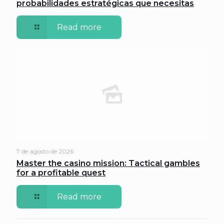
probabilidades estratégicas que necesitas
Read more
7 de agosto de 2026
Master the casino mission: Tactical gambles
for a profitable quest
Read more