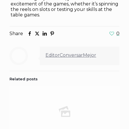
excitement of the games, whether it’s spinning
the reels on slots or testing your skills at the
table games.
Share
0
EditorConversarMejor
Related posts