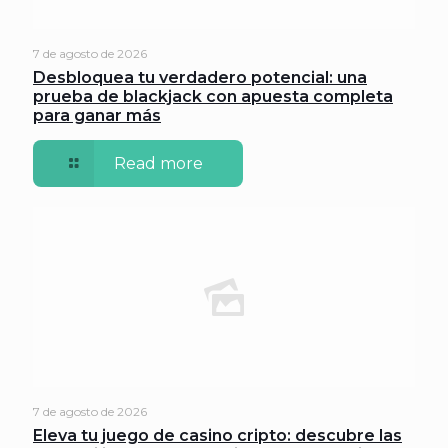
7 de agosto de 2026
Desbloquea tu verdadero potencial: una
prueba de blackjack con apuesta completa
para ganar más
Read more
7 de agosto de 2026
Eleva tu juego de casino cripto: descubre las