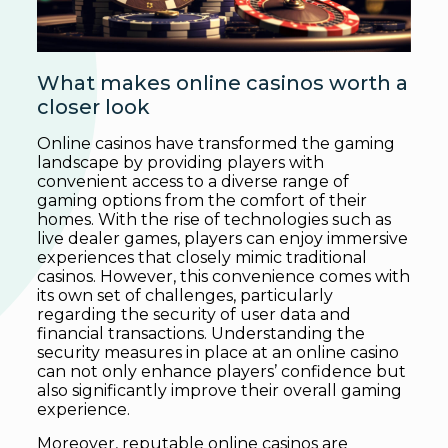
What makes online casinos worth a
closer look
Online casinos have transformed the gaming
landscape by providing players with
convenient access to a diverse range of
gaming options from the comfort of their
homes. With the rise of technologies such as
live dealer games, players can enjoy immersive
experiences that closely mimic traditional
casinos. However, this convenience comes with
its own set of challenges, particularly
regarding the security of user data and
financial transactions. Understanding the
security measures in place at an online casino
can not only enhance players’ confidence but
also significantly improve their overall gaming
experience.
Moreover, reputable online casinos are