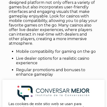
designed platform not only offers a variety of
games but also incorporates user-friendly
interfaces and engaging visuals that make
gameplay enjoyable. Look for casinos with
mobile compatibility, allowing you to play your
favorite games on the go. Many casinos also
offer live dealer experiences, where players
can interact in real-time with dealers and
other players, creating a more immersive
atmosphere.
Mobile compatibility for gaming on the go
Live dealer options for a realistic casino
experience
Regular promotions and bonuses to
enhance gameplay
By focusing on these features, players can
discover casinos that not only meet their
gaming needs but also prioritize user
experience and security.
Las cookies de este sitio web se usan para
Key benefits of security in online