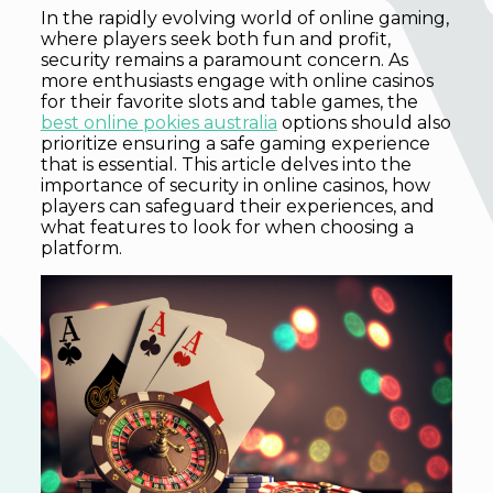
In the rapidly evolving world of online gaming,
where players seek both fun and profit,
security remains a paramount concern. As
more enthusiasts engage with online casinos
for their favorite slots and table games, the
best online pokies australia
options should also
prioritize ensuring a safe gaming experience
that is essential. This article delves into the
importance of security in online casinos, how
players can safeguard their experiences, and
what features to look for when choosing a
platform.