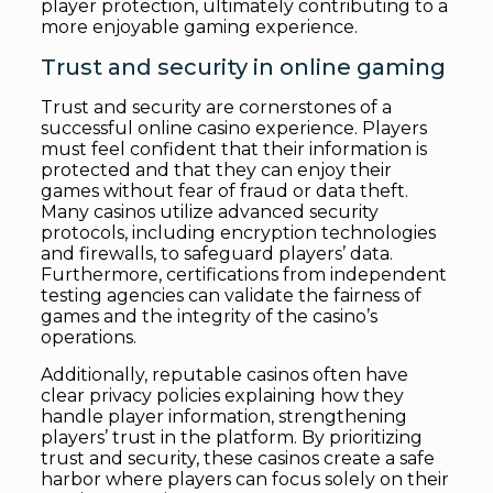
player protection, ultimately contributing to a
more enjoyable gaming experience.
Trust and security in online gaming
Trust and security are cornerstones of a
successful online casino experience. Players
must feel confident that their information is
protected and that they can enjoy their
games without fear of fraud or data theft.
Many casinos utilize advanced security
protocols, including encryption technologies
and firewalls, to safeguard players’ data.
Furthermore, certifications from independent
testing agencies can validate the fairness of
games and the integrity of the casino’s
operations.
Additionally, reputable casinos often have
clear privacy policies explaining how they
handle player information, strengthening
players’ trust in the platform. By prioritizing
trust and security, these casinos create a safe
harbor where players can focus solely on their