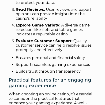
to protect your data.
Read Reviews:
User reviews and expert
opinions can provide insights into the
casino’s reliability.
Explore Game Variety:
A diverse game
selection, like slots and table games,
indicates a reputable casino.
Evaluate Customer Support:
Quality
customer service can help resolve issues
promptly and effectively.
Ensures personal and financial safety
Supports seamless gaming experiences
Builds trust through transparency
Practical features for an engaging
gaming experience
When choosing an online casino, it’s essential
to consider the practical features that
enhance your gaming experience. A well-