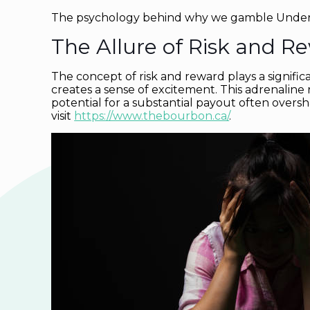
The psychology behind why we gamble Unders
The Allure of Risk and R
The concept of risk and reward plays a significa
creates a sense of excitement. This adrenalin
potential for a substantial payout often over
visit
https://www.thebourbon.ca/
.