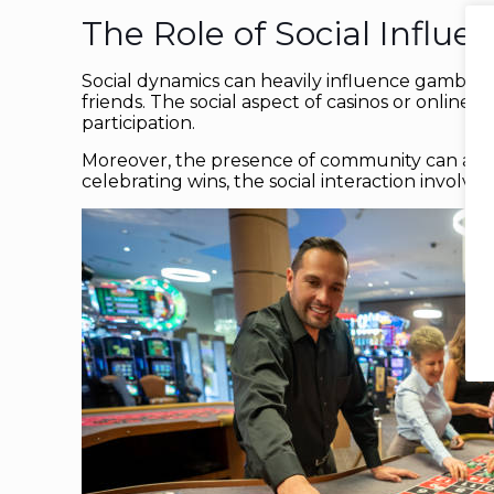
The Role of Social Influe
Social dynamics can heavily influence gambling
friends. The social aspect of casinos or online
participation.
Moreover, the presence of community can amplif
celebrating wins, the social interaction involv