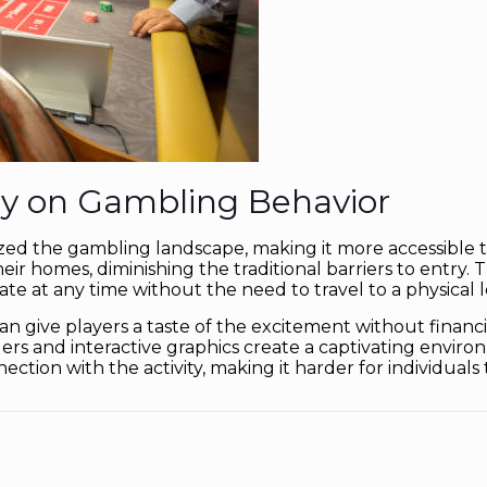
gy on Gambling Behavior
ed the gambling landscape, making it more accessible t
eir homes, diminishing the traditional barriers to entry. 
ate at any time without the need to travel to a physical l
n give players a taste of the excitement without finan
dealers and interactive graphics create a captivating envi
ction with the activity, making it harder for individuals