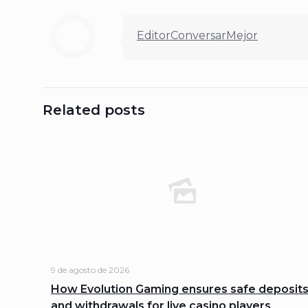
EditorConversarMejor
Related posts
9 de agosto de 2026
How Evolution Gaming ensures safe deposit
and withdrawals for live casino players