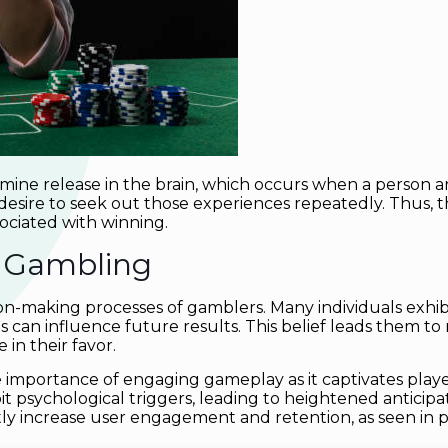
amine release in the brain, which occurs when a person a
e desire to seek out those experiences repeatedly. Thus, 
sociated with winning.
f Gambling
cision-making processes of gamblers. Many individuals e
 can influence future results. This belief leads them to
in their favor.
e importance of engaging gameplay as it captivates player
t psychological triggers, leading to heightened anticipa
ntly increase user engagement and retention, as seen in 