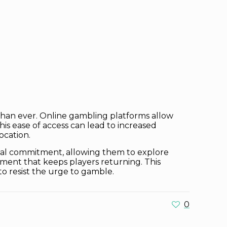
han ever. Online gambling platforms allow
This ease of access can lead to increased
ocation.
cial commitment, allowing them to explore
ronment that keeps players returning. This
 to resist the urge to gamble.
0