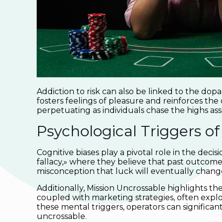
Addiction to risk can also be linked to the dop
fosters feelings of pleasure and reinforces th
perpetuating as individuals chase the highs as
Psychological Triggers o
Cognitive biases play a pivotal role in the de
fallacy,» where they believe that past outcomes
misconception that luck will eventually change 
Additionally, Mission Uncrossable highlights th
coupled with marketing strategies, often exploi
these mental triggers, operators can significa
uncrossable.