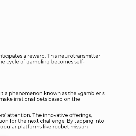
nticipates a reward. This neurotransmitter
the cycle of gambling becomes self-
xhibit a phenomenon known as the «gambler’s
 make irrational bets based on the
s’ attention. The innovative offerings,
tion for the next challenge. By tapping into
popular platforms like roobet mission