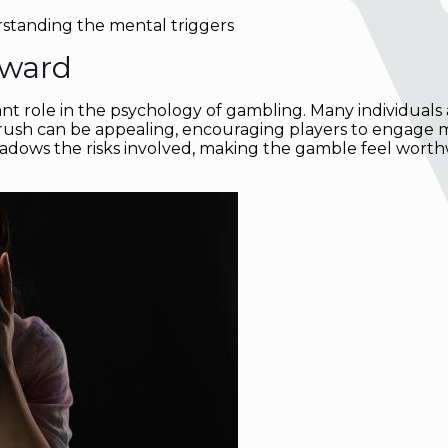
tanding the mental triggers
eward
nt role in the psychology of gambling. Many individuals ar
e rush can be appealing, encouraging players to engage
shadows the risks involved, making the gamble feel wort