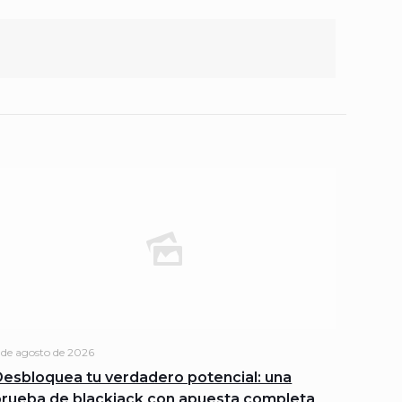
 de agosto de 2026
Desbloquea tu verdadero potencial: una
prueba de blackjack con apuesta completa