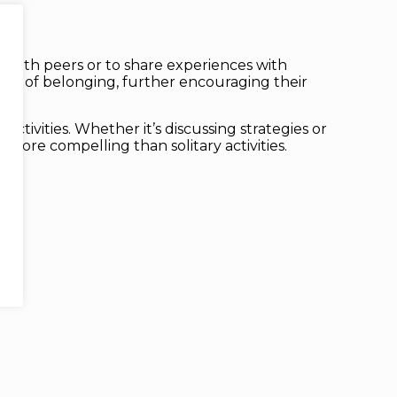
n with peers or to share experiences with
ense of belonging, further encouraging their
ivities. Whether it’s discussing strategies or
 more compelling than solitary activities.