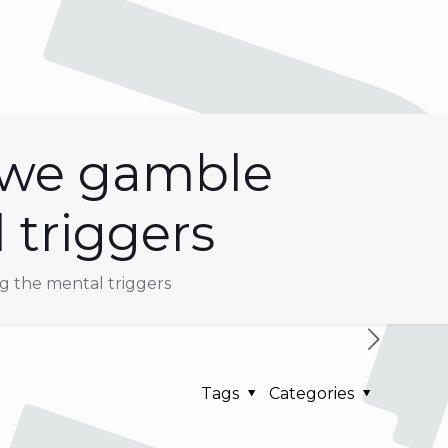
 we gamble
 triggers
 the mental triggers
Tags
Categories