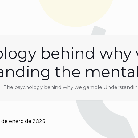
ology behind why
nding the mental
The psychology behind why we gamble Understanding
 de enero de 2026