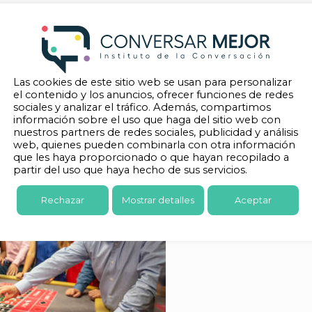
nces
 behavior. Many people are motivated to gamble to fit i
 platforms creates an environment where players feel a s
Las cookies de este sitio web se usan para personalizar
el contenido y los anuncios, ofrecer funciones de redes
y the excitement and pressure to engage in gambling act
sociales y analizar el tráfico. Además, compartimos
ed can deepen the investment in the experience, making it
información sobre el uso que haga del sitio web con
nuestros partners de redes sociales, publicidad y análisis
web, quienes pueden combinarla con otra información
que les haya proporcionado o que hayan recopilado a
partir del uso que haya hecho de sus servicios.
Rechazar
Mostrar detalles
Aceptar