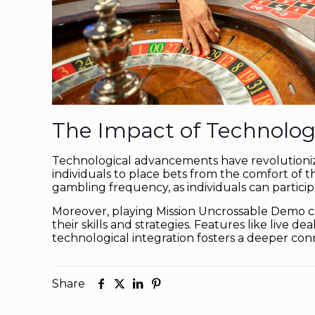
The Impact of Technolo
Technological advancements have revolutioniz
individuals to place bets from the comfort of th
gambling frequency, as individuals can particip
Moreover, playing Mission Uncrossable Demo ca
their skills and strategies. Features like live 
technological integration fosters a deeper conne
Share