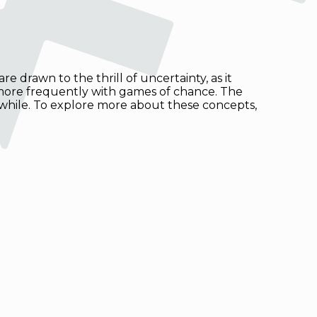
e drawn to the thrill of uncertainty, as it
 more frequently with games of chance. The
hwhile. To explore more about these concepts,