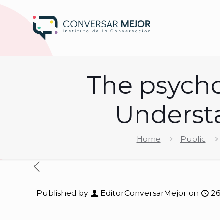
The psych
Understa
Home
Public
Published by
EditorConversarMejor
on
26