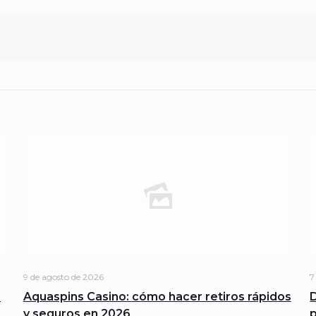
9 de agosto de 2026
7
s
Aquaspins Casino: cómo hacer retiros rápidos
y seguros en 2026