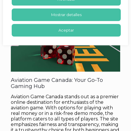
wins along the way.
Mostrar detalles
Aceptar
Aviation Game Canada: Your Go-To
Gaming Hub
Aviation Game Canada stands out as a premier
online destination for enthusiasts of the
aviation game. With options for playing with
real money or in a risk-free demo mode, the
platform caters to all types of players. The site
emphasizes fairness and transparency, making
it a trustworthy choice for both beginners and