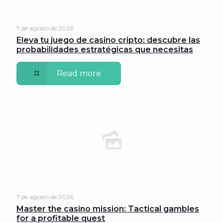
7 de agosto de 2026
Eleva tu juego de casino cripto: descubre las
probabilidades estratégicas que necesitas
Read more
7 de agosto de 2026
Master the casino mission: Tactical gambles
for a profitable quest