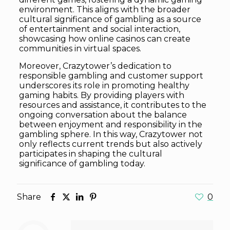
environment. This aligns with the broader
cultural significance of gambling as a source
of entertainment and social interaction,
showcasing how online casinos can create
communities in virtual spaces.
Moreover, Crazytower’s dedication to
responsible gambling and customer support
underscores its role in promoting healthy
gaming habits. By providing players with
resources and assistance, it contributes to the
ongoing conversation about the balance
between enjoyment and responsibility in the
gambling sphere. In this way, Crazytower not
only reflects current trends but also actively
participates in shaping the cultural
significance of gambling today.
Share
0