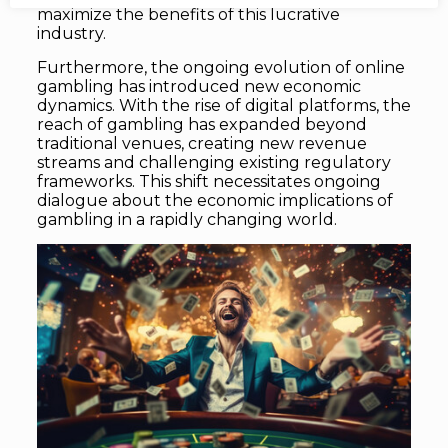
maximize the benefits of this lucrative
industry.
Furthermore, the ongoing evolution of online
gambling has introduced new economic
dynamics. With the rise of digital platforms, the
reach of gambling has expanded beyond
traditional venues, creating new revenue
streams and challenging existing regulatory
frameworks. This shift necessitates ongoing
dialogue about the economic implications of
gambling in a rapidly changing world.