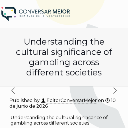
Understanding the
cultural significance of
gambling across
different societies
Published by
EditorConversarMejor
on
10
de junio de 2026
Understanding the cultural significance of
gambling across different societies