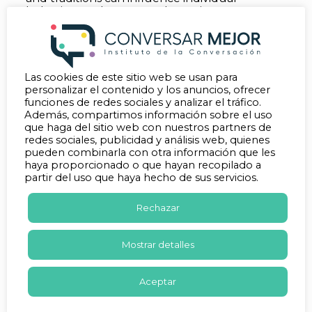
behaviors and communal practices.
The Economic Impact of Gambling
Gambling plays a substantial role in the
economies of various societies, contributing to
Las cookies de este sitio web se usan para
job creation, tourism, and public revenue. In
personalizar el contenido y los anuncios, ofrecer
regions where gambling is legalized and
funciones de redes sociales y analizar el tráfico.
regulated, it often becomes a significant
Además, compartimos información sobre el uso
source of income, attracting tourists and
que haga del sitio web con nuestros partners de
creating jobs in sectors such as hospitality and
redes sociales, publicidad y análisis web, quienes
entertainment. For instance, cities like Las
pueden combinarla con otra información que les
haya proporcionado o que hayan recopilado a
Vegas and Macau have built entire economies
partir del uso que haya hecho de sus servicios.
around their gambling industries, showcasing
its potential for economic growth.
Rechazar
However, the economic benefits of gambling
must be weighed against potential social costs.
Issues such as gambling addiction can lead to
Mostrar detalles
negative consequences for individuals and
their families, which, in turn, can strain public
resources. Balancing economic gains with
Aceptar
responsible gambling practices is a critical
challenge for many societies that seek to