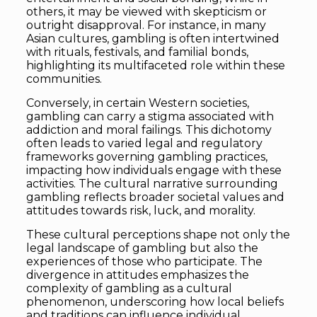
others, it may be viewed with skepticism or
outright disapproval. For instance, in many
Asian cultures, gambling is often intertwined
with rituals, festivals, and familial bonds,
highlighting its multifaceted role within these
communities.
Conversely, in certain Western societies,
gambling can carry a stigma associated with
addiction and moral failings. This dichotomy
often leads to varied legal and regulatory
frameworks governing gambling practices,
impacting how individuals engage with these
activities. The cultural narrative surrounding
gambling reflects broader societal values and
attitudes towards risk, luck, and morality.
These cultural perceptions shape not only the
legal landscape of gambling but also the
experiences of those who participate. The
divergence in attitudes emphasizes the
complexity of gambling as a cultural
phenomenon, underscoring how local beliefs
and traditions can influence individual