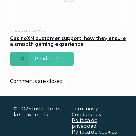
7 de agosto de 2026
CasinoXN customer support: how they ensure
a smooth gaming experience
Read more
Comments are closed.
© 2026 Instituto de
Términos y
la Conversación
Condiciones
Política de
privacidad
Política de cookies