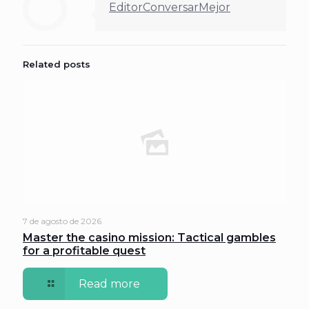
EditorConversarMejor
Related posts
7 de agosto de 2026
Master the casino mission: Tactical gambles
for a profitable quest
Read more