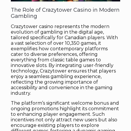
The Role of Crazytower Casino in Modern
Gambling
Crazytower casino represents the modern
evolution of gambling in the digital age,
tailored specifically for Canadian players. With
a vast selection of over 10,350 games, it
exemplifies how contemporary platforms
cater to diverse preferences, offering
everything from classic table games to
innovative slots. By integrating user-friendly
technology, Crazytower ensures that players
enjoy a seamless gambling experience,
reflecting the growing importance of
accessibility and convenience in the gaming
industry.
The platform’s significant welcome bonus and
ongoing promotions highlight its commitment
to enhancing player engagement. Such
incentives not only attract new users but also
encourage existing players to explore
different games, fostering a dynamic gaming