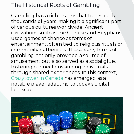
The Historical Roots of Gambling
Gambling has a rich history that traces back
thousands of years, making it a significant part
of various cultures worldwide. Ancient
civilizations such as the Chinese and Egyptians
used games of chance as forms of
entertainment, often tied to religious rituals or
community gatherings. These early forms of
gambling not only provided a source of
amusement but also served as a social glue,
fostering connections among individuals
through shared experiences. In this context,
Crazytower in Canada
has emerged as a
notable player adapting to today’s digital
landscape.