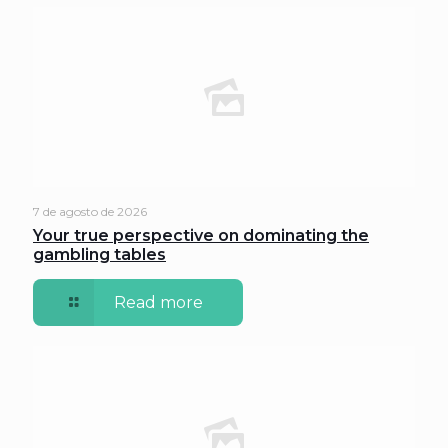
7 de agosto de 2026
Your true perspective on dominating the
gambling tables
Read more