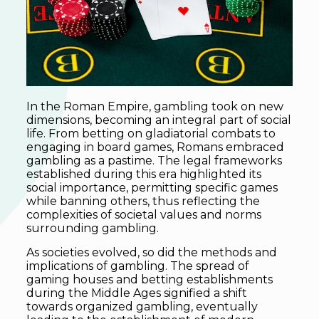
In the Roman Empire, gambling took on new
dimensions, becoming an integral part of social
life. From betting on gladiatorial combats to
engaging in board games, Romans embraced
gambling as a pastime. The legal frameworks
established during this era highlighted its
social importance, permitting specific games
while banning others, thus reflecting the
complexities of societal values and norms
surrounding gambling.
As societies evolved, so did the methods and
implications of gambling. The spread of
gaming houses and betting establishments
during the Middle Ages signified a shift
towards organized gambling, eventually