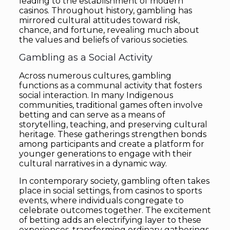
leading to the establishment of modern
casinos. Throughout history, gambling has
mirrored cultural attitudes toward risk,
chance, and fortune, revealing much about
the values and beliefs of various societies.
Gambling as a Social Activity
Across numerous cultures, gambling
functions as a communal activity that fosters
social interaction. In many Indigenous
communities, traditional games often involve
betting and can serve as a means of
storytelling, teaching, and preserving cultural
heritage. These gatherings strengthen bonds
among participants and create a platform for
younger generations to engage with their
cultural narratives in a dynamic way.
In contemporary society, gambling often takes
place in social settings, from casinos to sports
events, where individuals congregate to
celebrate outcomes together. The excitement
of betting adds an electrifying layer to these
experiences, transforming ordinary gatherings