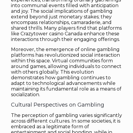
into communal events filled with anticipation
and joy. The social implications of gambling
extend beyond just monetary stakes; they
encompass relationships, camaraderie, and
shared thrills. Many players find that platforms
like Crazytower casino Canada enhance these
interactions through their engaging offerings.
Moreover, the emergence of online gambling
platforms has revolutionized social interaction
within this space. Virtual communities form
around games, allowing individuals to connect
with others globally. This evolution
demonstrates how gambling continues to
adapt to technological advancements while
maintaining its fundamental role as a means of
socialization.
Cultural Perspectives on Gambling
The perception of gambling varies significantly
across different cultures. In some societies, it is
embraced as a legitimate form of
entertainment and social bonding, while in