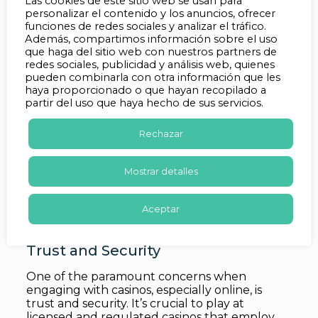
Las cookies de este sitio web se usan para
catering to different preferences and skill
personalizar el contenido y los anuncios, ofrecer
levels.
funciones de redes sociales y analizar el tráfico.
Bonuses and Promotions — Many casinos
Además, compartimos información sobre el uso
offer enticing bonuses that can increase
que haga del sitio web con nuestros partners de
redes sociales, publicidad y análisis web, quienes
your bankroll and extend your playtime.
pueden combinarla con otra información que les
Social Interaction — Casinos provide an
haya proporcionado o que hayan recopilado a
engaging social atmosphere, especially in
partir del uso que haya hecho de sus servicios.
live gaming scenarios.
Convenience of Online Play — Online
Rechazar
casinos allow you to enjoy games from
home, enhancing accessibility and comfort.
Mostrar detalles
These benefits highlight why casinos remain
popular destinations for entertainment,
Aceptar
making them appealing to a diverse range of
players.
Trust and Security
One of the paramount concerns when
engaging with casinos, especially online, is
trust and security. It’s crucial to play at
licensed and regulated casinos that employ