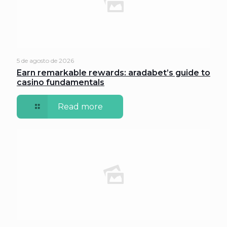
5 de agosto de 2026
Earn remarkable rewards: aradabet’s guide to
casino fundamentals
Read more