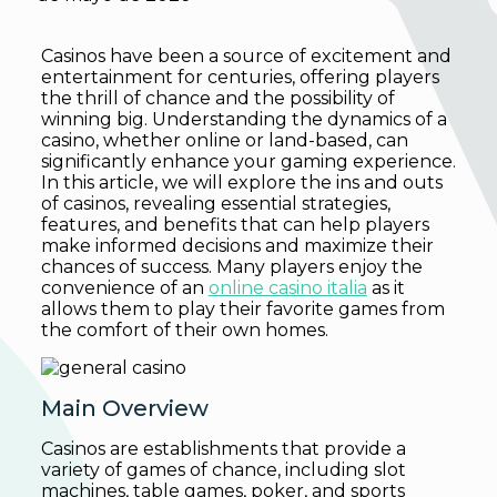
Casinos have been a source of excitement and
entertainment for centuries, offering players
the thrill of chance and the possibility of
winning big. Understanding the dynamics of a
casino, whether online or land-based, can
significantly enhance your gaming experience.
In this article, we will explore the ins and outs
of casinos, revealing essential strategies,
features, and benefits that can help players
make informed decisions and maximize their
chances of success. Many players enjoy the
convenience of an
online casino italia
as it
allows them to play their favorite games from
the comfort of their own homes.
Main Overview
Casinos are establishments that provide a
variety of games of chance, including slot
machines, table games, poker, and sports