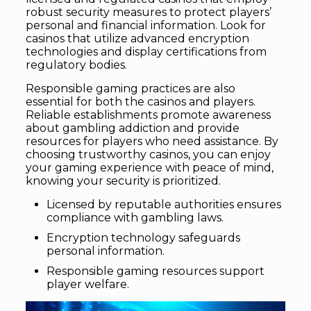
robust security measures to protect players’
personal and financial information. Look for
casinos that utilize advanced encryption
technologies and display certifications from
regulatory bodies.
Responsible gaming practices are also
essential for both the casinos and players.
Reliable establishments promote awareness
about gambling addiction and provide
resources for players who need assistance. By
choosing trustworthy casinos, you can enjoy
your gaming experience with peace of mind,
knowing your security is prioritized.
Licensed by reputable authorities ensures
compliance with gambling laws.
Encryption technology safeguards
personal information.
Responsible gaming resources support
player welfare.