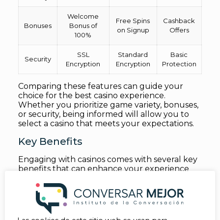
Welcome
Free Spins
Cashback
Bonuses
Bonus of
on Signup
Offers
100%
SSL
Standard
Basic
Security
Encryption
Encryption
Protection
Comparing these features can guide your
choice for the best casino experience.
Whether you prioritize game variety, bonuses,
or security, being informed will allow you to
select a casino that meets your expectations.
Key Benefits
Engaging with casinos comes with several key
benefits that can enhance your experience
and potential winnings. Here are a few
advantages to consider:
Diverse Gaming Options — Players can
choose from a wide variety of games,