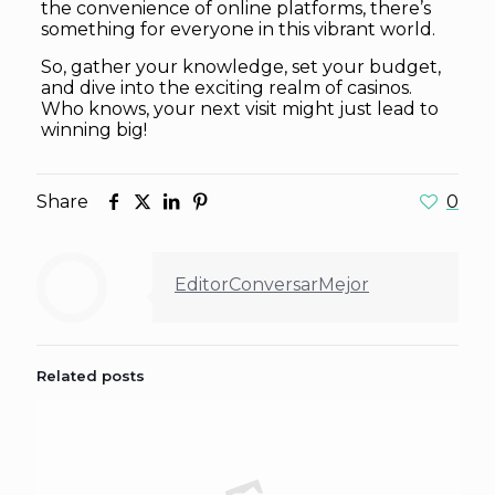
the convenience of online platforms, there’s
something for everyone in this vibrant world.
So, gather your knowledge, set your budget,
and dive into the exciting realm of casinos.
Who knows, your next visit might just lead to
winning big!
Share
0
EditorConversarMejor
Related posts