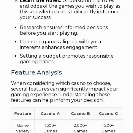
Learn the Rules:
Understand the rules
and odds of the games you wish to play, as
this knowledge can significantly influence
your success.
Research ensures informed decisions
before you start playing.
Choosing games aligned with your
interests enhances engagement.
Setting a budget promotes responsible
gaming habits.
Feature Analysis
When considering which casino to choose,
several features can significantly impact your
gaming experience. Understanding these
features can help inform your decision:
Feature
Casino A
Casino B
Casino C
Game
1,500+
2,000+
1,200+
Variety
Games
Games
Games