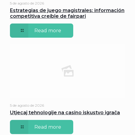
5 de agosto de 2026
Estrategias de juego magistrales: información
competitiva creíble de fairpari
Read more
5 de agosto de 2026
Utjecaj tehnologije na casino iskustvo igrača
Read more