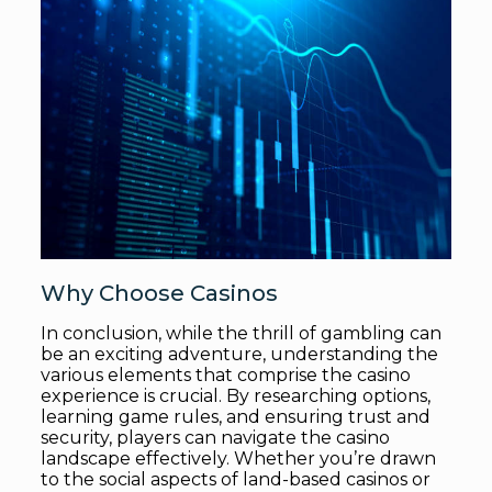
Why Choose Casinos
In conclusion, while the thrill of gambling can
be an exciting adventure, understanding the
various elements that comprise the casino
experience is crucial. By researching options,
learning game rules, and ensuring trust and
security, players can navigate the casino
landscape effectively. Whether you’re drawn
to the social aspects of land-based casinos or