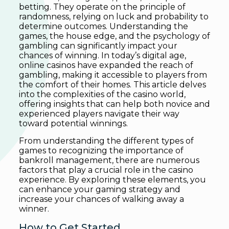
betting. They operate on the principle of
randomness, relying on luck and probability to
determine outcomes. Understanding the
games, the house edge, and the psychology of
gambling can significantly impact your
chances of winning. In today’s digital age,
online casinos have expanded the reach of
gambling, making it accessible to players from
the comfort of their homes. This article delves
into the complexities of the casino world,
offering insights that can help both novice and
experienced players navigate their way
toward potential winnings.
From understanding the different types of
games to recognizing the importance of
bankroll management, there are numerous
factors that play a crucial role in the casino
experience. By exploring these elements, you
can enhance your gaming strategy and
increase your chances of walking away a
winner.
How to Get Started