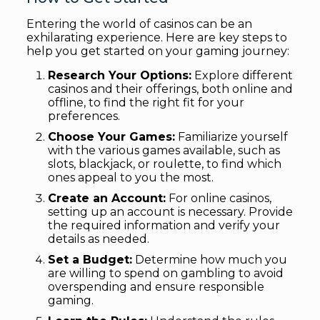
Entering the world of casinos can be an
exhilarating experience. Here are key steps to
help you get started on your gaming journey:
Research Your Options:
Explore different
casinos and their offerings, both online and
offline, to find the right fit for your
preferences.
Choose Your Games:
Familiarize yourself
with the various games available, such as
slots, blackjack, or roulette, to find which
ones appeal to you the most.
Create an Account:
For online casinos,
setting up an account is necessary. Provide
the required information and verify your
details as needed.
Set a Budget:
Determine how much you
are willing to spend on gambling to avoid
overspending and ensure responsible
gaming.