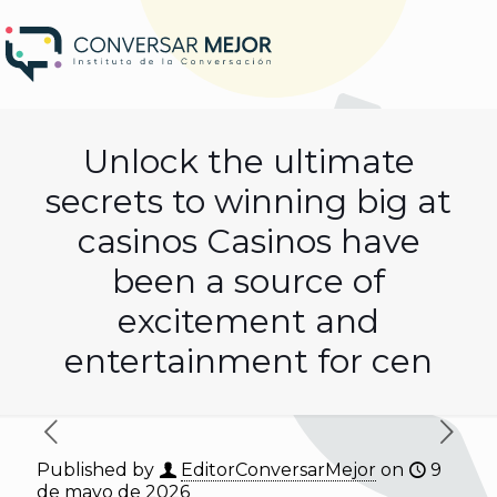
Unlock the ultimate
secrets to winning big at
casinos Casinos have
been a source of
excitement and
entertainment for cen
Published by
EditorConversarMejor
on
9
de mayo de 2026