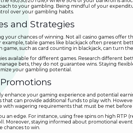
he «50/30/20 rule,» where 50% of your bankroll is alloca
roach to your gambling. Being mindful of your expenditu
ntrol over your gambling habits.
s and Strategies
ing your chances of winning. Not all casino games offer 
For example, table games like blackjack often present be
ach game, such as card counting in blackjack, can turn the
egies available for different games. Research different be
nage bets, they do not guarantee wins. Staying flexibl
imize your gambling potential.
 Promotions
ly enhance your gaming experience and potential earnin
 that can provide additional funds to play with. However, 
ome with wagering requirements that must be met before
you an edge. For instance, using free spins on high RTP (r
oll. Moreover, staying informed about promotional events
e chances to win.