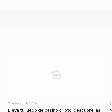
7 de agosto de 2026
7
Eleva tu juego de casino cripto: descubre las
M