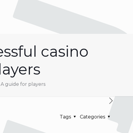
ssful casino
layers
 A guide for players
Tags
Categories