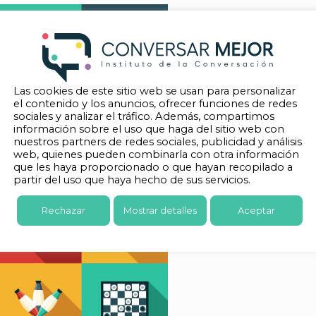
Las cookies de este sitio web se usan para personalizar
el contenido y los anuncios, ofrecer funciones de redes
sociales y analizar el tráfico. Además, compartimos
información sobre el uso que haga del sitio web con
nuestros partners de redes sociales, publicidad y análisis
web, quienes pueden combinarla con otra información
que les haya proporcionado o que hayan recopilado a
partir del uso que haya hecho de sus servicios.
Rechazar
Mostrar detalles
Aceptar