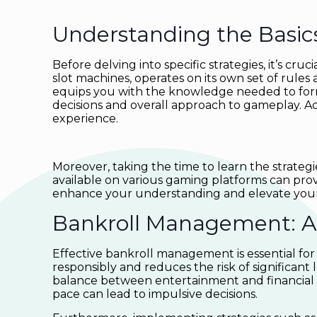
Understanding the Basic
Before delving into specific strategies, it’s c
slot machines, operates on its own set of rule
equips you with the knowledge needed to form
decisions and overall approach to gameplay. Ad
experience.
Moreover, taking the time to learn the strateg
available on various gaming platforms can prov
enhance your understanding and elevate your
Bankroll Management: A 
Effective bankroll management is essential for
responsibly and reduces the risk of significant 
balance between entertainment and financial resp
pace can lead to impulsive decisions.