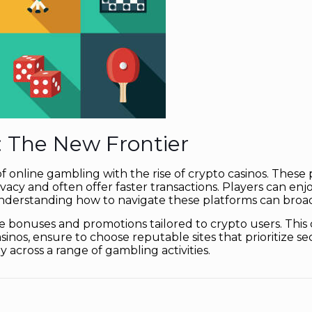
: The New Frontier
f online gambling with the rise of crypto casinos. These
acy and often offer faster transactions. Players can enj
Understanding how to navigate these platforms can bro
ue bonuses and promotions tailored to crypto users. Thi
inos, ensure to choose reputable sites that prioritize se
y across a range of gambling activities.