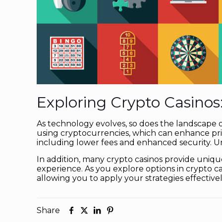
Exploring Crypto Casinos
As technology evolves, so does the landscape o
using cryptocurrencies, which can enhance priv
including lower fees and enhanced security. 
In addition, many crypto casinos provide uniq
experience. As you explore options in crypto cas
allowing you to apply your strategies effectivel
Share