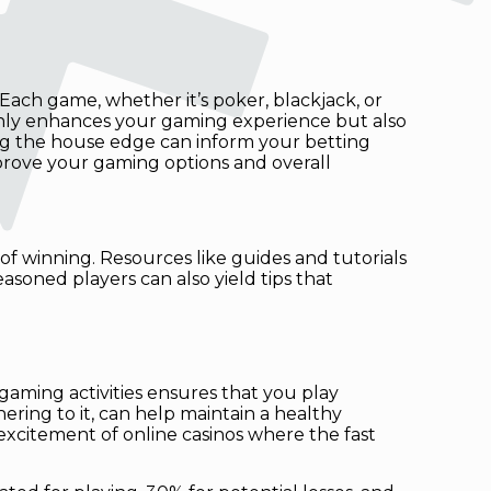
 Each game, whether it’s poker, blackjack, or
t only enhances your gaming experience but also
ng the house edge can inform your betting
prove your gaming options and overall
of winning. Resources like guides and tutorials
asoned players can also yield tips that
gaming activities ensures that you play
hering to it, can help maintain a healthy
e excitement of online casinos where the fast