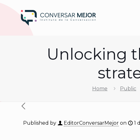
Unlocking t
strat
Home
Public
Published by
EditorConversarMejor
on
1 