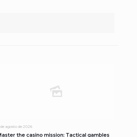
 de agosto de 2026
aster the casino mission: Tactical gambles