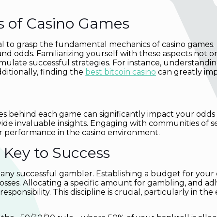
s of Casino Games
rucial to grasp the fundamental mechanics of casino games.
s and odds. Familiarizing yourself with these aspects no
ulate successful strategies. For instance, understandi
ditionally, finding the
best bitcoin casino
can greatly im
ies behind each game can significantly impact your odds 
ide invaluable insights. Engaging with communities of se
 performance in the casino environment.
Key to Success
 any successful gambler. Establishing a budget for your 
losses. Allocating a specific amount for gambling, and ad
onsibility. This discipline is crucial, particularly in th