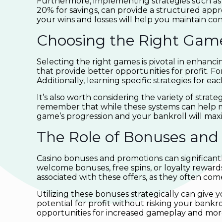
Furthermore, implementing strategies such as t
20% for savings, can provide a structured app
your wins and losses will help you maintain co
Choosing the Right Game
Selecting the right games is pivotal in enhanc
that provide better opportunities for profit. 
Additionally, learning specific strategies for e
It’s also worth considering the variety of strat
remember that while these systems can help ma
game’s progression and your bankroll will max
The Role of Bonuses and
Casino bonuses and promotions can significant
welcome bonuses, free spins, or loyalty rewards
associated with these offers, as they often c
Utilizing these bonuses strategically can give 
potential for profit without risking your bankr
opportunities for increased gameplay and mor