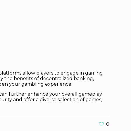
 platforms allow players to engage in gaming
oy the benefits of decentralized banking,
aden your gambling experience.
s can further enhance your overall gameplay
curity and offer a diverse selection of games,
0