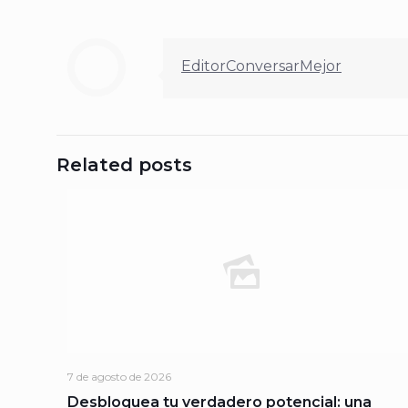
EditorConversarMejor
Related posts
7 de agosto de 2026
Desbloquea tu verdadero potencial: una