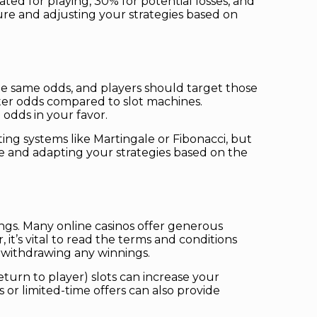
ted for playing, 30% for potential losses, and
re and adjusting your strategies based on
the same odds, and players should target those
tter odds compared to slot machines.
 odds in your favor.
tting systems like Martingale or Fibonacci, but
e and adapting your strategies based on the
gs. Many online casinos offer generous
it’s vital to read the terms and conditions
 withdrawing any winnings.
eturn to player) slots can increase your
 or limited-time offers can also provide