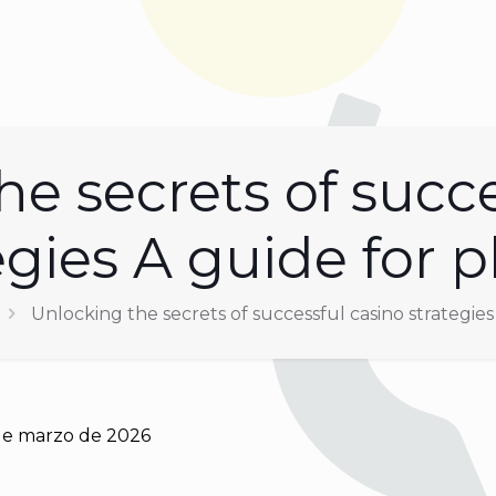
he secrets of succe
egies A guide for p
Unlocking the secrets of successful casino strategies
de marzo de 2026