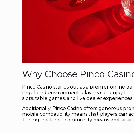
Why Choose Pinco Casino
Pinco Casino stands out as a premier online ga
regulated environment, players can enjoy their
slots, table games, and live dealer experiences
Additionally, Pinco Casino offers generous pr
mobile compatibility means that players can ac
Joining the Pinco community means embarking o