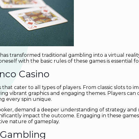
o, has transformed traditional gambling into a virtual rea
oneself with the basic rules of these games is essential 
nco Casino
 that cater to all types of players. From classic slots to
uring vibrant graphics and engaging themes. Players can 
ing every spin unique.
 poker, demand a deeper understanding of strategy and 
significantly impact the outcome. Engaging in these game
itive nature of gameplay.
l Gambling