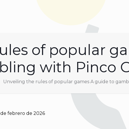
rules of popular g
ling with Pinco
Unveiling the rules of popular games A guide to gam
 de febrero de 2026