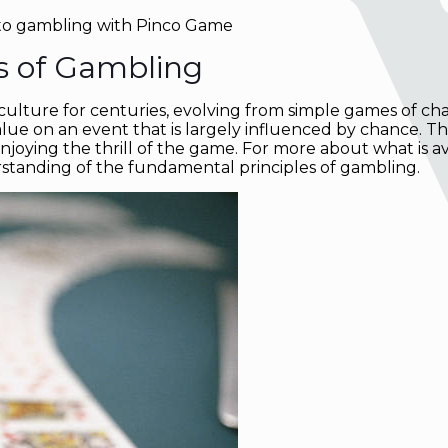
 to gambling with Pinco Game
s of Gambling
lture for centuries, evolving from simple games of chanc
lue on an event that is largely influenced by chance. Thi
enjoying the thrill of the game. For more about what is ava
tanding of the fundamental principles of gambling.