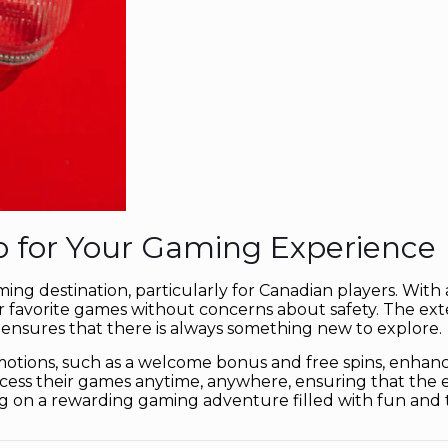
 for Your Gaming Experience
ming destination, particularly for Canadian players. Wi
 favorite games without concerns about safety. The exten
, ensures that there is always something new to explore.
omotions, such as a welcome bonus and free spins, enhan
cess their games anytime, anywhere, ensuring that the e
n a rewarding gaming adventure filled with fun and the