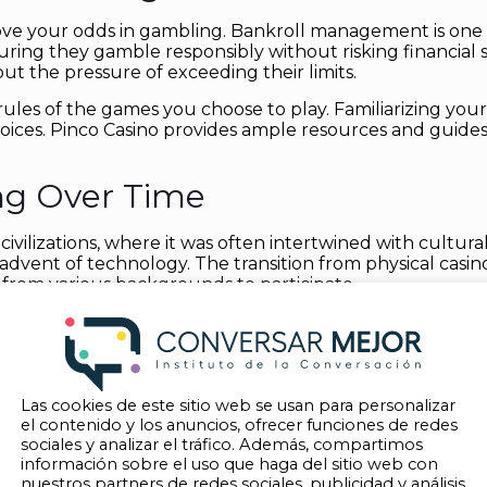
rove your odds in gambling. Bankroll management is one 
suring they gamble responsibly without risking financial 
ut the pressure of exceeding their limits.
rules of the games you choose to play. Familiarizing yo
es. Pinco Casino provides ample resources and guides t
ng Over Time
civilizations, where it was often intertwined with cultura
e advent of technology. The transition from physical cas
s from various backgrounds to participate.
y of games available but has also introduced innovative f
 gap between virtual and physical gambling experiences.
tforms like Pinco Casino Online.
Las cookies de este sitio web se usan para personalizar
el contenido y los anuncios, ofrecer funciones de redes
sociales y analizar el tráfico. Además, compartimos
información sobre el uso que haga del sitio web con
nuestros partners de redes sociales, publicidad y análisis