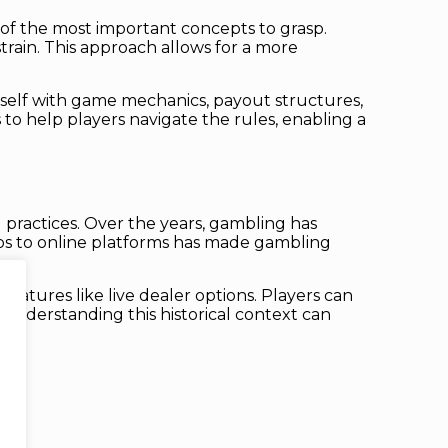
of the most important concepts to grasp.
strain. This approach allows for a more
urself with game mechanics, payout structures,
o help players navigate the rules, enabling a
l practices. Over the years, gambling has
inos to online platforms has made gambling
eatures like live dealer options. Players can
 Understanding this historical context can