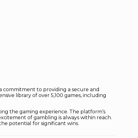
th a commitment to providing a secure and
sive library of over 5,100 games, including
cing the gaming experience. The platform’s
xcitement of gambling is always within reach.
 potential for significant wins.