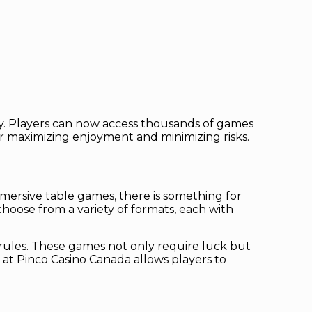
lity. Players can now access thousands of games
for maximizing enjoyment and minimizing risks.
 immersive table games, there is something for
choose from a variety of formats, each with
rules. These games not only require luck but
s at Pinco Casino Canada allows players to