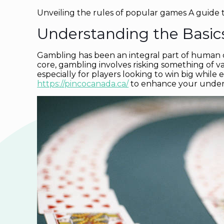
Unveiling the rules of popular games A guide
Understanding the Basic
Gambling has been an integral part of human cu
core, gambling involves risking something of va
especially for players looking to win big while 
https://pincocanada.ca/
to enhance your unders