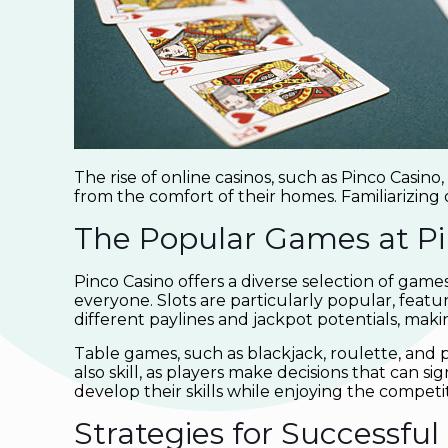
The rise of online casinos, such as Pinco Casin
from the comfort of their homes. Familiarizing 
The Popular Games at Pi
Pinco Casino offers a diverse selection of games
everyone. Slots are particularly popular, feat
different paylines and jackpot potentials, mak
Table games, such as blackjack, roulette, and
also skill, as players make decisions that can 
develop their skills while enjoying the compet
Strategies for Successfu