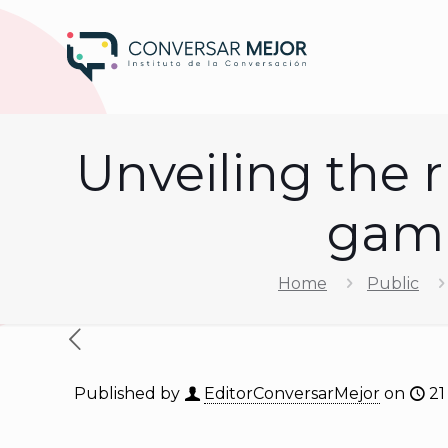
Unveiling the 
gamb
Home
Public
Published by
EditorConversarMejor
on
21