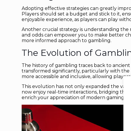
Adopting effective strategies can greatly imp
Players should set a budget and stick to it, en
enjoyable experience, as players can play witho
Another crucial strategy is understanding the 
and odds can empower you to make better choic
more informed approach to gambling.
The Evolution of Gambli
The history of gambling traces back to ancient 
transformed significantly, particularly with th
more accessible and inclusive, allowing player
This evolution has not only expanded the variet
now enjoy real-time interactions, bridging the
enrich your appreciation of modern gaming pla