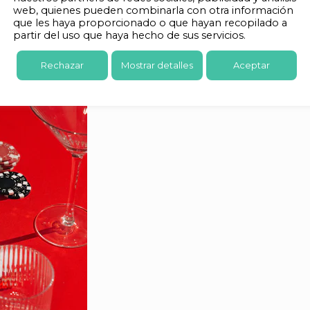
web, quienes pueden combinarla con otra información
que les haya proporcionado o que hayan recopilado a
partir del uso que haya hecho de sus servicios.
Rechazar
Mostrar detalles
Aceptar