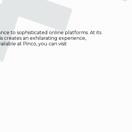
e to sophisticated online platforms. At its
s creates an exhilarating experience,
ilable at Pinco, you can visit