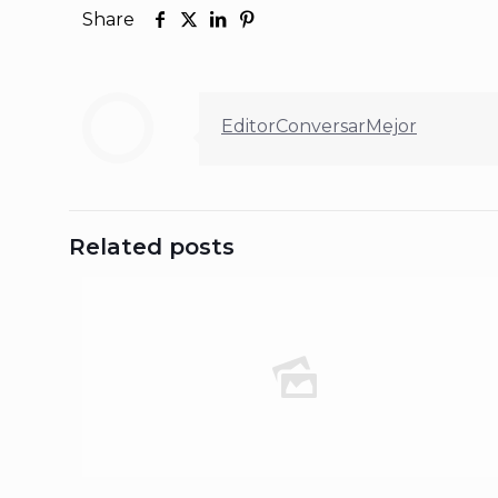
Share
EditorConversarMejor
Related posts