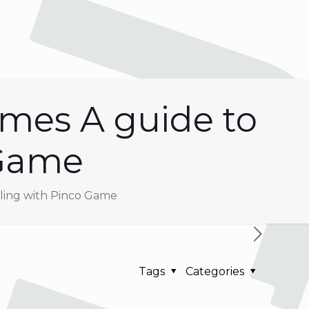
ames A guide to
 Game
bling with Pinco Game
Tags
Categories