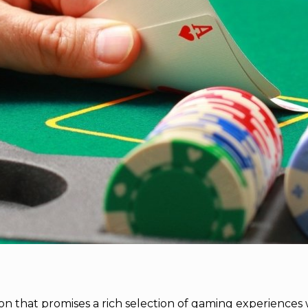
on that promises a rich selection of gaming experiences