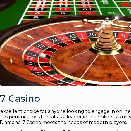
7 Casino
xcellent choice for anyone looking to engage in online g
perience, positions it as a leader in the online casino s
s, Diamond 7 Casino meets the needs of modern players.