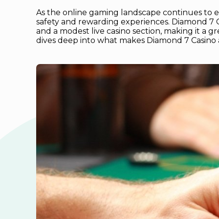
As the online gaming landscape continues to evo
safety and rewarding experiences. Diamond 7 Cas
and a modest live casino section, making it a gr
dives deep into what makes Diamond 7 Casino a t