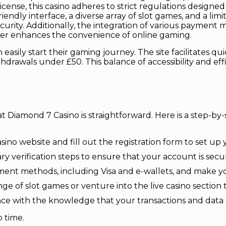
ense, this casino adheres to strict regulations designe
iendly interface, a diverse array of slot games, and a lim
curity. Additionally, the integration of various payment 
rther enhances the convenience of online gaming.
easily start their gaming journey. The site facilitates qui
thdrawals under £50. This balance of accessibility and e
Diamond 7 Casino is straightforward. Here is a step-by-
sino website and fill out the registration form to set up
 verification steps to ensure that your account is secu
ent methods, including Visa and e-wallets, and make y
ge of slot games or venture into the live casino section
e with the knowledge that your transactions and data 
o time.