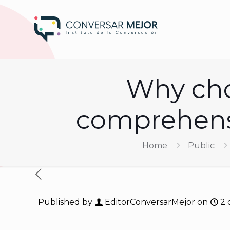
Why cho
comprehensi
Home
Public
Published by
EditorConversarMejor
on
2 