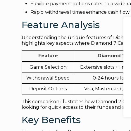
Flexible payment options cater to a wide ra
Rapid withdrawal times enhance cash flo
Feature Analysis
Understanding the unique features of Diamond 
highlights key aspects where Diamond 7 Casino
Feature
Diamond 7 C
Game Selection
Extensive slots + limi
Withdrawal Speed
0-24 hours for e
Deposit Options
Visa, Mastercard, Skr
This comparison illustrates how Diamond 7 Casin
looking for quick access to their funds and a r
Key Benefits