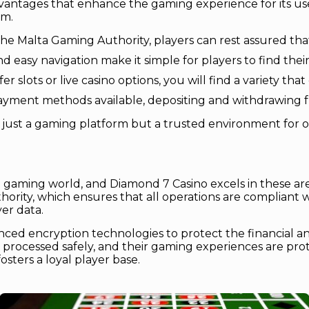
vantages that enhance the gaming experience for its us
rm.
the Malta Gaming Authority, players can rest assured tha
d easy navigation make it simple for players to find thei
ots or live casino options, you will find a variety that
ayment methods available, depositing and withdrawing f
ust a gaming platform but a trusted environment for o
 gaming world, and Diamond 7 Casino excels in these are
rity, which ensures that all operations are compliant w
yer data.
d encryption technologies to protect the financial and 
 processed safely, and their gaming experiences are prot
osters a loyal player base.