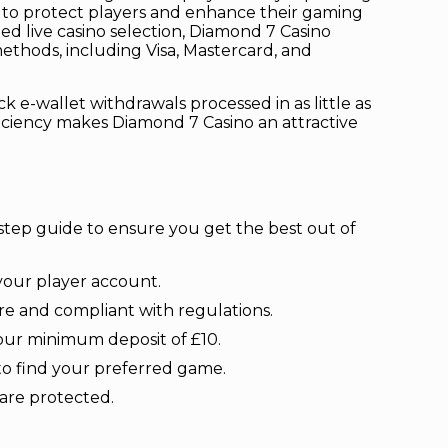
d to protect players and enhance their gaming
ited live casino selection, Diamond 7 Casino
methods, including Visa, Mastercard, and
ck e-wallet withdrawals processed in as little as
fficiency makes Diamond 7 Casino an attractive
step guide to ensure you get the best out of
 your player account.
re and compliant with regulations.
our minimum deposit of £10.
 to find your preferred game.
are protected.