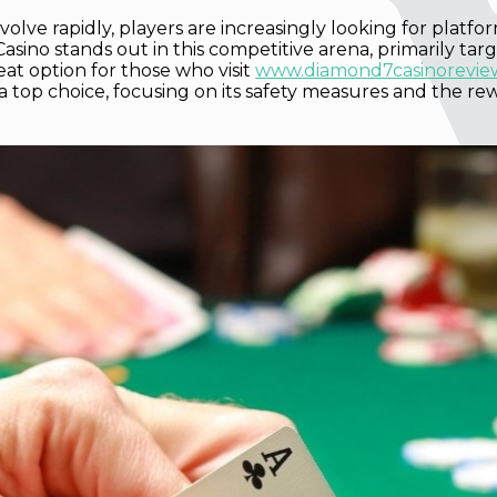
lve rapidly, players are increasingly looking for platfor
ino stands out in this competitive arena, primarily targe
eat option for those who visit
www.diamond7casinorevie
op choice, focusing on its safety measures and the rewar