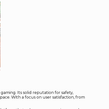
aming. Its solid reputation for safety,
pace. With a focus on user satisfaction, from