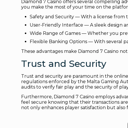
Diamond 7 Casino offers several compelling ad
you make the most of your time on the platfo
Safety and Security — With a license from 
User-Friendly Interface — A sleek design an
Wide Range of Games — Whether you prefer sl
Flexible Banking Options — With several p
These advantages make Diamond 7 Casino not j
Trust and Security
Trust and security are paramount in the online
regulations enforced by the Malta Gaming Autho
audits to verify fair play and the security of pla
Furthermore, Diamond 7 Casino employs advance
feel secure knowing that their transactions are
not only enhances player satisfaction but also f