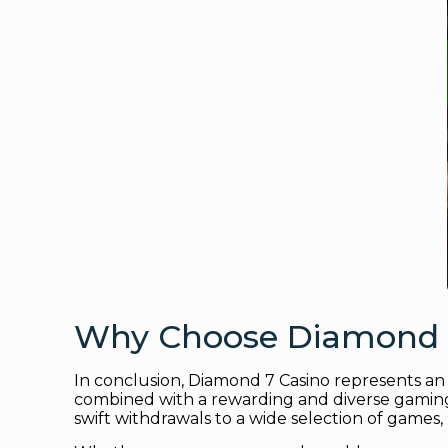
Why Choose Diamond 
In conclusion, Diamond 7 Casino represents an e
combined with a rewarding and diverse gaming ex
swift withdrawals to a wide selection of game