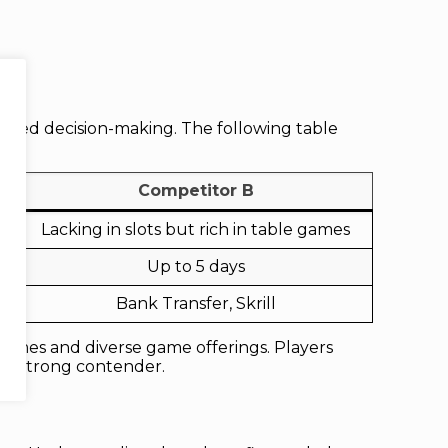
ormed decision-making. The following table
Competitor B
Lacking in slots but rich in table games
Up to 5 days
Bank Transfer, Skrill
l times and diverse game offerings. Players
o a strong contender.