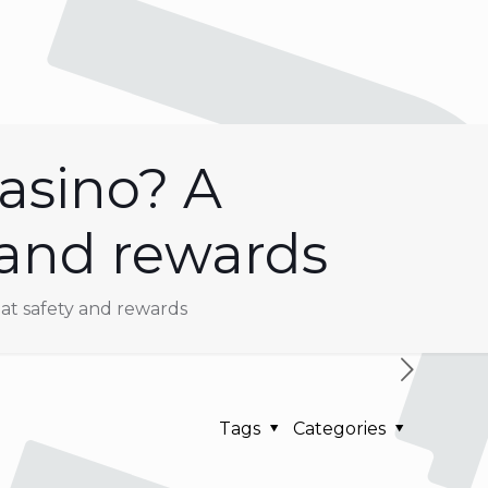
asino? A
 and rewards
t safety and rewards
Tags
Categories