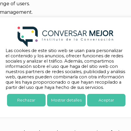
nge of users.
w management.
7 Casino compared to its competitors is crucial for inf
 excels:
Las cookies de este sitio web se usan para personalizar
asino
Competitor A
el contenido y los anuncios, ofrecer funciones de redes
sociales y analizar el tráfico. Además, compartimos
información sobre el uso que haga del sitio web con
ted live games
Moderate slots + extensive live games
nuestros partners de redes sociales, publicidad y análisis
web, quienes pueden combinarla con otra información
-wallets
1-3 days
que les haya proporcionado o que hayan recopilado a
partir del uso que haya hecho de sus servicios.
ill, Neteller
Visa, PayPal, Mastercard
Rechazar
Mostrar detalles
Aceptar
o stands out, particularly in terms of its fast withdrawa
ich selection of gaming choices will find Diamond 7 Casin