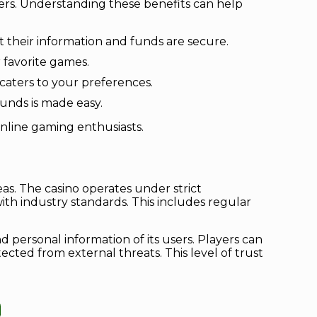
ers. Understanding these benefits can help
t their information and funds are secure.
r favorite games.
 caters to your preferences.
unds is made easy.
nline gaming enthusiasts.
as. The casino operates under strict
ith industry standards. This includes regular
personal information of its users. Players can
ected from external threats. This level of trust