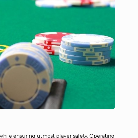
 while ensuring utmost player safety. Operating