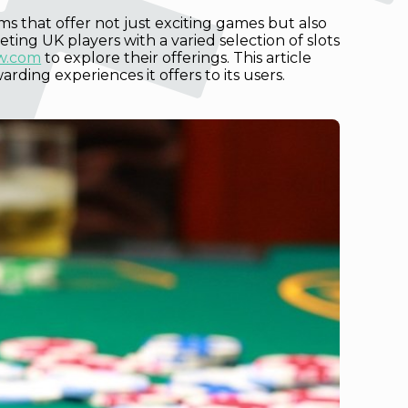
ms that offer not just exciting games but also
ting UK players with a varied selection of slots
w.com
to explore their offerings. This article
ding experiences it offers to its users.