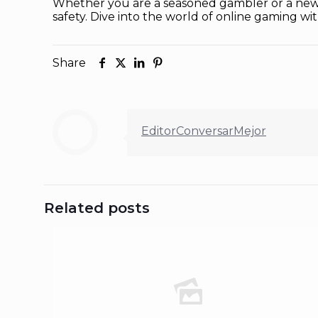
Whether you are a seasoned gambler or a new
safety. Dive into the world of online gaming w
Share
EditorConversarMejor
Related posts