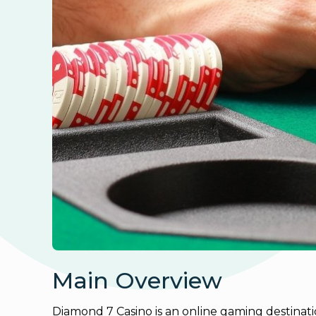
Main Overview
Diamond 7 Casino is an online gaming destinati