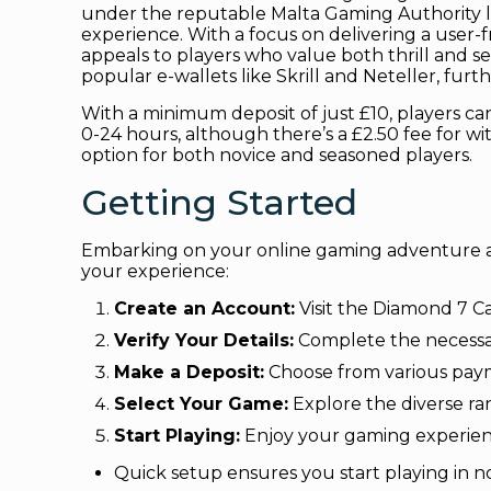
under the reputable Malta Gaming Authority lic
experience. With a focus on delivering a user-fr
appeals to players who value both thrill and se
popular e-wallets like Skrill and Neteller, fu
With a minimum deposit of just £10, players can 
0-24 hours, although there’s a £2.50 fee for wi
option for both novice and seasoned players.
Getting Started
Embarking on your online gaming adventure at 
your experience:
Create an Account:
Visit the Diamond 7 Ca
Verify Your Details:
Complete the necessary
Make a Deposit:
Choose from various paym
Select Your Game:
Explore the diverse ran
Start Playing:
Enjoy your gaming experienc
Quick setup ensures you start playing in n