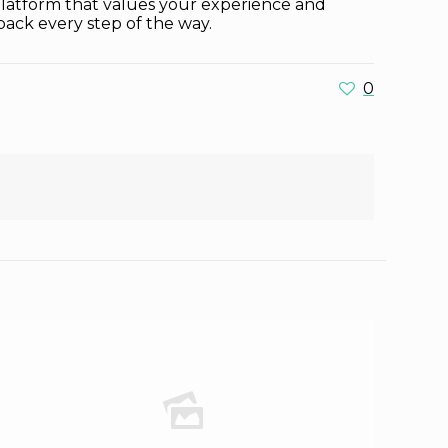
latform that values your experience and
back every step of the way.
0