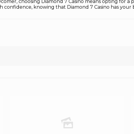
comer, choosing Diamond 7 Casino means opting for a p
ith confidence, knowing that Diamond 7 Casino has your 