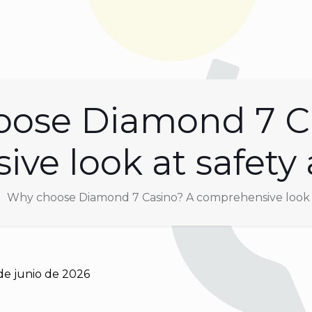
ose Diamond 7 C
ve look at safety
Why choose Diamond 7 Casino? A comprehensive look a
de junio de 2026