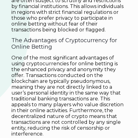
are often subject to scrutiny and restrictions
by financial institutions. This allows individuals
in regions with strict financial regulations or
those who prefer privacy to participate in
online betting without fear of their
transactions being blocked or flagged.
The Advantages of Cryptocurrency for
Online Betting
One of the most significant advantages of
using cryptocurrencies for online betting is
the enhanced privacy and anonymity they
offer. Transactions conducted on the
blockchain are typically pseudonymous,
meaning they are not directly linked to a
user’s personal identity in the same way that
traditional banking transactions are. This
appeals to many players who value discretion
in their online activities. Furthermore, the
decentralized nature of crypto means that
transactions are not controlled by any single
entity, reducing the risk of censorship or
interference.