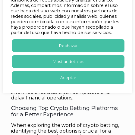
from virtually anywhere in the world can
Además, compartimos información sobre el uso
access and use digital currencies without
que haga del sitio web con nuestros partners de
worrying about currency conversion issues or
redes sociales, publicidad y análisis web, quienes
international banking regulations. This
pueden combinarla con otra información que les
universal accessibility opens up the world of
haya proporcionado o que hayan recopilado a
online gambling to a much broader audience.
partir del uso que haya hecho de sus servicios.
This increased flexibility is particularly
Rechazar
beneficial for individuals who have previously
been excluded from online betting due to
their location or banking situation. The ability
Mostrar detalles
to deposit and withdraw funds using a digital
wallet, which is easily set up and managed,
democratizes access to these entertainment
Aceptar
platforms. It empowers users by giving them
direct control over their funds, free from the
intermediaries that often complicate and
delay financial operations.
Choosing Top Crypto Betting Platforms
for a Better Experience
When exploring the world of crypto betting,
identifying the best options is crucial for a