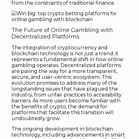
from the constraints of traditional finance.
The Future of Online Gambling with
Decentralized Platforms
The integration of cryptocurrency and
blockchain technology is not just a trend; it
represents a fundamental shift in how online
gambling operates. Decentralized platforms
are paving the way for a more transparent,
secure, and user-centric ecosystem. This
evolution promises to address many of the
longstanding issues that have plagued the
industry, from unfair practices to accessibility
barriers. As more users become familiar with
the benefits of crypto, the demand for
platforms that facilitate this transition will
undoubtedly grow.
The ongoing development in blockchain
technology, including advancements in smart