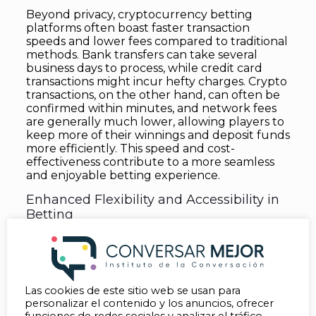
Beyond privacy, cryptocurrency betting
platforms often boast faster transaction
speeds and lower fees compared to traditional
methods. Bank transfers can take several
business days to process, while credit card
transactions might incur hefty charges. Crypto
transactions, on the other hand, can often be
confirmed within minutes, and network fees
are generally much lower, allowing players to
keep more of their winnings and deposit funds
more efficiently. This speed and cost-
effectiveness contribute to a more seamless
and enjoyable betting experience.
Enhanced Flexibility and Accessibility in
Betting
The global nature of cryptocurrency further
enhances the flexibility and accessibility of
online betting. Unlike traditional banking,
which is often segmented by national borders
Las cookies de este sitio web se usan para
and currency exchange rates, crypto operates
personalizar el contenido y los anuncios, ofrecer
on a worldwide scale. This means that players
funciones de redes sociales y analizar el tráfico.