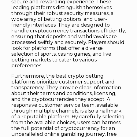
secure and rewarding experience. These
leading platforms distinguish themselves
through their robust security measures, a
wide array of betting options, and user-
friendly interfaces. They are designed to
handle cryptocurrency transactions efficiently,
ensuring that deposits and withdrawals are
processed swiftly and securely. Players should
look for platforms that offer a diverse
selection of sports, casino games, and live
betting markets to cater to various
preferences.
Furthermore, the best crypto betting
platforms prioritize customer support and
transparency. They provide clear information
about their terms and conditions, licensing,
and the cryptocurrencies they accept. A
responsive customer service team, available
through multiple channels, is also a hallmark
of a reputable platform. By carefully selecting
from the available choices, users can harness
the full potential of cryptocurrency for an
unparalleled online gambling journey, free