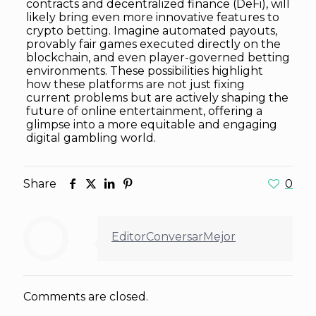
contracts and decentralized finance (DeFi), will
likely bring even more innovative features to
crypto betting. Imagine automated payouts,
provably fair games executed directly on the
blockchain, and even player-governed betting
environments. These possibilities highlight
how these platforms are not just fixing
current problems but are actively shaping the
future of online entertainment, offering a
glimpse into a more equitable and engaging
digital gambling world.
Share
0
EditorConversarMejor
Comments are closed.