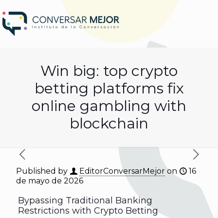
Win big: top crypto
betting platforms fix
online gambling with
blockchain
Published by
EditorConversarMejor
on
16
de mayo de 2026
Bypassing Traditional Banking
Restrictions with Crypto Betting