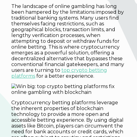
The landscape of online gambling has long
been hampered by the limitations imposed by
traditional banking systems. Many users find
themselves facing restrictions, such as
geographical blocks, transaction limits, and
lengthy verification processes, when
attempting to deposit or withdraw funds for
online betting. This is where cryptocurrency
emerges as a powerful solution, offering a
decentralized alternative that bypasses these
conventional financial gatekeepers, and many
users are turning to
top crypto betting
platforms
for a better experience.
Cryptocurrency betting platforms leverage
the inherent properties of blockchain
technology to provide a more open and
accessible betting experience. By using digital
assets like Bitcoin, players can circumvent the
need for bank accounts or credit cards, which