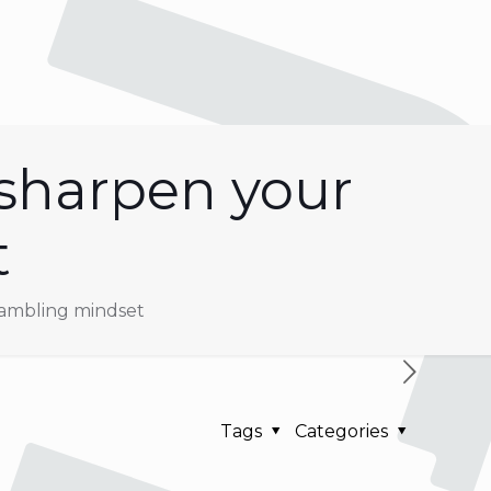
 sharpen your
t
gambling mindset
Tags
Categories