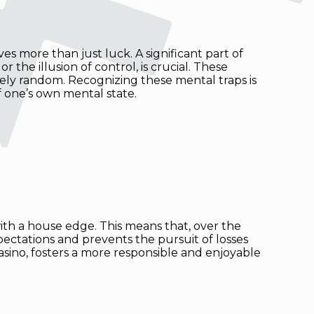
s more than just luck. A significant part of
the illusion of control, is crucial. These
rely random. Recognizing these mental traps is
f one’s own mental state.
th a house edge. This means that, over the
pectations and prevents the pursuit of losses
Casino, fosters a more responsible and enjoyable