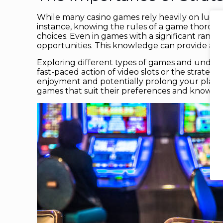
While many casino games rely heavily on luck,
instance, knowing the rules of a game thoroug
choices. Even in games with a significant rand
opportunities. This knowledge can provide a s
Exploring different types of games and unders
fast-paced action of video slots or the strateg
enjoyment and potentially prolong your playing
games that suit their preferences and knowled