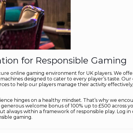
ation for Responsible Gaming
secure online gaming environment for UK players. We offer
lot machines designed to cater to every player’s taste.
es to help our players manage their activity effectively,
ence hinges on a healthy mindset. That’s why we encour
ur generous welcome bonus of 100% up to £500 across you
 but always within a framework of responsible play. Log in
sible gaming.