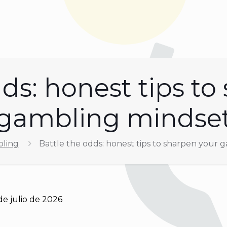
dds: honest tips to
gambling mindse
ling
Battle the odds: honest tips to sharpen your 
de julio de 2026