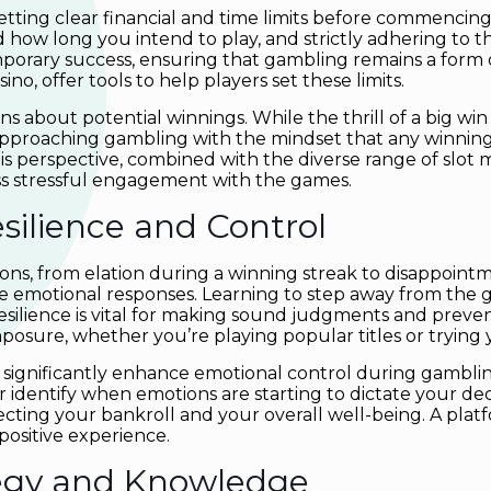
tting clear financial and time limits before commencing 
ow long you intend to play, and strictly adhering to th
emporary success, ensuring that gambling remains a form 
o, offer tools to help players set these limits.
s about potential winnings. While the thrill of a big win is
 Approaching gambling with the mindset that any winning
is perspective, combined with the diverse range of slot 
ss stressful engagement with the games.
silience and Control
 from elation during a winning streak to disappointment 
ese emotional responses. Learning to step away from t
resilience is vital for making sound judgments and preven
mposure, whether you’re playing popular titles or trying 
 significantly enhance emotional control during gamblin
identify when emotions are starting to dictate your deci
ecting your bankroll and your overall well-being. A plat
 positive experience.
tegy and Knowledge