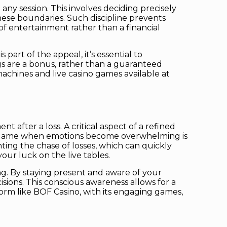
any session. This involves deciding precisely
ese boundaries. Such discipline prevents
of entertainment rather than a financial
 part of the appeal, it’s essential to
s are a bonus, rather than a guaranteed
machines and live casino games available at
after a loss. A critical aspect of a refined
he game when emotions become overwhelming is
ting the chase of losses, which can quickly
your luck on the live tables.
g. By staying present and aware of your
sions. This conscious awareness allows for a
form like BOF Casino, with its engaging games,