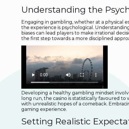
Understanding the Psyc
Engaging in gambling, whether at a physical est
the experience is psychological. Understanding 
biases can lead players to make irrational dec
the first step towards a more disciplined appr
Developing a healthy gambling mindset involv
long run, the casino is statistically favoured 
with unrealistic hopes of a comeback. Embracing
gaming experience.
Setting Realistic Expecta