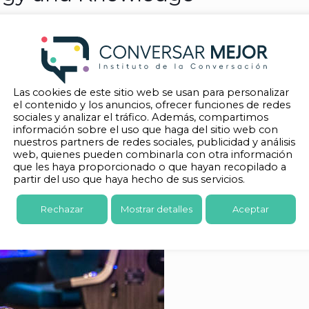
 understanding the underlying mechanics and basic stra
hly and understanding payout structures for different 
om element, a well-informed player is often better equi
ense of agency, even when battling the odds.
tanding their variances can also contribute to a sharp
Las cookies de este sitio web se usan para personalizar
ic depth of certain table games, familiarizing yourself w
el contenido y los anuncios, ofrecer funciones de redes
 time. Platforms like BOF Casino offer a vast array of op
sociales y analizar el tráfico. Además, compartimos
ge base, fostering a more strategic approach.
información sobre el uso que haga del sitio web con
nuestros partners de redes sociales, publicidad y análisis
web, quienes pueden combinarla con otra información
que les haya proporcionado o que hayan recopilado a
partir del uso que haya hecho de sus servicios.
Rechazar
Mostrar detalles
Aceptar