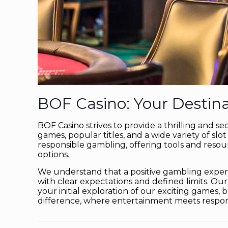
BOF Casino: Your Destin
BOF Casino strives to provide a thrilling and 
games, popular titles, and a wide variety of s
responsible gambling, offering tools and resourc
options.
We understand that a positive gambling experi
with clear expectations and defined limits. O
your initial exploration of our exciting games,
difference, where entertainment meets respon