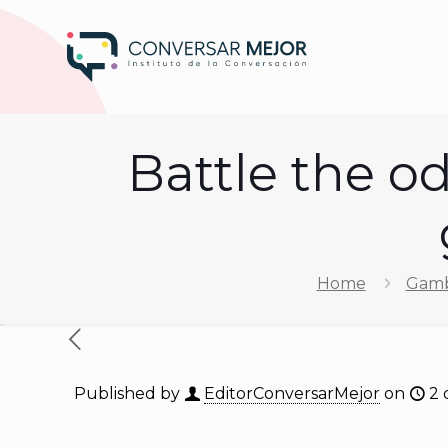
Battle the o
Home
Gamb
Published by
EditorConversarMejor
on
2 