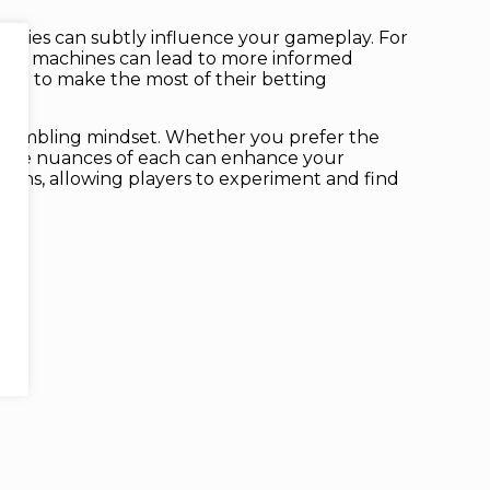
tegies can subtly influence your gameplay. For
slot machines can lead to more informed
pped to make the most of their betting
er gambling mindset. Whether you prefer the
ith the nuances of each can enhance your
tions, allowing players to experiment and find