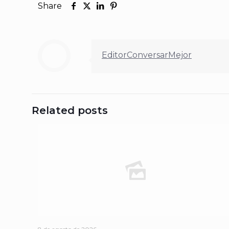
Share
EditorConversarMejor
Related posts