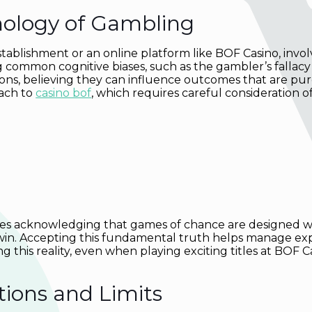
hology of Gambling
ablishment or an online platform like BOF Casino, involve
common cognitive biases, such as the gambler’s fallacy or 
isions, believing they can influence outcomes that are pu
oach to
casino bof
, which requires careful consideration o
es acknowledging that games of chance are designed wi
to win. Accepting this fundamental truth helps manage ex
 this reality, even when playing exciting titles at BOF 
tions and Limits