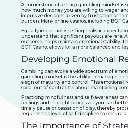
A cornerstone of a sharp gambling mindset is se
how much money you are willing to wager and h
impulsive decisions driven by frustration or t
burden. Many online casinos, including BOF Casin
Equally important is setting realistic expectation
understand that significant payouts are rare.
outcome, helps maintain emotional stability. Th
BOF Casino, allows for a more balanced and le
Developing Emotional Re
Gambling can evoke a wide spectrum of emotions,
gambling mindset is the ability to manage th
a sign of maturity and control. This emotional 
spiral out of control. It’s about maintaining co
Practicing mindfulness and self-awareness can
feelings and thought processes, you can better 
timely pause or cessation of play, thereby prot
requires this level of self-discipline to ensure a
The Importance of Stra