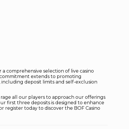
 a comprehensive selection of live casino
 Our commitment extends to promoting
 including deposit limits and self-exclusion
age all our players to approach our offerings
r first three deposits is designed to enhance
 or register today to discover the BOF Casino