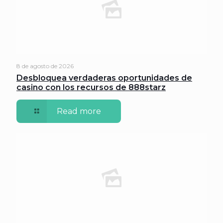
8 de agosto de 2026
Desbloquea verdaderas oportunidades de
casino con los recursos de 888starz
Read more