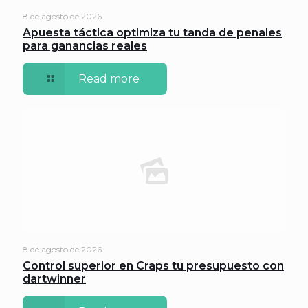
8 de agosto de 2026
Apuesta táctica optimiza tu tanda de penales
para ganancias reales
Read more
8 de agosto de 2026
Control superior en Craps tu presupuesto con
dartwinner