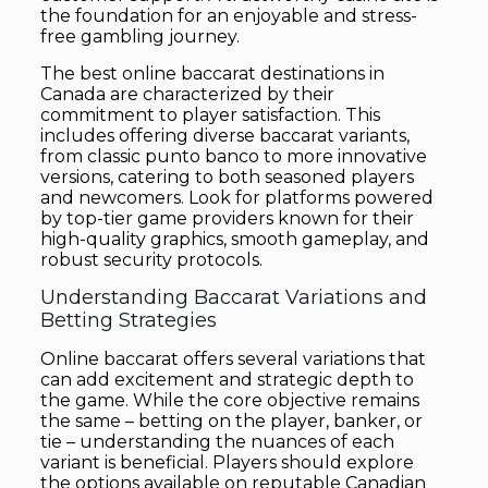
the foundation for an enjoyable and stress-
free gambling journey.
The best online baccarat destinations in
Canada are characterized by their
commitment to player satisfaction. This
includes offering diverse baccarat variants,
from classic punto banco to more innovative
versions, catering to both seasoned players
and newcomers. Look for platforms powered
by top-tier game providers known for their
high-quality graphics, smooth gameplay, and
robust security protocols.
Understanding Baccarat Variations and
Betting Strategies
Online baccarat offers several variations that
can add excitement and strategic depth to
the game. While the core objective remains
the same – betting on the player, banker, or
tie – understanding the nuances of each
variant is beneficial. Players should explore
the options available on reputable Canadian