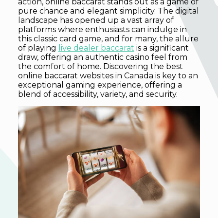
action, online baccarat stands out as a game of
pure chance and elegant simplicity. The digital
landscape has opened up a vast array of
platforms where enthusiasts can indulge in
this classic card game, and for many, the allure
of playing
live dealer baccarat
is a significant
draw, offering an authentic casino feel from
the comfort of home. Discovering the best
online baccarat websites in Canada is key to an
exceptional gaming experience, offering a
blend of accessibility, variety, and security.