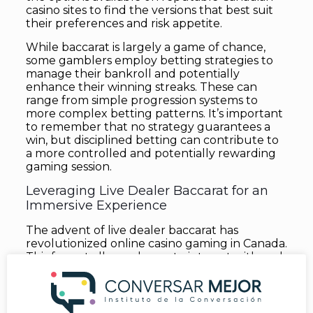
casino sites to find the versions that best suit
their preferences and risk appetite.
While baccarat is largely a game of chance,
some gamblers employ betting strategies to
manage their bankroll and potentially
enhance their winning streaks. These can
range from simple progression systems to
more complex betting patterns. It’s important
to remember that no strategy guarantees a
win, but disciplined betting can contribute to
a more controlled and potentially rewarding
gaming session.
Leveraging Live Dealer Baccarat for an
Immersive Experience
The advent of live dealer baccarat has
revolutionized online casino gaming in Canada.
This format allows players to interact with real
dealers in real-time, creating an atmosphere
akin to a physical casino. High-definition
streaming, multiple camera angles, and
interactive chat features contribute to an