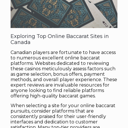
Exploring Top Online Baccarat Sites in
Canada
Canadian players are fortunate to have access
to numerous excellent online baccarat
platforms. Websites dedicated to reviewing
these casinos meticulously assess factors such
as game selection, bonus offers, payment
methods, and overall player experience. These
expert reviews are invaluable resources for
anyone looking to find reliable platforms
offering high-quality baccarat games.
When selecting a site for your online baccarat
pursuits, consider platforms that are
consistently praised for their user-friendly
interfaces and dedication to customer
satisfaction. Many top-tier providers are