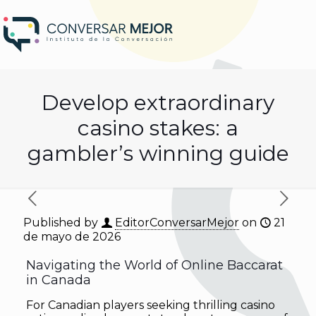
Develop extraordinary
casino stakes: a
gambler’s winning guide
Published by
EditorConversarMejor
on
21
de mayo de 2026
Navigating the World of Online Baccarat
in Canada
For Canadian players seeking thrilling casino