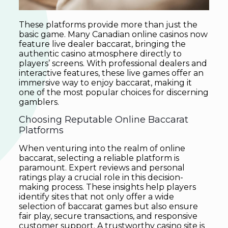
These platforms provide more than just the
basic game. Many Canadian online casinos now
feature live dealer baccarat, bringing the
authentic casino atmosphere directly to
players’ screens. With professional dealers and
interactive features, these live games offer an
immersive way to enjoy baccarat, making it
one of the most popular choices for discerning
gamblers.
Choosing Reputable Online Baccarat
Platforms
When venturing into the realm of online
baccarat, selecting a reliable platform is
paramount. Expert reviews and personal
ratings play a crucial role in this decision-
making process. These insights help players
identify sites that not only offer a wide
selection of baccarat games but also ensure
fair play, secure transactions, and responsive
customer support. A trustworthy casino site is