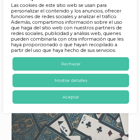
incredibly engaging and authentic baccarat
Las cookies de este sitio web se usan para
experience, making it a preferred choice for
personalizar el contenido y los anuncios, ofrecer
many.
funciones de redes sociales y analizar el tráfico.
Además, compartimos información sobre el uso
These live dealer environments on top
que haga del sitio web con nuestros partners de
Canadian baccarat sites are meticulously
redes sociales, publicidad y análisis web, quienes
designed to replicate the luxury and
pueden combinarla con otra información que les
excitement of a land-based casino. Players can
haya proporcionado o que hayan recopilado a
partir del uso que haya hecho de sus servicios.
place bets, observe the cards being dealt, and
communicate with the dealer and fellow
players, fostering a social and dynamic gaming
Rechazar
environment. This level of immersion is a
significant draw for those seeking a premium
online gambling adventure.
Mostrar detalles
Aceptar