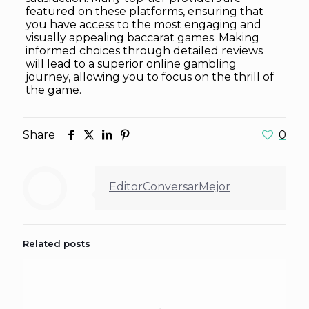
featured on these platforms, ensuring that
you have access to the most engaging and
visually appealing baccarat games. Making
informed choices through detailed reviews
will lead to a superior online gambling
journey, allowing you to focus on the thrill of
the game.
Share
0
EditorConversarMejor
Related posts