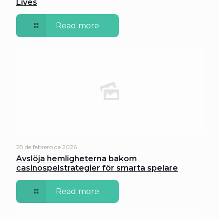
Lives
Read more
28 de febrero de 2026
Avslöja hemligheterna bakom
casinospelstrategier för smarta spelare
Read more