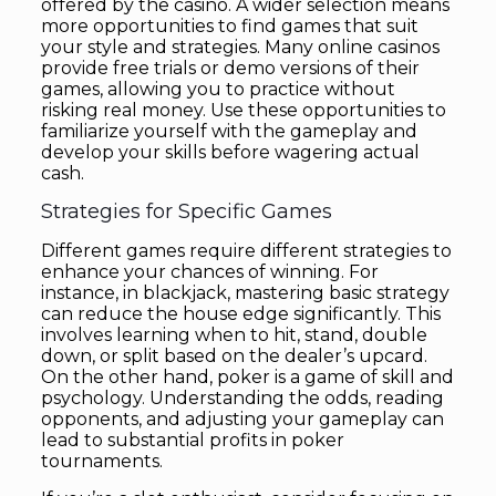
offered by the casino. A wider selection means
more opportunities to find games that suit
your style and strategies. Many online casinos
provide free trials or demo versions of their
games, allowing you to practice without
risking real money. Use these opportunities to
familiarize yourself with the gameplay and
develop your skills before wagering actual
cash.
Strategies for Specific Games
Different games require different strategies to
enhance your chances of winning. For
instance, in blackjack, mastering basic strategy
can reduce the house edge significantly. This
involves learning when to hit, stand, double
down, or split based on the dealer’s upcard.
On the other hand, poker is a game of skill and
psychology. Understanding the odds, reading
opponents, and adjusting your gameplay can
lead to substantial profits in poker
tournaments.