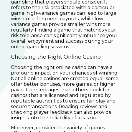
gambling that players should consider. It
refers to the risk associated with a particular
game; high-variance games can lead to large
wins but infrequent payouts, while low-
variance games provide smaller wins more
regularly. Finding a game that matches your
risk tolerance can significantly influence your
overall enjoyment and success during your
online gambling sessions.
Choosing the Right Online Casino
Choosing the right online casino can have a
profound impact on your chances of winning.
Not all online casinos are created equal; some
offer better bonuses, more games, or higher
payout percentages than others. Look for
casinos that are licensed and regulated by
reputable authorities to ensure fair play and
secure transactions. Reading reviews and
checking player feedback can also provide
insights into the reliability of a casino.
Moreover, consider the variety of games