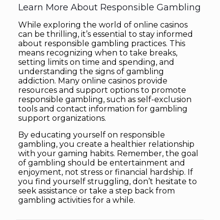
Learn More About Responsible Gambling
While exploring the world of online casinos
can be thrilling, it’s essential to stay informed
about responsible gambling practices. This
means recognizing when to take breaks,
setting limits on time and spending, and
understanding the signs of gambling
addiction. Many online casinos provide
resources and support options to promote
responsible gambling, such as self-exclusion
tools and contact information for gambling
support organizations.
By educating yourself on responsible
gambling, you create a healthier relationship
with your gaming habits. Remember, the goal
of gambling should be entertainment and
enjoyment, not stress or financial hardship. If
you find yourself struggling, don’t hesitate to
seek assistance or take a step back from
gambling activities for a while.