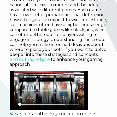
casinos, it’s crucial to understand the odds
associated with different games. Each game
has its own set of probabilities that determine
how often you can expect to win. For instance,
slot machines often have a higher house edge
compared to table games like blackjack, which
can offer better odds for players willing to
engage in strategy. Understanding these odds
can help you make informed decisions about
where to place your bets. If you want to delve
deeper into these strategies and concepts,
find out more here
to enhance your gaming
approach.
Variance is another key concept in online