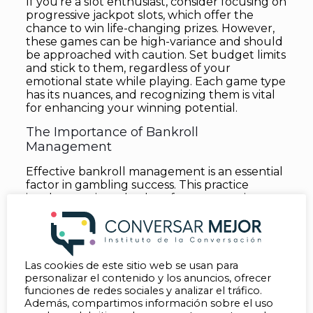
If you’re a slot enthusiast, consider focusing on
progressive jackpot slots, which offer the
chance to win life-changing prizes. However,
these games can be high-variance and should
be approached with caution. Set budget limits
and stick to them, regardless of your
emotional state while playing. Each game type
has its nuances, and recognizing them is vital
for enhancing your winning potential.
The Importance of Bankroll
Management
Effective bankroll management is an essential
factor in gambling success. This practice
involves setting a budget for your gaming
sessions and sticking to it, regardless of wins or
losses. By allocating a specific amount of
money that you can afford to lose, you
protect yourself from financial strain and allow
for a more enjoyable gaming experience. It’s
Las cookies de este sitio web se usan para
crucial to treat your gambling funds as
personalizar el contenido y los anuncios, ofrecer
funciones de redes sociales y analizar el tráfico.
entertainment rather than a source of income.
Además, compartimos información sobre el uso