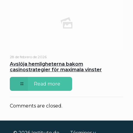
28 de febrero de 2026
Avslöja hemligheterna bakom
casinostrategier för maximala vinster
Read more
Comments are closed.
© 2026 Instituto de
Términos y