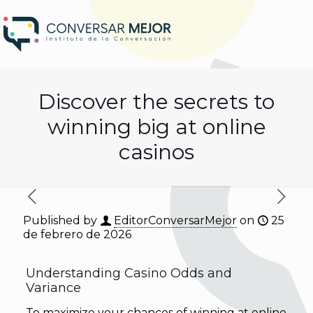
Discover the secrets to
winning big at online
casinos
Published by
EditorConversarMejor
on
25
de febrero de 2026
Understanding Casino Odds and
Variance
To maximize your chances of winning at online