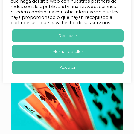
Additionally, consider employing strategies like
que haga del sitio web con nuestros partners de
the 1% rule, where you only wager 1% of your
redes sociales, publicidad y análisis web, quienes
pueden combinarla con otra información que les
bankroll on a single bet. This method helps
haya proporcionado o que hayan recopilado a
you to prolong your gameplay and reduces
partir del uso que haya hecho de sus servicios.
the risk of significant losses. By managing your
bankroll wisely, you not only increase your
chances of winning but also ensure a
Rechazar
sustainable and enjoyable gambling journey.
Mostrar detalles
Aceptar