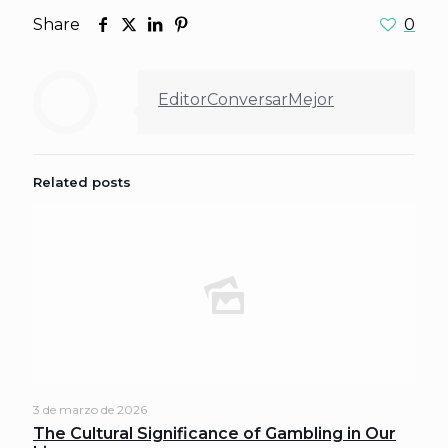
Share
0
EditorConversarMejor
Related posts
3 de marzo de 2026
The Cultural Significance of Gambling in Our