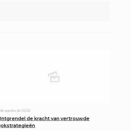
 de agosto de 2026
Ontgrendel de kracht van vertrouwde
gokstrategieën