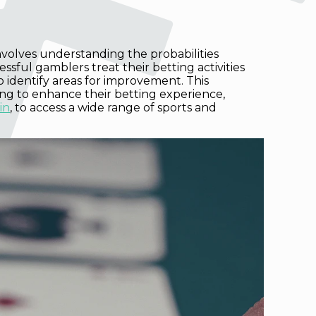
nvolves understanding the probabilities
ssful gamblers treat their betting activities
 identify areas for improvement. This
oking to enhance their betting experience,
in
, to access a wide range of sports and