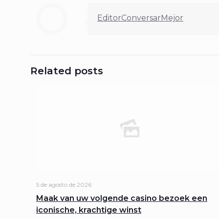
EditorConversarMejor
Related posts
5 de agosto de 2026
Maak van uw volgende casino bezoek een
iconische, krachtige winst