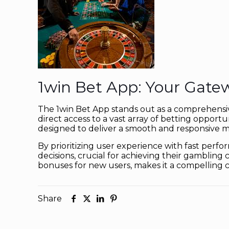
1win Bet App: Your Gate
The 1win Bet App stands out as a comprehensive
direct access to a vast array of betting opportun
designed to deliver a smooth and responsive mo
By prioritizing user experience with fast perf
decisions, crucial for achieving their gamblin
bonuses for new users, makes it a compelling ch
Share