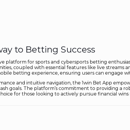
way to Betting Success
 platform for sports and cybersports betting enthusiast
ities, coupled with essential features like live streams a
bile betting experience, ensuring users can engage with
ormance and intuitive navigation, the 1win Bet App empo
g cash goals. The platform’s commitment to providing a r
oice for those looking to actively pursue financial wins