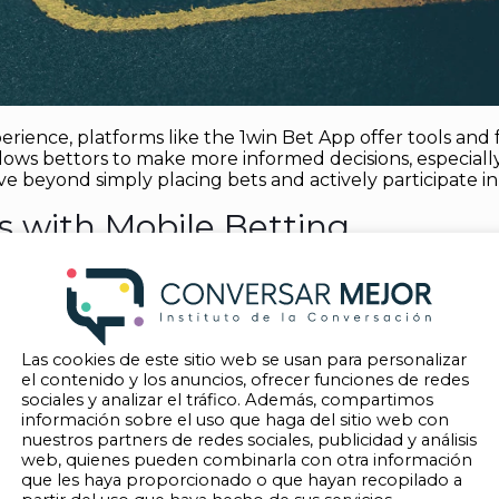
rience, platforms like the 1win Bet App offer tools and 
 allows bettors to make more informed decisions, especiall
e beyond simply placing bets and actively participate in 
s with Mobile Betting
ionized how individuals engage with gambling. The abil
g live odds during a game or placing a quick wager on a f
significant factor in enabling more frequent and potentiall
.
Las cookies de este sitio web se usan para personalizar
 such as the 1win Bet App, prioritize fast loading speed
el contenido y los anuncios, ofrecer funciones de redes
s due to technical glitches. The focus on user experience
sociales y analizar el tráfico. Además, compartimos
 making mobile platforms an indispensable tool for the
información sobre el uso que haga del sitio web con
nuestros partners de redes sociales, publicidad y análisis
nhancing Your Bankroll
web, quienes pueden combinarla con otra información
que les haya proporcionado o que hayan recopilado a