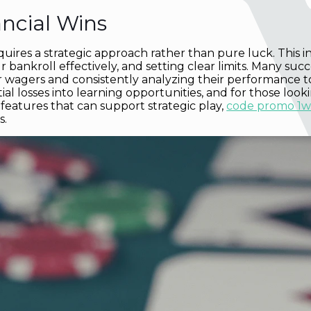
ancial Wins
uires a strategic approach rather than pure luck. This i
bankroll effectively, and setting clear limits. Many succe
r wagers and consistently analyzing their performance to
tial losses into learning opportunities, and for those lo
 features that can support strategic play,
code promo 1w
s.