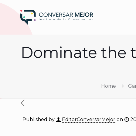
Dominate the t
Home
Ga
Published by
EditorConversarMejor
on
20