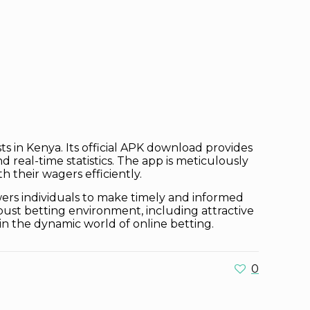
s in Kenya. Its official APK download provides
nd real-time statistics. The app is meticulously
 their wagers efficiently.
wers individuals to make timely and informed
obust betting environment, including attractive
 in the dynamic world of online betting.
0