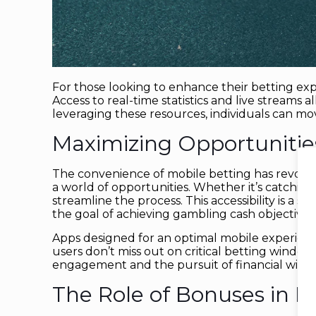
For those looking to enhance their betting expe
Access to real-time statistics and live streams
leveraging these resources, individuals can mov
Maximizing Opportunitie
The convenience of mobile betting has revolut
a world of opportunities. Whether it’s catchin
streamline the process. This accessibility is a 
the goal of achieving gambling cash objectives
Apps designed for an optimal mobile experience,
users don’t miss out on critical betting window
engagement and the pursuit of financial wins,
The Role of Bonuses in E