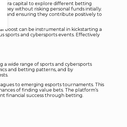
xtra capital to explore different betting
oney without risking personal funds initially.
it and ensuring they contribute positively to
al boost can be instrumental in kickstarting a
ous sports and cybersports events. Effectively
ng a wide range of sports and cybersports
ics and betting patterns, and by
sts.
 leagues to emerging esports tournaments. This
hances of finding value bets. The platform’s
nt financial success through betting.