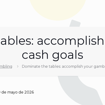
ables: accomplis
cash goals
mbling
Dominate the tables: accomplish your gambl
 de mayo de 2026