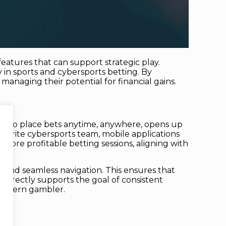
features that can support strategic play.
y in sports and cybersports betting. By
managing their potential for financial gains.
ity to place bets anytime, anywhere, opens up
avorite cybersports team, mobile applications
y more profitable betting sessions, aligning with
s and seamless navigation. This ensures that
 directly supports the goal of consistent
 modern gambler.