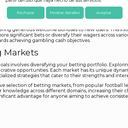
partir del uso que haya hecho de sus servicios.
vital role in enhancing a bettor’s bankroll, providing e
end playtime and increase the potential for winning real m
Rechazar
Mostrar detalles
Aceptar
ted with these bonuses is key to maximizing their benef
fering generous welcome bonuses to new users. This initi
ore significant bets or diversify their wagers across vari
ards achieving gambling cash objectives.
g Markets
als involves diversifying your betting portfolio. Explori
crative opportunities. Each market has its unique dynam
lized strategies that cater to their strengths and intere
ive selection of betting markets, from popular football
r knowledge across different domains, increasing their c
gnificant advantage for anyone aiming to achieve consiste