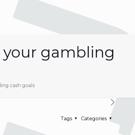
h your gambling
ing cash goals
Tags
Categories