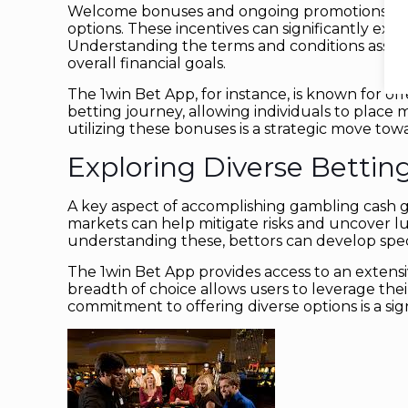
Welcome bonuses and ongoing promotions play a 
options. These incentives can significantly ext
Understanding the terms and conditions associa
overall financial goals.
The 1win Bet App, for instance, is known for of
betting journey, allowing individuals to place m
utilizing these bonuses is a strategic move tow
Exploring Diverse Bettin
A key aspect of accomplishing gambling cash go
markets can help mitigate risks and uncover lu
understanding these, bettors can develop specia
The 1win Bet App provides access to an extens
breadth of choice allows users to leverage thei
commitment to offering diverse options is a si