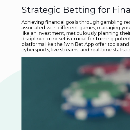
Strategic Betting for Fin
Achieving financial goals through gambling req
associated with different games, managing your 
like an investment, meticulously planning thei
disciplined mindset is crucial for turning poten
platforms like the 1win Bet App offer tools and
cybersports, live streams, and real-time statistic