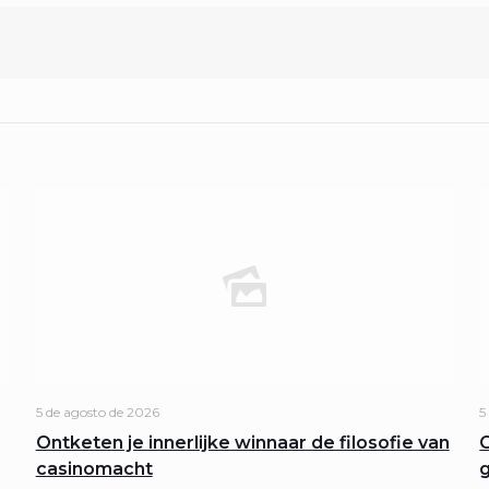
5 de agosto de 2026
5
Ontketen je innerlijke winnaar de filosofie van
casinomacht