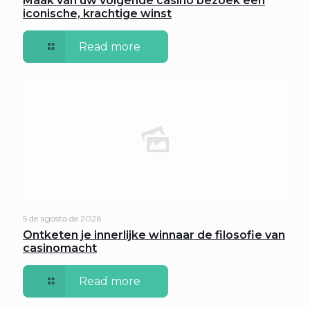
Maak van uw volgende casino bezoek een
iconische, krachtige winst
Read more
5 de agosto de 2026
Ontketen je innerlijke winnaar de filosofie van
casinomacht
Read more