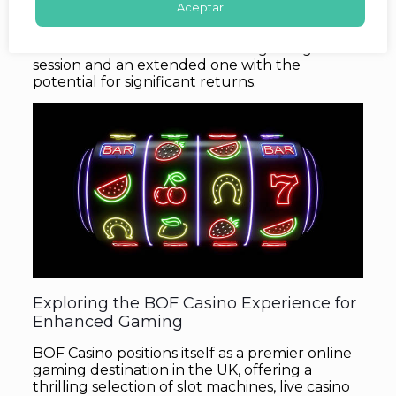
Aceptar
requirements and ultimately withdrawing
your winnings. A well-utilized bonus can be
the difference between a short gaming
session and an extended one with the
potential for significant returns.
Exploring the BOF Casino Experience for
Enhanced Gaming
BOF Casino positions itself as a premier online
gaming destination in the UK, offering a
thrilling selection of slot machines, live casino