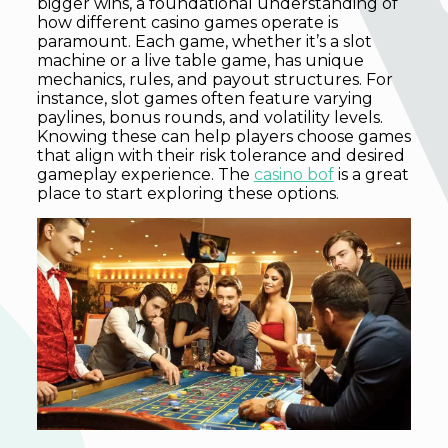
bigger wins, a foundational understanding of
how different casino games operate is
paramount. Each game, whether it’s a slot
machine or a live table game, has unique
mechanics, rules, and payout structures. For
instance, slot games often feature varying
paylines, bonus rounds, and volatility levels.
Knowing these can help players choose games
that align with their risk tolerance and desired
gameplay experience. The
casino bof
is a great
place to start exploring these options.