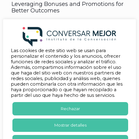
Leveraging Bonuses and Promotions for
Better Outcomes
Bonuses and promotions are a cornerstone of
the online casino experience, and for players
aiming for bigger wins, they represent a
significant advantage. These offers, such as
deposit bonuses or free spins, effectively boost
Las cookies de este sitio web se usan para
your playing capital. For instance, a welcome
personalizar el contenido y los anuncios, ofrecer
offer, like the one at BOF Casino, can provide a
funciones de redes sociales y analizar el tráfico.
substantial increase to your initial deposits,
Además, compartimos información sobre el uso
allowing for more gameplay and a greater
que haga del sitio web con nuestros partners de
chance to hit those winning combinations
redes sociales, publicidad y análisis web, quienes
without depleting your personal funds as
pueden combinarla con otra información que les
quickly.
haya proporcionado o que hayan recopilado a
partir del uso que haya hecho de sus servicios.
It’s important to approach these bonuses
strategically. Always read the terms and
conditions carefully, paying close attention to
Rechazar
wagering requirements and game restrictions.
By understanding these stipulations, you can
Mostrar detalles
best utilize the bonus funds to your
advantage, focusing on games where you
have a better chance of meeting the