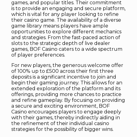
games, and popular titles. Their commitment
is to provide an engaging and secure platform,
which is vital for any player looking to refine
their casino game. The availability of a diverse
game library means players have ample
opportunities to explore different mechanics
and strategies. From the fast-paced action of
slots to the strategic depth of live dealer
games, BOF Casino caters to a wide spectrum
of player preferences.
For new players, the generous welcome offer
of 100% up to £500 across their first three
deposits is a significant incentive to join and
begin their gaming journey. This allows for an
extended exploration of the platform and its
offerings, providing more chances to practice
and refine gameplay. By focusing on providing
a secure and exciting environment, BOF
Casino encourages players to engage deeply
with their games, thereby indirectly aiding in
the refinement of their individual casino
strategies for the possibility of bigger wins.