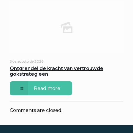
5 de agosto de 2026
Ontgrendel de kracht van vertrouwde
gokstrategieën
Read more
Comments are closed.