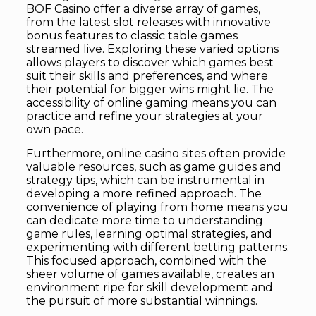
BOF Casino offer a diverse array of games,
from the latest slot releases with innovative
bonus features to classic table games
streamed live. Exploring these varied options
allows players to discover which games best
suit their skills and preferences, and where
their potential for bigger wins might lie. The
accessibility of online gaming means you can
practice and refine your strategies at your
own pace.
Furthermore, online casino sites often provide
valuable resources, such as game guides and
strategy tips, which can be instrumental in
developing a more refined approach. The
convenience of playing from home means you
can dedicate more time to understanding
game rules, learning optimal strategies, and
experimenting with different betting patterns.
This focused approach, combined with the
sheer volume of games available, creates an
environment ripe for skill development and
the pursuit of more substantial winnings.