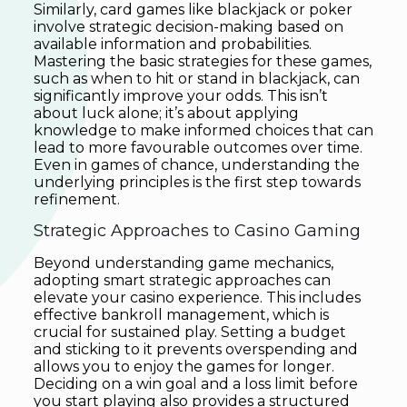
Similarly, card games like blackjack or poker
involve strategic decision-making based on
available information and probabilities.
Mastering the basic strategies for these games,
such as when to hit or stand in blackjack, can
significantly improve your odds. This isn’t
about luck alone; it’s about applying
knowledge to make informed choices that can
lead to more favourable outcomes over time.
Even in games of chance, understanding the
underlying principles is the first step towards
refinement.
Strategic Approaches to Casino Gaming
Beyond understanding game mechanics,
adopting smart strategic approaches can
elevate your casino experience. This includes
effective bankroll management, which is
crucial for sustained play. Setting a budget
and sticking to it prevents overspending and
allows you to enjoy the games for longer.
Deciding on a win goal and a loss limit before
you start playing also provides a structured