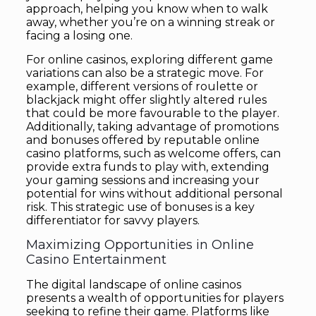
approach, helping you know when to walk
away, whether you’re on a winning streak or
facing a losing one.
For online casinos, exploring different game
variations can also be a strategic move. For
example, different versions of roulette or
blackjack might offer slightly altered rules
that could be more favourable to the player.
Additionally, taking advantage of promotions
and bonuses offered by reputable online
casino platforms, such as welcome offers, can
provide extra funds to play with, extending
your gaming sessions and increasing your
potential for wins without additional personal
risk. This strategic use of bonuses is a key
differentiator for savvy players.
Maximizing Opportunities in Online
Casino Entertainment
The digital landscape of online casinos
presents a wealth of opportunities for players
seeking to refine their game. Platforms like