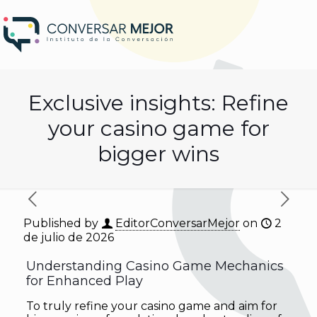
Exclusive insights: Refine
your casino game for
bigger wins
Published by
EditorConversarMejor
on
2
de julio de 2026
Understanding Casino Game Mechanics
for Enhanced Play
To truly refine your casino game and aim for