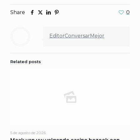
Share
0
EditorConversarMejor
Related posts
5 de agosto de 2026