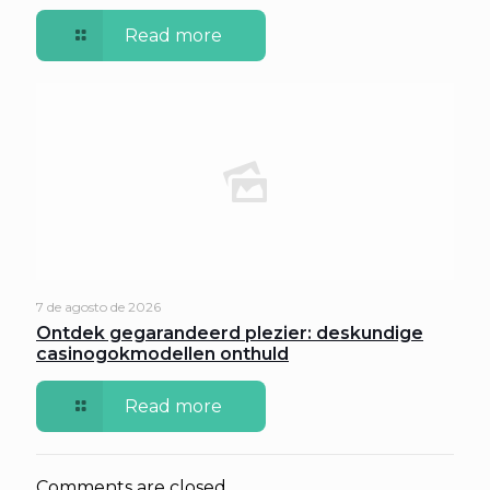
Read more
7 de agosto de 2026
Ontdek gegarandeerd plezier: deskundige
casinogokmodellen onthuld
Read more
Comments are closed.