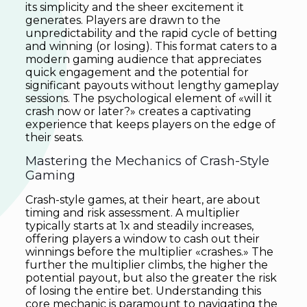
its simplicity and the sheer excitement it
generates. Players are drawn to the
unpredictability and the rapid cycle of betting
and winning (or losing). This format caters to a
modern gaming audience that appreciates
quick engagement and the potential for
significant payouts without lengthy gameplay
sessions. The psychological element of «will it
crash now or later?» creates a captivating
experience that keeps players on the edge of
their seats.
Mastering the Mechanics of Crash-Style
Gaming
Crash-style games, at their heart, are about
timing and risk assessment. A multiplier
typically starts at 1x and steadily increases,
offering players a window to cash out their
winnings before the multiplier «crashes.» The
further the multiplier climbs, the higher the
potential payout, but also the greater the risk
of losing the entire bet. Understanding this
core mechanic is paramount to navigating the