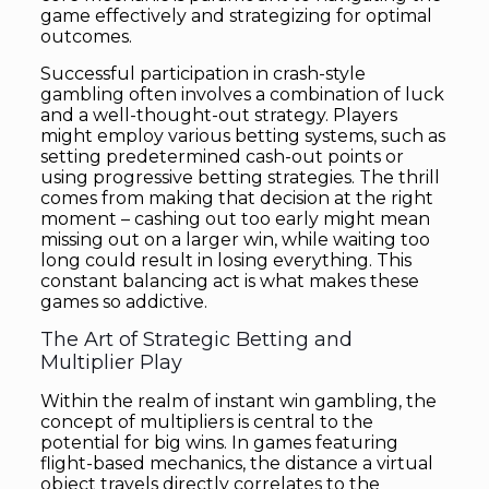
game effectively and strategizing for optimal
outcomes.
Successful participation in crash-style
gambling often involves a combination of luck
and a well-thought-out strategy. Players
might employ various betting systems, such as
setting predetermined cash-out points or
using progressive betting strategies. The thrill
comes from making that decision at the right
moment – cashing out too early might mean
missing out on a larger win, while waiting too
long could result in losing everything. This
constant balancing act is what makes these
games so addictive.
The Art of Strategic Betting and
Multiplier Play
Within the realm of instant win gambling, the
concept of multipliers is central to the
potential for big wins. In games featuring
flight-based mechanics, the distance a virtual
object travels directly correlates to the