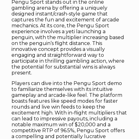
Pengu Sport stands out in the online
gambling arena by offering a uniquely
designed instant/crash-style game that
captures the fun and excitement of arcade
mechanics. At its core, the Pengu Sport
experience involves a yeti launching a
penguin, with the multiplier increasing based
on the penguin’s flight distance. This
innovative concept provides a visually
engaging and straightforward way to
participate in thrilling gambling action, where
the potential for substantial wins is always
present.
Players can dive into the Pengu Sport demo
to familiarize themselves with its intuitive
gameplay and arcade-like feel. The platform
boasts features like speed modes for faster
rounds and live win feeds to keep the
excitement high. With in-flight multipliers that
can lead to impressive payouts, including a
notable maximum win of $20,000 and a
competitive RTP of 96.5%, Pengu Sport offers
a compelling and potentially lucrative