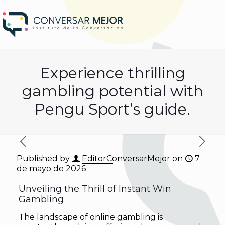
Experience thrilling
gambling potential with
Pengu Sport’s guide.
Published by
EditorConversarMejor
on
7
de mayo de 2026
Unveiling the Thrill of Instant Win
Gambling
The landscape of online gambling is