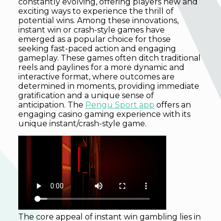
constantly evolving, offering players new and
exciting ways to experience the thrill of
potential wins. Among these innovations,
instant win or crash-style games have
emerged as a popular choice for those
seeking fast-paced action and engaging
gameplay. These games often ditch traditional
reels and paylines for a more dynamic and
interactive format, where outcomes are
determined in moments, providing immediate
gratification and a unique sense of
anticipation. The
Pengu Sport app
offers an
engaging casino gaming experience with its
unique instant/crash-style game.
The core appeal of instant win gambling lies in