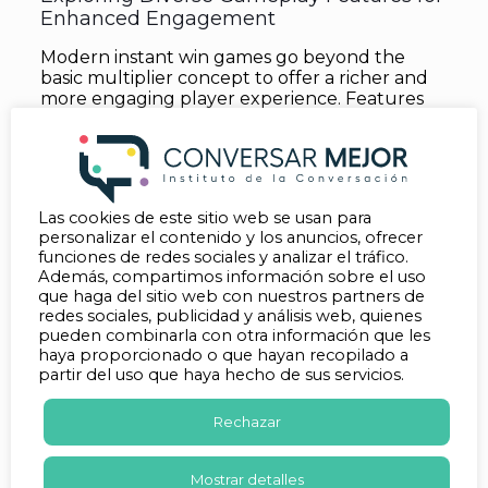
Enhanced Engagement
Modern instant win games go beyond the
basic multiplier concept to offer a richer and
more engaging player experience. Features
such as speed modes can significantly
accelerate the gameplay, allowing for more
rounds to be played in a shorter period. This is
ideal for players who enjoy a rapid-fire gaming
session and want to maximize their
Las cookies de este sitio web se usan para
opportunities for wins. The addition of live win
personalizar el contenido y los anuncios, ofrecer
feeds also enhances the social aspect, allowing
funciones de redes sociales y analizar el tráfico.
players to see real-time wins happening across
Además, compartimos información sobre el uso
the platform, adding to the overall excitement
que haga del sitio web con nuestros partners de
and competitive spirit.
redes sociales, publicidad y análisis web, quienes
pueden combinarla con otra información que les
Furthermore, the integration of in-flight
haya proporcionado o que hayan recopilado a
multipliers, which can dynamically increase
partir del uso que haya hecho de sus servicios.
during a round, adds an extra layer of
unpredictability and potential. These dynamic
Rechazar
changes can transform an ordinary round into
an extraordinary one, offering unexpected
boosts to winnings. This element of surprise,
Mostrar detalles
combined with the accessibility of these games