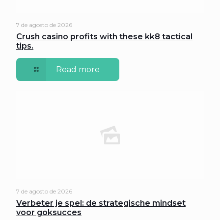
7 de agosto de 2026
Crush casino profits with these kk8 tactical
tips.
Read more
7 de agosto de 2026
Verbeter je spel: de strategische mindset
voor goksucces