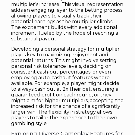
multiplier’s increase. This visual representation
adds an engaging layer to the betting process,
allowing players to visually track their
potential earnings as the multiplier climbs.
The excitement builds with every additional
increment, fueled by the hope of reaching a
substantial payout.
Developing a personal strategy for multiplier
play is key to maximizing enjoyment and
potential returns. This might involve setting
personal risk tolerance levels, deciding on
consistent cash-out percentages, or even
employing auto-cashout features where
available. For example, a player might decide
to always cash out at 2x their bet, ensuring a
guaranteed profit on each round, or they
might aim for higher multipliers, accepting the
increased risk for the chance of a significantly
larger win. The flexibility in strategy allows
players to tailor the experience to their own
gambling style.
Exploring Diverse Gameplay Features for