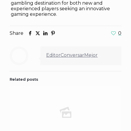
gambling destination for both new and
experienced players seeking an innovative
gaming experience.
Share
0
EditorConversarMejor
Related posts