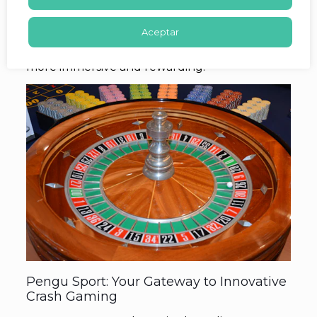
across various devices like desktops and
mobiles, ensures that players can enjoy
Aceptar
thrilling gambling moments anytime,
anywhere, making the overall experience
more immersive and rewarding.
Pengu Sport: Your Gateway to Innovative
Crash Gaming