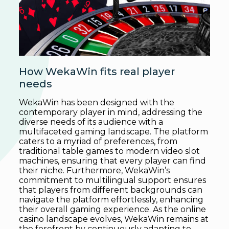
How WekaWin fits real player
needs
WekaWin has been designed with the
contemporary player in mind, addressing the
diverse needs of its audience with a
multifaceted gaming landscape. The platform
caters to a myriad of preferences, from
traditional table games to modern video slot
machines, ensuring that every player can find
their niche. Furthermore, WekaWin’s
commitment to multilingual support ensures
that players from different backgrounds can
navigate the platform effortlessly, enhancing
their overall gaming experience. As the online
casino landscape evolves, WekaWin remains at
the forefront by continuously adapting to