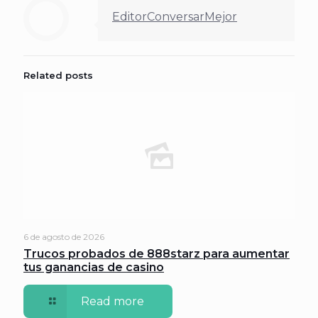
EditorConversarMejor
Related posts
6 de agosto de 2026
Trucos probados de 888starz para aumentar
tus ganancias de casino
Read more