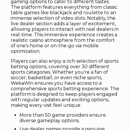
gaming options to cater to different tastes.
The platform features everything from classic
table games like blackjack and roulette to an
immense selection of video slots. Notably, the
live dealer section adds a layer of excitement,
allowing players to interact with real dealers in
real-time. This immersive experience creates a
realistic casino atmosphere from the comfort
of one’s home or on-the-go via mobile
optimization.
Players can also enjoy a rich selection of sports
betting options, covering over 30 different
sports categories. Whether you’re a fan of
soccer, basketball, or even niche sports,
WekaWin ensures you have access to a
comprehensive sports betting experience. The
platform is designed to keep players engaged
with regular updates and exciting options,
making every visit feel unique.
More than 50 game providers ensure
diverse gameplay options.
Live dealer games provide a genuine