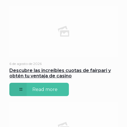
6 de agosto de 2026
Descubre las increíbles cuotas de fairpari y
obtén tu ventaja de casino
Read more