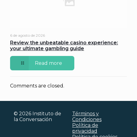
6 de agosto de 2026
Review the unbeatable casino experience:
your ultimate gambling guide
Read more
Comments are closed.
© 2026 Instituto de
Términos y
la Conversación
Condiciones
Política de
privacidad
Política de cookies