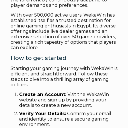
player demands and preferences.
With over 500,000 active users, WekaWin has
established itself as a trusted destination for
online gaming enthusiasts in Egypt. Its diverse
offerings include live dealer games and an
extensive selection of over 50 game providers,
creating a rich tapestry of options that players
can explore.
How to get started
Starting your gaming journey with WekaWin is
efficient and straightforward. Follow these
steps to dive into a thrilling array of gaming
options:
Create an Account:
Visit the WekaWin
website and sign up by providing your
details to create a new account.
Verify Your Details:
Confirm your email
and identity to ensure a secure gaming
environment.