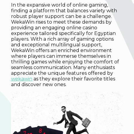
In the expansive world of online gaming,
finding a platform that balances variety with
robust player support can be a challenge.
WekaWin rises to meet these demands by
providing an engaging online casino
experience tailored specifically for Egyptian
players. With a rich array of gaming options
and exceptional multilingual support,
WekaWin offers an enriched environment
where players can immerse themselves in
thrilling games while enjoying the comfort of
seamless communication. Many enthusiasts
appreciate the unique features offered by
wekawin
as they explore their favorite titles
and discover new ones.