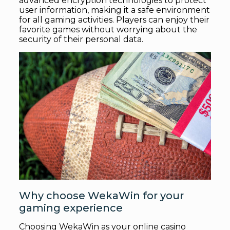
advanced encryption technologies to protect
user information, making it a safe environment
for all gaming activities. Players can enjoy their
favorite games without worrying about the
security of their personal data.
Why choose WekaWin for your
gaming experience
Choosing WekaWin as your online casino