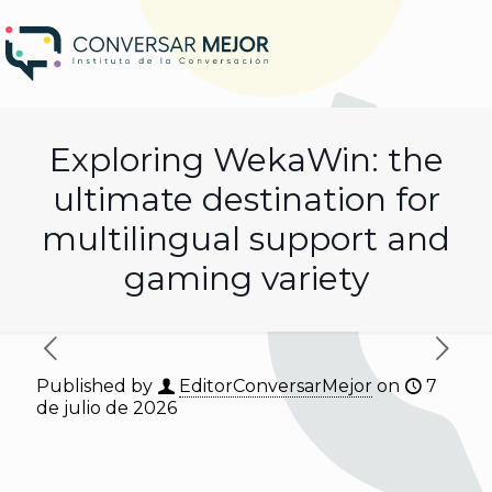
Exploring WekaWin: the
ultimate destination for
multilingual support and
gaming variety
Published by
EditorConversarMejor
on
7
de julio de 2026