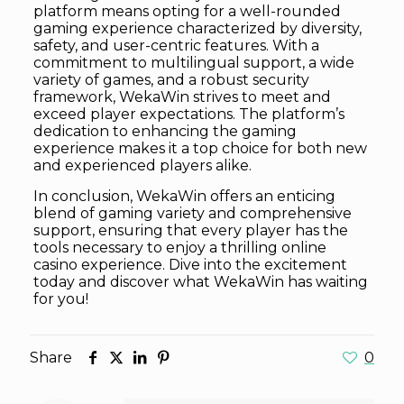
platform means opting for a well-rounded
gaming experience characterized by diversity,
safety, and user-centric features. With a
commitment to multilingual support, a wide
variety of games, and a robust security
framework, WekaWin strives to meet and
exceed player expectations. The platform’s
dedication to enhancing the gaming
experience makes it a top choice for both new
and experienced players alike.
In conclusion, WekaWin offers an enticing
blend of gaming variety and comprehensive
support, ensuring that every player has the
tools necessary to enjoy a thrilling online
casino experience. Dive into the excitement
today and discover what WekaWin has waiting
for you!
Share
0