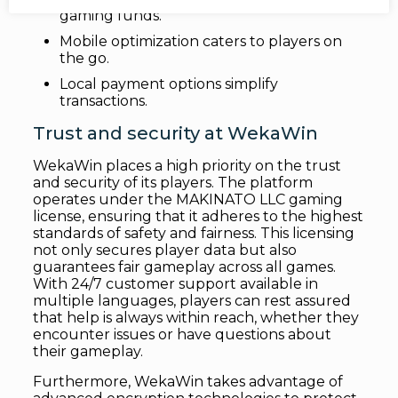
gaming funds.
Mobile optimization caters to players on
the go.
Local payment options simplify
transactions.
Trust and security at WekaWin
WekaWin places a high priority on the trust
and security of its players. The platform
operates under the MAKINATO LLC gaming
license, ensuring that it adheres to the highest
standards of safety and fairness. This licensing
not only secures player data but also
guarantees fair gameplay across all games.
With 24/7 customer support available in
multiple languages, players can rest assured
that help is always within reach, whether they
encounter issues or have questions about
their gameplay.
Furthermore, WekaWin takes advantage of