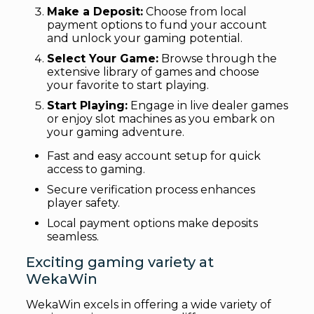
Make a Deposit:
Choose from local
payment options to fund your account
and unlock your gaming potential.
Select Your Game:
Browse through the
extensive library of games and choose
your favorite to start playing.
Start Playing:
Engage in live dealer games
or enjoy slot machines as you embark on
your gaming adventure.
Fast and easy account setup for quick
access to gaming.
Secure verification process enhances
player safety.
Local payment options make deposits
seamless.
Exciting gaming variety at
WekaWin
WekaWin excels in offering a wide variety of