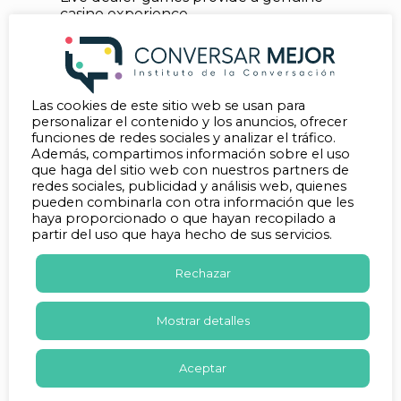
casino experience.
Over 30 sports categories for sports
enthusiasts.
Key benefits of choosing WekaWin
Las cookies de este sitio web se usan para
personalizar el contenido y los anuncios, ofrecer
WekaWin presents a plethora of advantages
funciones de redes sociales y analizar el tráfico.
that make it a standout option for online
Además, compartimos información sobre el uso
gaming. First and foremost, its commitment to
que haga del sitio web con nuestros partners de
providing multilingual support means players
redes sociales, publicidad y análisis web, quienes
can communicate easily, regardless of their
pueden combinarla con otra información que les
primary language. This inclusivity fosters a
haya proporcionado o que hayan recopilado a
welcoming environment for all users.
partir del uso que haya hecho de sus servicios.
Additionally, the generous welcome bonus of
up to 20,000 LE offers new players an
Rechazar
excellent incentive to start their journey with
WekaWin, allowing them to explore various
games without the pressure of financial
Mostrar detalles
commitment.
Multilingual support enhances user
Aceptar
experience.
Generous welcome bonus boosts initial