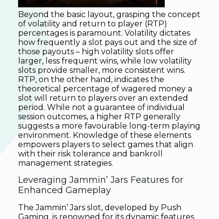
Beyond the basic layout, grasping the concept
of volatility and return to player (RTP)
percentages is paramount. Volatility dictates
how frequently a slot pays out and the size of
those payouts – high volatility slots offer
larger, less frequent wins, while low volatility
slots provide smaller, more consistent wins.
RTP, on the other hand, indicates the
theoretical percentage of wagered money a
slot will return to players over an extended
period. While not a guarantee of individual
session outcomes, a higher RTP generally
suggests a more favourable long-term playing
environment. Knowledge of these elements
empowers players to select games that align
with their risk tolerance and bankroll
management strategies.
Leveraging Jammin’ Jars Features for
Enhanced Gameplay
The Jammin’ Jars slot, developed by Push
Gaming, is renowned for its dynamic features