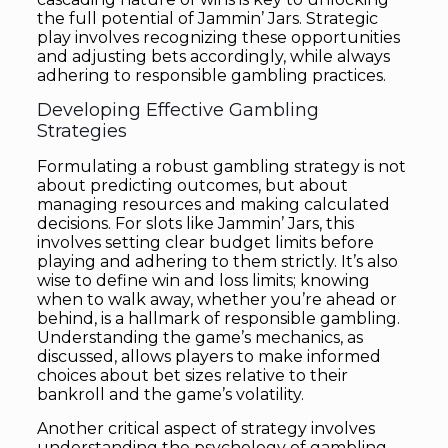
the full potential of Jammin’ Jars. Strategic
play involves recognizing these opportunities
and adjusting bets accordingly, while always
adhering to responsible gambling practices.
Developing Effective Gambling
Strategies
Formulating a robust gambling strategy is not
about predicting outcomes, but about
managing resources and making calculated
decisions. For slots like Jammin’ Jars, this
involves setting clear budget limits before
playing and adhering to them strictly. It’s also
wise to define win and loss limits; knowing
when to walk away, whether you’re ahead or
behind, is a hallmark of responsible gambling.
Understanding the game’s mechanics, as
discussed, allows players to make informed
choices about bet sizes relative to their
bankroll and the game’s volatility.
Another critical aspect of strategy involves
understanding the psychology of gambling.