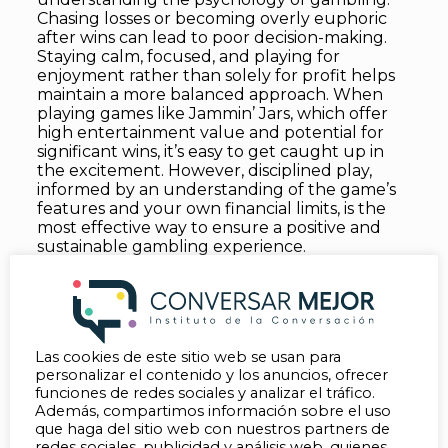
Chasing losses or becoming overly euphoric
after wins can lead to poor decision-making.
Staying calm, focused, and playing for
enjoyment rather than solely for profit helps
maintain a more balanced approach. When
playing games like Jammin’ Jars, which offer
high entertainment value and potential for
significant wins, it’s easy to get caught up in
the excitement. However, disciplined play,
informed by an understanding of the game’s
features and your own financial limits, is the
most effective way to ensure a positive and
sustainable gambling experience.
The Role of Licensed Casinos in Safe
Gambling
Accessing exciting slot games like Jammin’ Jars
should always be done through reputable,
Las cookies de este sitio web se usan para
personalizar el contenido y los anuncios, ofrecer
licensed online casino platforms. These
funciones de redes sociales y analizar el tráfico.
operators are regulated by stringent
Además, compartimos información sobre el uso
authorities, ensuring fair play, secure
que haga del sitio web con nuestros partners de
transactions, and the protection of player data.
redes sociales, publicidad y análisis web, quienes