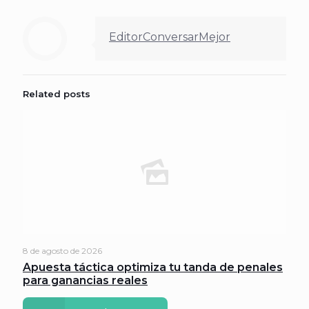
EditorConversarMejor
Related posts
8 de agosto de 2026
Apuesta táctica optimiza tu tanda de penales
para ganancias reales