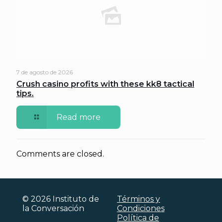
7 de agosto de 2026
Crush casino profits with these kk8 tactical
tips.
Read more
Comments are closed.
© 2026 Instituto de
Términos y
la Conversación
Condiciones
Política de