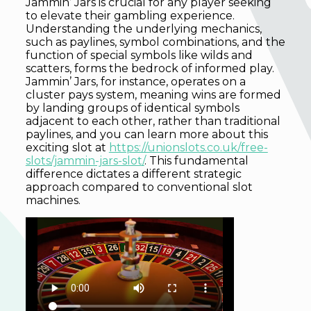
Jammin’ Jars is crucial for any player seeking
to elevate their gambling experience.
Understanding the underlying mechanics,
such as paylines, symbol combinations, and the
function of special symbols like wilds and
scatters, forms the bedrock of informed play.
Jammin’ Jars, for instance, operates on a
cluster pays system, meaning wins are formed
by landing groups of identical symbols
adjacent to each other, rather than traditional
paylines, and you can learn more about this
exciting slot at
https://unionslots.co.uk/free-
slots/jammin-jars-slot/
. This fundamental
difference dictates a different strategic
approach compared to conventional slot
machines.