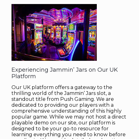
Experiencing Jammin’ Jars on Our UK
Platform
Our UK platform offers a gateway to the
thrilling world of the Jammin’ Jars slot, a
standout title from Push Gaming. We are
dedicated to providing our players with a
comprehensive understanding of this highly
popular game. While we may not host a direct
playable demo on our site, our platform is
designed to be your go-to resource for
learning everything you need to know before