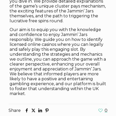
you dive in. We provide detailed explanations
of the game’s unique cluster pays mechanism,
the exciting features of the Jammin’ Jars
themselves, and the path to triggering the
lucrative free spins round.
Our aim is to equip you with the knowledge
and confidence to enjoy Jammin’ Jars
responsibly. We guide you on how to identify
licensed online casinos where you can legally
and safely play this engaging slot. By
understanding the strategies and mechanics
we outline, you can approach the game with a
clearer perspective, enhancing your overall
enjoyment and appreciation of Jammin’ Jars.
We believe that informed players are more
likely to have a positive and entertaining
gambling experience, and our platform is built
to foster that understanding within the UK
market.
Share
0