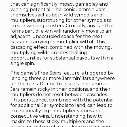
that can significantly impact gameplay and
winning potential. The iconic Jammin’ Jars
themselves act as both wild symbols and
multipliers, substituting for other symbols to
create winning clusters. Crucially, any Jar that
forms part of a win will randomly move to an
adjacent, unoccupied space for the next
cascade, carrying its multiplier with it. This
cascading effect, combined with the moving,
multiplying wilds, creates thrilling
opportunities for substantial payouts within a
single spin.
The game’s Free Spins feature is triggered by
landing three or more Jammin’ Jars anywhere
on the reels. During free spins, the Jammin’
Jars remain sticky in their positions, and their
multipliers do not reset between cascades.
This persistence, combined with the potential
for additional Jar symbols to land, can lead to
exceptionally high multiplier values and
consecutive wins. Understanding how to
maximize these sticky multipliers and the
cascading nature of wins is key to unlocking