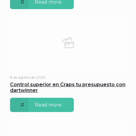
Read more
8 de agosto de 2026
Control superior en Craps tu presupuesto con
dartwinner
Read more