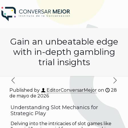
Gain an unbeatable edge
with in-depth gambling
trial insights
Published by
EditorConversarMejor
on
28
de mayo de 2026
Understanding Slot Mechanics for
Strategic Play
Delving into the intricacies of slot games like