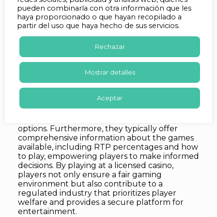
Choosing a licensed casino provides a layer of
pueden combinarla con otra información que les
security and recourse should any disputes
haya proporcionado o que hayan recopilado a
arise, offering peace of mind that your
partir del uso que haya hecho de sus servicios.
gambling activities are conducted within a safe
and ethical framework. While direct demos of
Rechazar
Jammin’ Jars might not be universally
available on every platform, licensed sites will
guide players towards where they can legally
Mostrar detalles
and safely experience the game.
These licensed platforms often provide tools
Aceptar
and resources to promote responsible
gambling. This can include setting deposit
limits, session time limits, and self-exclusion
options. Furthermore, they typically offer
comprehensive information about the games
available, including RTP percentages and how
to play, empowering players to make informed
decisions. By playing at a licensed casino,
players not only ensure a fair gaming
environment but also contribute to a
regulated industry that prioritizes player
welfare and provides a secure platform for
entertainment.