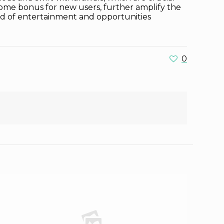
come bonus for new users, further amplify the
rld of entertainment and opportunities
0