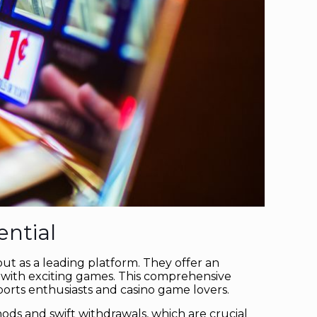
ential
out as a leading platform. They offer an
ed with exciting games. This comprehensive
ports enthusiasts and casino game lovers.
ods and swift withdrawals, which are crucial