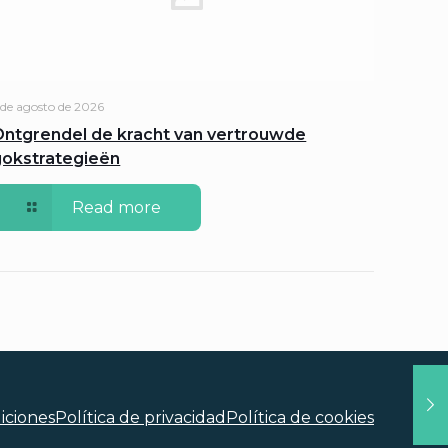
 de agosto de 2026
Ontgrendel de kracht van vertrouwde
gokstrategieën
Read more
iciones
Política de privacidad
Política de cookies