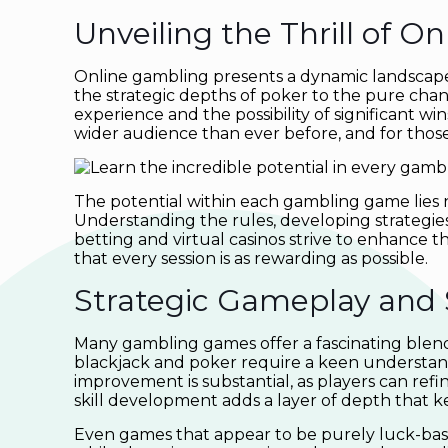
Unveiling the Thrill of 
Online gambling presents a dynamic landscape 
the strategic depths of poker to the pure chan
experience and the possibility of significant wi
wider audience than ever before, and for those
The potential within each gambling game lies n
Understanding the rules, developing strategies
betting and virtual casinos strive to enhance th
that every session is as rewarding as possible.
Strategic Gameplay and 
Many gambling games offer a fascinating blend 
blackjack and poker require a keen understand
improvement is substantial, as players can refin
skill development adds a layer of depth that 
Even games that appear to be purely luck-base