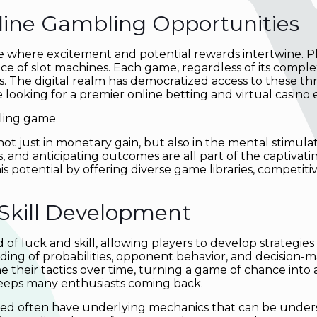
Online Gambling Opportunities
where excitement and potential rewards intertwine. Pla
ce of slot machines. Each game, regardless of its comple
ns. The digital realm has democratized access to these thri
 looking for a premier online betting and virtual casino
ot just in monetary gain, but also in the mental stimula
, and anticipating outcomes are all part of the captivati
is potential by offering diverse game libraries, competiti
Skill Development
of luck and skill, allowing players to develop strategie
ing of probabilities, opponent behavior, and decision-m
e their tactics over time, turning a game of chance into a
keeps many enthusiasts coming back.
d often have underlying mechanics that can be understo