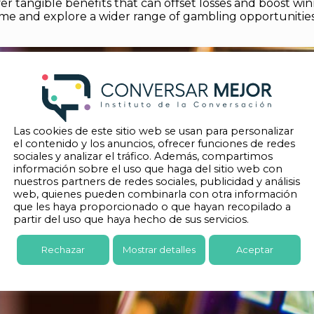
er tangible benefits that can offset losses and boost win
time and explore a wider range of gambling opportunities,
Las cookies de este sitio web se usan para personalizar
el contenido y los anuncios, ofrecer funciones de redes
sociales y analizar el tráfico. Además, compartimos
información sobre el uso que haga del sitio web con
nuestros partners de redes sociales, publicidad y análisis
web, quienes pueden combinarla con otra información
que les haya proporcionado o que hayan recopilado a
partir del uso que haya hecho de sus servicios.
Rechazar
Mostrar detalles
Aceptar