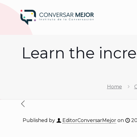
Learn the incre
Home
Published by
EditorConversarMejor
on
20