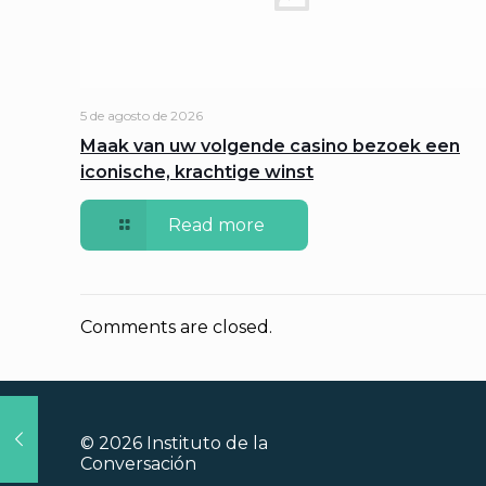
5 de agosto de 2026
Maak van uw volgende casino bezoek een
iconische, krachtige winst
Read more
Comments are closed.
© 2026 Instituto de la
Conversación