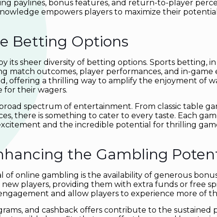
ing paylines, bonus features, and return-to-player per
knowledge empowers players to maximize their potentia
se Betting Options
 its sheer diversity of betting options. Sports betting, i
cting match outcomes, player performances, and in-game e
d, offering a thrilling way to amplify the enjoyment of 
e for their wagers.
y broad spectrum of entertainment. From classic table ga
nces, there is something to cater to every taste. Each g
 excitement and the incredible potential for thrilling ga
nhancing the Gambling Potent
al of online gambling is the availability of generous bo
or new players, providing them with extra funds or free sp
al engagement and allow players to experience more of t
rams, and cashback offers contribute to the sustained p