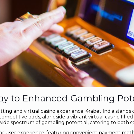
way to Enhanced Gambling Pot
etting and virtual casino experience, 4rabet India stands 
competitive odds, alongside a vibrant virtual casino fill
 wide spectrum of gambling potential, catering to both s
rior user experience, featuring convenient payment meth