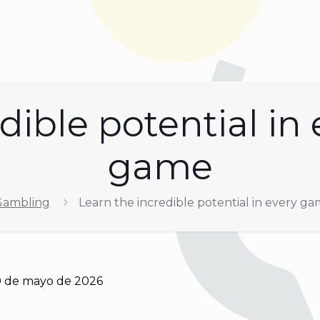
dible potential i
game
Gambling
Learn the incredible potential in every g
 de mayo de 2026