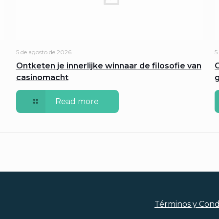
5 de agosto de 2026
5
Ontketen je innerlijke winnaar de filosofie van
casinomacht
Read more
Términos y Cond