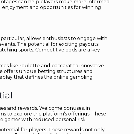
centages can help players make more informed
l enjoyment and opportunities for winning
n particular, allows enthusiasts to engage with
vents. The potential for exciting payouts
watching sports. Competitive odds are a key
mes like roulette and baccarat to innovative
ame offers unique betting structures and
meplay that defines the online gambling
ial
nuses and rewards. Welcome bonuses, in
ins to explore the platform’s offerings. These
he games with reduced personal risk.
otential for players. These rewards not only