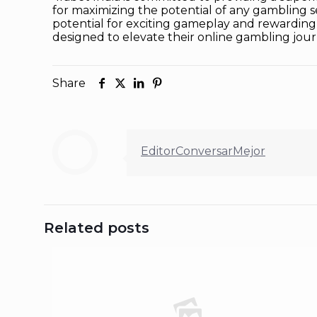
for maximizing the potential of any gambling s
potential for exciting gameplay and rewarding
designed to elevate their online gambling jour
Share
EditorConversarMejor
Related posts