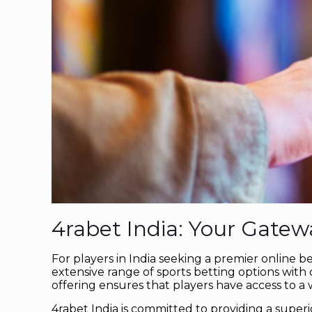
4rabet India: Your Gate
For players in India seeking a premier online b
extensive range of sports betting options with 
offering ensures that players have access to a
4rabet India is committed to providing a supe