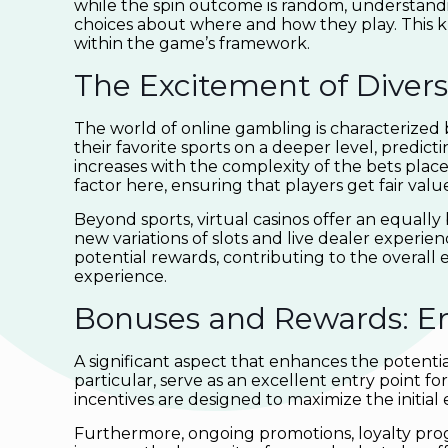
while the spin outcome is random, understand
choices about where and how they play. This 
within the game’s framework.
The Excitement of Diver
The world of online gambling is characterized by
their favorite sports on a deeper level, predi
increases with the complexity of the bets place
factor here, ensuring that players get fair valu
Beyond sports, virtual casinos offer an equall
new variations of slots and live dealer experie
potential rewards, contributing to the overall
experience.
Bonuses and Rewards: E
A significant aspect that enhances the potenti
particular, serve as an excellent entry point f
incentives are designed to maximize the initi
Furthermore, ongoing promotions, loyalty prog