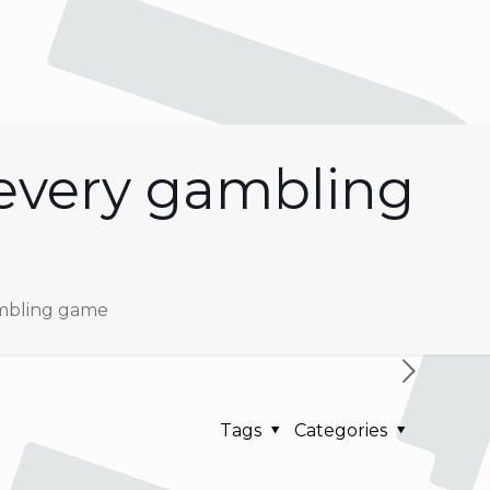
n every gambling
ambling game
Tags
Categories