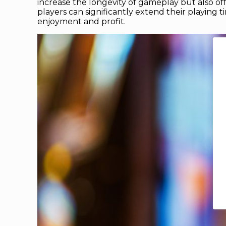
increase the longevity of gameplay but also off
players can significantly extend their playing 
enjoyment and profit.