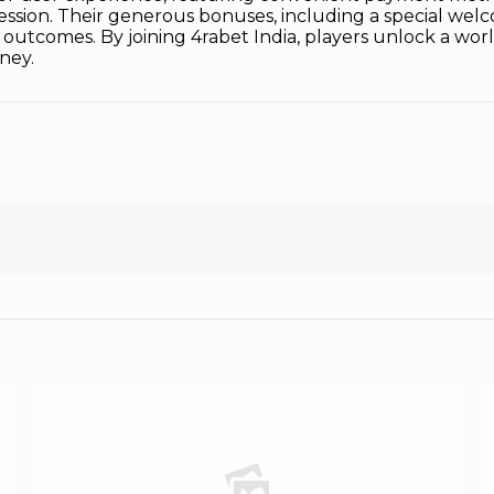
ession. Their generous bonuses, including a special wel
 outcomes. By joining 4rabet India, players unlock a wo
ney.