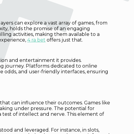
yers can explore a vast array of games, from
xity, holds the promise of an engaging
lling activities, making them available to a
 experience,
4 ra bet
offers just that.
tion and entertainment it provides.
ng journey. Platforms dedicated to online
ve odds, and user-friendly interfaces, ensuring
s that can influence their outcomes. Games like
aking under pressure. The potential for
 test of intellect and nerve. This element of
od and leveraged. For instance, in slots,