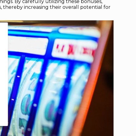
nings. By carefully utilizing these bonuses,
 thereby increasing their overall potential for