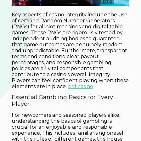
Key aspects of casino integrity include the use
of certified Random Number Generators
(RNGs) for all slot machines and digital table
games. These RNGs are rigorously tested by
independent auditing bodies to guarantee
that game outcomes are genuinely random
and unpredictable. Furthermore, transparent
terms and conditions, clear payout
percentages, and responsible gambling
policies are all vital components that
contribute to a casino’s overall integrity.
Players can feel confident playing when these
elements are in place.
bof casino
Essential Gambling Basics for Every
Player
For newcomers and seasoned players alike,
understanding the basics of gambling is
crucial for an enjoyable and responsible
experience. This includes familiarising oneself
with the rules of different games, the house