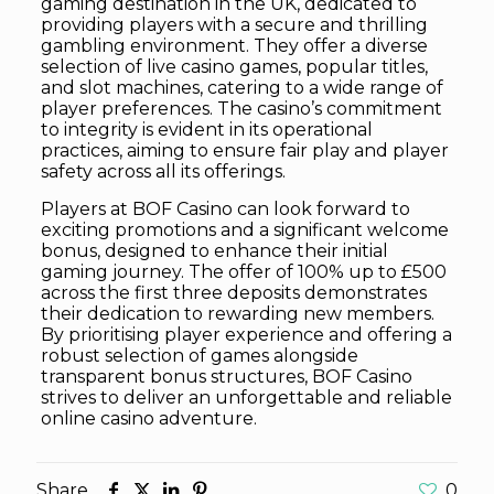
gaming destination in the UK, dedicated to
providing players with a secure and thrilling
gambling environment. They offer a diverse
selection of live casino games, popular titles,
and slot machines, catering to a wide range of
player preferences. The casino’s commitment
to integrity is evident in its operational
practices, aiming to ensure fair play and player
safety across all its offerings.
Players at BOF Casino can look forward to
exciting promotions and a significant welcome
bonus, designed to enhance their initial
gaming journey. The offer of 100% up to £500
across the first three deposits demonstrates
their dedication to rewarding new members.
By prioritising player experience and offering a
robust selection of games alongside
transparent bonus structures, BOF Casino
strives to deliver an unforgettable and reliable
online casino adventure.
Share
0