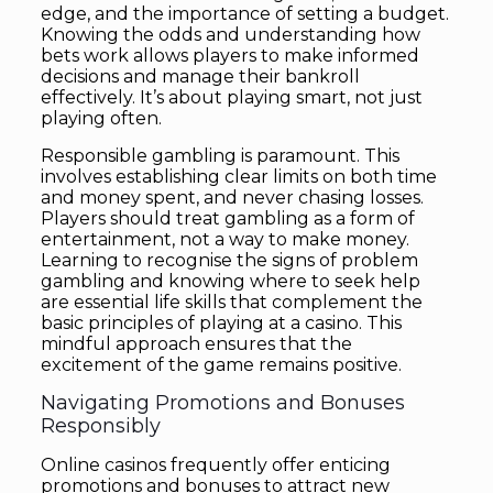
edge, and the importance of setting a budget.
Knowing the odds and understanding how
bets work allows players to make informed
decisions and manage their bankroll
effectively. It’s about playing smart, not just
playing often.
Responsible gambling is paramount. This
involves establishing clear limits on both time
and money spent, and never chasing losses.
Players should treat gambling as a form of
entertainment, not a way to make money.
Learning to recognise the signs of problem
gambling and knowing where to seek help
are essential life skills that complement the
basic principles of playing at a casino. This
mindful approach ensures that the
excitement of the game remains positive.
Navigating Promotions and Bonuses
Responsibly
Online casinos frequently offer enticing
promotions and bonuses to attract new