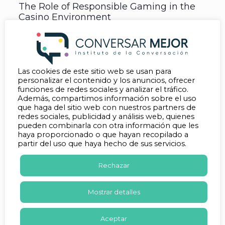
The Role of Responsible Gaming in the
Casino Environment
Responsible gaming is a fundamental principle
within the casino industry, aiming to protect
players from potential harm. This
encompasses various measures, such as self-
Las cookies de este sitio web se usan para
exclusion options, deposit limits, and reality
personalizar el contenido y los anuncios, ofrecer
checks that remind players how long they’ve
funciones de redes sociales y analizar el tráfico.
been playing and how much they’ve wagered.
Además, compartimos información sobre el uso
Reputable casinos actively promote these
que haga del sitio web con nuestros partners de
tools and provide links to support
redes sociales, publicidad y análisis web, quienes
organisations for those who may be
pueden combinarla con otra información que les
experiencing difficulties.
haya proporcionado o que hayan recopilado a
partir del uso que haya hecho de sus servicios.
Creating a safe and ethical gaming
environment is a shared responsibility. While
Rechazar
casinos implement robust responsible gaming
frameworks, players also play a critical role by
engaging with the games in a controlled and
Mostrar detalles
mindful manner. By adhering to personal
limits and utilising the available support
systems, individuals can ensure that their
Aceptar
casino experience remains a source of fun and