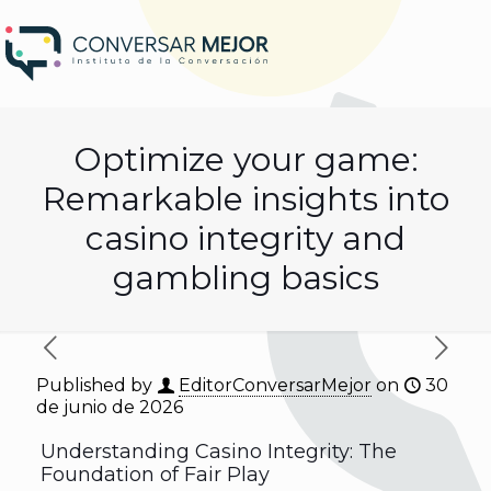
Optimize your game:
Remarkable insights into
casino integrity and
gambling basics
Published by
EditorConversarMejor
on
30
de junio de 2026
Understanding Casino Integrity: The
Foundation of Fair Play