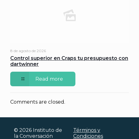
8 de agosto de 2026
Control superior en Craps tu presupuesto con
dartwinner
Read more
Comments are closed.
© 2026 Instituto de
Términos y
la Conversación
Condiciones