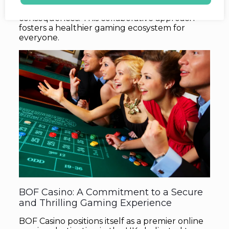
entertainment, free from negative
consequences. This collaborative approach
fosters a healthier gaming ecosystem for
everyone.
BOF Casino: A Commitment to a Secure
and Thrilling Gaming Experience
BOF Casino positions itself as a premier online