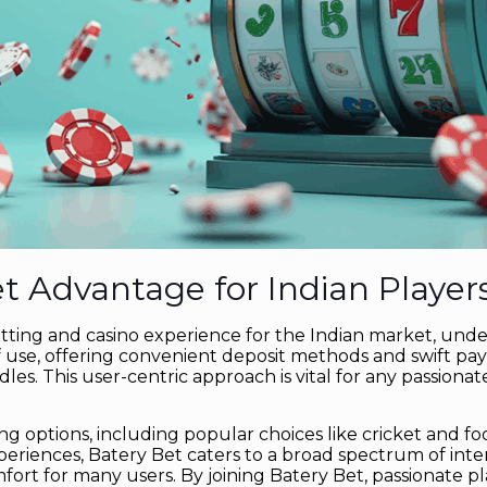
t Advantage for Indian Player
e betting and casino experience for the Indian market, 
 of use, offering convenient deposit methods and swift pa
les. This user-centric approach is vital for any passiona
g options, including popular choices like cricket and foo
periences, Batery Bet caters to a broad spectrum of inter
ort for many users. By joining Batery Bet, passionate pla