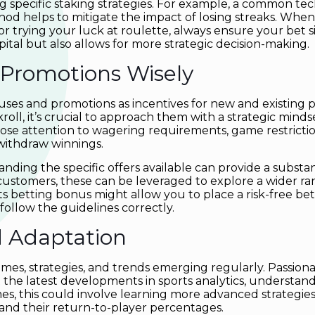
 specific staking strategies. For example, a common tech
hod helps to mitigate the impact of losing streaks. Whe
r trying your luck at roulette, always ensure your bet si
ital but also allows for more strategic decision-making.
Promotions Wisely
ses and promotions as incentives for new and existing p
oll, it’s crucial to approach them with a strategic min
lose attention to wagering requirements, game restricti
 withdraw winnings.
nding the specific offers available can provide a substa
customers, these can be leveraged to explore a wider ra
s betting bonus might allow you to place a risk-free bet
follow the guidelines correctly.
d Adaptation
mes, strategies, and trends emerging regularly. Passion
 the latest developments in sports analytics, understan
es, this could involve learning more advanced strategie
and their return-to-player percentages.