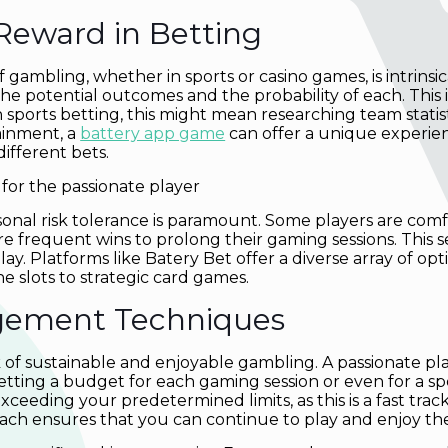
Reward in Betting
 gambling, whether in sports or casino games, is intrinsic
 the potential outcomes and the probability of each. This 
n sports betting, this might mean researching team statist
tainment, a
battery app game
can offer a unique experien
ifferent bets.
nal risk tolerance is paramount. Some players are comfo
re frequent wins to prolong their gaming sessions. This s
 Platforms like Batery Bet offer a diverse array of optio
ne slots to strategic card games.
agement Techniques
f sustainable and enjoyable gambling. A passionate player
ting a budget for each gaming session or even for a spe
y exceeding your predetermined limits, as this is a fast t
pproach ensures that you can continue to play and enjoy t