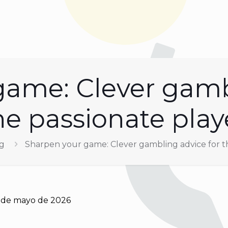
ame: Clever gamb
he passionate play
g
Sharpen your game: Clever gambling advice for t
 de mayo de 2026