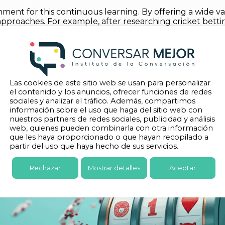
nment for this continuous learning. By offering a wide va
pproaches. For example, after researching cricket betti
ested in improving their table game skills can practice wi
based on real-time performance and observed outcomes.
Las cookies de este sitio web se usan para personalizar
el contenido y los anuncios, ofrecer funciones de redes
sociales y analizar el tráfico. Además, compartimos
información sobre el uso que haga del sitio web con
nuestros partners de redes sociales, publicidad y análisis
web, quienes pueden combinarla con otra información
que les haya proporcionado o que hayan recopilado a
partir del uso que haya hecho de sus servicios.
Rechazar
Mostrar detalles
Aceptar