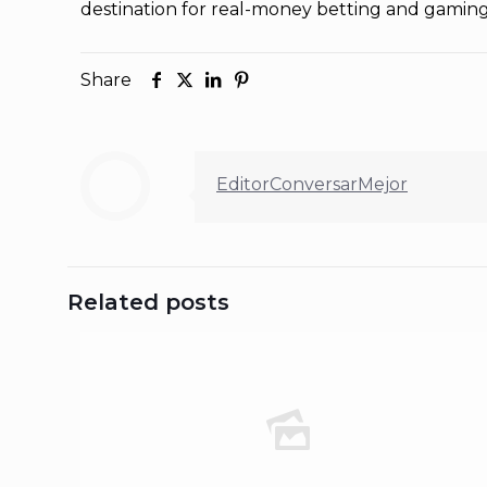
destination for real-money betting and gaming
Share
EditorConversarMejor
Related posts