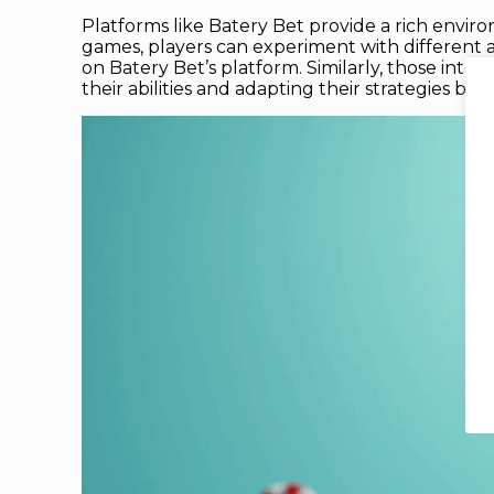
Platforms like Batery Bet provide a rich enviro
games, players can experiment with different a
on Batery Bet’s platform. Similarly, those inter
their abilities and adapting their strategies 