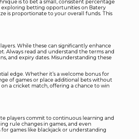
nique is to bet a small, consistent percentage
n exploring betting opportunities on Batery
ze is proportionate to your overall funds. This
layers. While these can significantly enhance
dset. Always read and understand the terms and
ons, and expiry dates. Misunderstanding these
ntial edge. Whether it’s a welcome bonus for
nge of games or place additional bets without
 on a cricket match, offering a chance to win
ate players commit to continuous learning and
ding rule changes in games, and even
s for games like blackjack or understanding