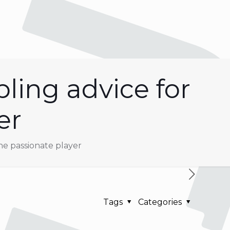
ling advice for
er
he passionate player
Tags
Categories