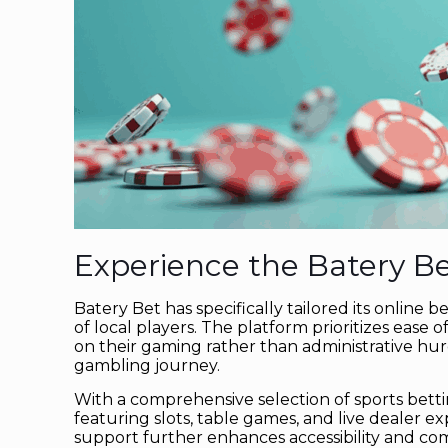
Experience the Batery Be
Batery Bet has specifically tailored its onlin
of local players. The platform prioritizes ease
on their gaming rather than administrative hurd
gambling journey.
With a comprehensive selection of sports bettin
featuring slots, table games, and live dealer ex
support further enhances accessibility and comf