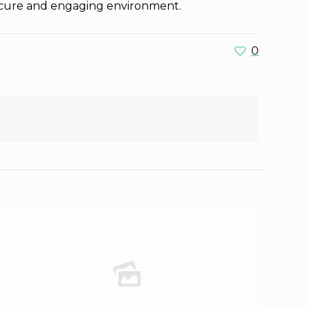
secure and engaging environment.
0