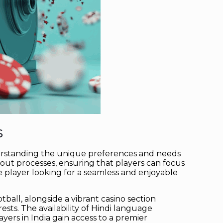
s
understanding the unique preferences and needs
yout processes, ensuring that players can focus
te player looking for a seamless and enjoyable
tball, alongside a vibrant casino section
ests. The availability of Hindi language
yers in India gain access to a premier