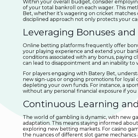
Within your overall budget, consider employing
of your total bankroll on each wager. This met
Bet, whether it’s wagering on cricket matches o
disciplined approach not only protects your cap
Leveraging Bonuses and 
Online betting platforms frequently offer bonu
your playing experience and extend your bankr
conditions associated with any bonus, paying c
can lead to disappointment and an inability to
For players engaging with Batery Bet, understa
new sign-ups or ongoing promotions for loyal 
depleting your own funds. For instance, a sport
without any personal financial exposure if you 
Continuous Learning an
The world of gambling is dynamic, with new ga
adaptation. This means staying informed about
exploring new betting markets. For casino gam
the nuances of different slot game mechanics 