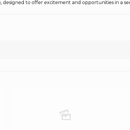
, designed to offer excitement and opportunities in a 