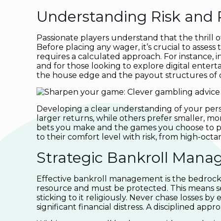
Understanding Risk and 
Passionate players understand that the thrill of
Before placing any wager, it’s crucial to assess
requires a calculated approach. For instance, i
and for those looking to explore digital enter
the house edge and the payout structures of d
Developing a clear understanding of your perso
larger returns, while others prefer smaller, mo
bets you make and the games you choose to play.
to their comfort level with risk, from high-octa
Strategic Bankroll Man
Effective bankroll management is the bedrock o
resource and must be protected. This means set
sticking to it religiously. Never chase losses b
significant financial distress. A disciplined a