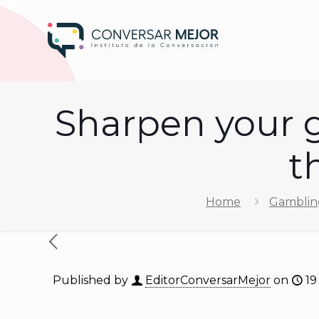
Sharpen your g
t
Home
Gamblin
Published by
EditorConversarMejor
on
19