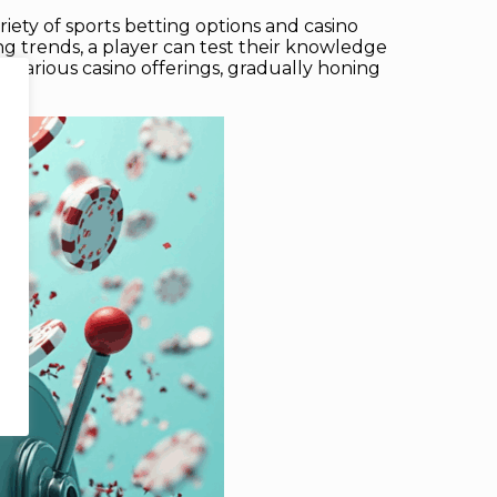
riety of sports betting options and casino
ng trends, a player can test their knowledge
th various casino offerings, gradually honing