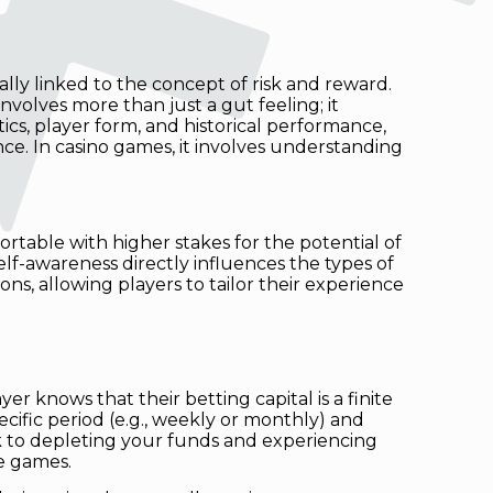
ally linked to the concept of risk and reward.
involves more than just a gut feeling; it
ics, player form, and historical performance,
ce. In casino games, it involves understanding
rtable with higher stakes for the potential of
elf-awareness directly influences the types of
ns, allowing players to tailor their experience
 knows that their betting capital is a finite
cific period (e.g., weekly or monthly) and
rack to depleting your funds and experiencing
he games.