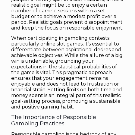
realistic goal might be to enjoy a certain
number of gaming sessions within a set
budget or to achieve a modest profit over a
period. Realistic goals prevent disappointment
and keep the focus on responsible enjoyment.
When participating in gambling contests,
particularly online slot games, it’s essential to
differentiate between aspirational desires and
achievable objectives. While the allure of a big
win is undeniable, grounding your
expectations in the statistical probabilities of
the game is vital. This pragmatic approach
ensures that your engagement remains
enjoyable and does not lead to frustration or
financial strain. Setting limits on both time and
money spent is an integral part of this realistic
goal-setting process, promoting a sustainable
and positive gaming habit.
The Importance of Responsible
Gambling Practices
Responsible gambling is the bedrock of any