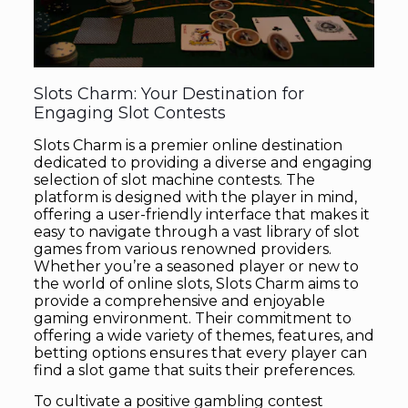
Slots Charm: Your Destination for
Engaging Slot Contests
Slots Charm is a premier online destination
dedicated to providing a diverse and engaging
selection of slot machine contests. The
platform is designed with the player in mind,
offering a user-friendly interface that makes it
easy to navigate through a vast library of slot
games from various renowned providers.
Whether you’re a seasoned player or new to
the world of online slots, Slots Charm aims to
provide a comprehensive and enjoyable
gaming environment. Their commitment to
offering a wide variety of themes, features, and
betting options ensures that every player can
find a slot game that suits their preferences.
To cultivate a positive gambling contest