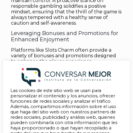
maintain control. A proactive stance on
responsible gambling solidifies a positive
mindset, ensuring that the thrill of the game is
always tempered with a healthy sense of
caution and self-awareness.
Leveraging Bonuses and Promotions for
Enhanced Enjoyment
Platforms like Slots Charm often provide a
variety of bonuses and promotions designed
to enhance the player experience.
Understanding how to best leverage these
offers can significantly contribute to a positive
gambling contest mindset. Welcome bonuses,
free spins, and loyalty rewards can extend
playtime, offer additional chances to explore
Las cookies de este sitio web se usan para
different slot titles, and increase the overall
personalizar el contenido y los anuncios, ofrecer
entertainment value without necessarily
funciones de redes sociales y analizar el tráfico.
increasing personal expenditure. It’s important
Además, compartimos información sobre el uso
que haga del sitio web con nuestros partners de
to review the terms and conditions associated
redes sociales, publicidad y análisis web, quienes
with these offers to ensure they align with
pueden combinarla con otra información que les
your gaming habits and goals.
haya proporcionado o que hayan recopilado a