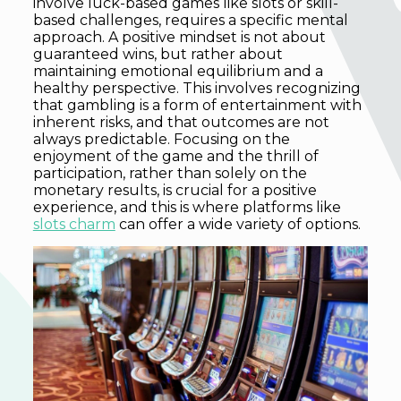
involve luck-based games like slots or skill-
based challenges, requires a specific mental
approach. A positive mindset is not about
guaranteed wins, but rather about
maintaining emotional equilibrium and a
healthy perspective. This involves recognizing
that gambling is a form of entertainment with
inherent risks, and that outcomes are not
always predictable. Focusing on the
enjoyment of the game and the thrill of
participation, rather than solely on the
monetary results, is crucial for a positive
experience, and this is where platforms like
slots charm
can offer a wide variety of options.