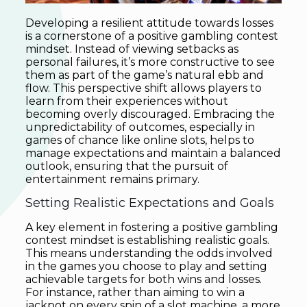
Developing a resilient attitude towards losses
is a cornerstone of a positive gambling contest
mindset. Instead of viewing setbacks as
personal failures, it’s more constructive to see
them as part of the game’s natural ebb and
flow. This perspective shift allows players to
learn from their experiences without
becoming overly discouraged. Embracing the
unpredictability of outcomes, especially in
games of chance like online slots, helps to
manage expectations and maintain a balanced
outlook, ensuring that the pursuit of
entertainment remains primary.
Setting Realistic Expectations and Goals
A key element in fostering a positive gambling
contest mindset is establishing realistic goals.
This means understanding the odds involved
in the games you choose to play and setting
achievable targets for both wins and losses.
For instance, rather than aiming to win a
jackpot on every spin of a slot machine, a more