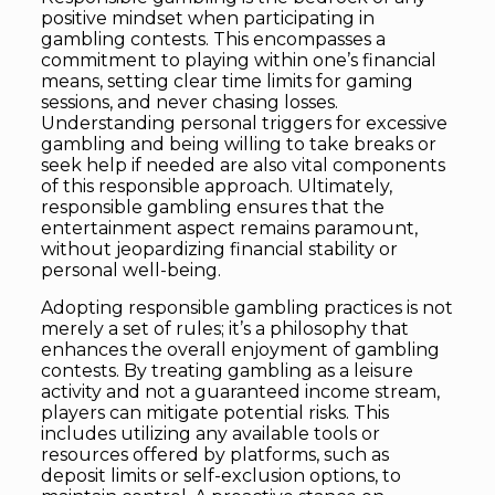
positive mindset when participating in
gambling contests. This encompasses a
commitment to playing within one’s financial
means, setting clear time limits for gaming
sessions, and never chasing losses.
Understanding personal triggers for excessive
gambling and being willing to take breaks or
seek help if needed are also vital components
of this responsible approach. Ultimately,
responsible gambling ensures that the
entertainment aspect remains paramount,
without jeopardizing financial stability or
personal well-being.
Adopting responsible gambling practices is not
merely a set of rules; it’s a philosophy that
enhances the overall enjoyment of gambling
contests. By treating gambling as a leisure
activity and not a guaranteed income stream,
players can mitigate potential risks. This
includes utilizing any available tools or
resources offered by platforms, such as
deposit limits or self-exclusion options, to