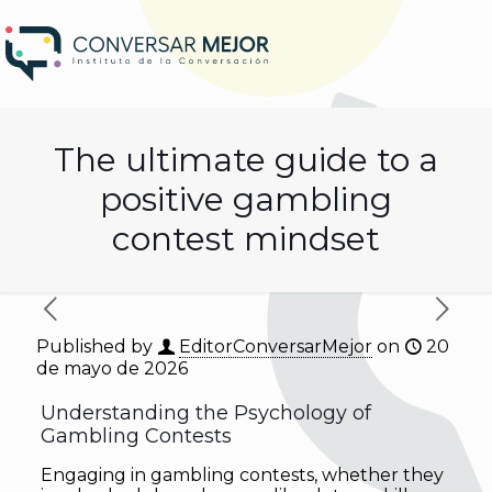
The ultimate guide to a
positive gambling
contest mindset
Published by
EditorConversarMejor
on
20
de mayo de 2026
Understanding the Psychology of
Gambling Contests
Engaging in gambling contests, whether they