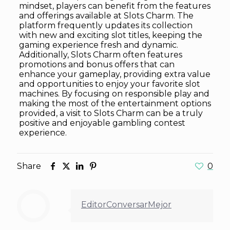
mindset, players can benefit from the features
and offerings available at Slots Charm. The
platform frequently updates its collection
with new and exciting slot titles, keeping the
gaming experience fresh and dynamic.
Additionally, Slots Charm often features
promotions and bonus offers that can
enhance your gameplay, providing extra value
and opportunities to enjoy your favorite slot
machines. By focusing on responsible play and
making the most of the entertainment options
provided, a visit to Slots Charm can be a truly
positive and enjoyable gambling contest
experience.
Share
0
EditorConversarMejor