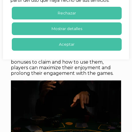
partir del uso que haya hecho de sus servicios.
Strategically utilizing bonuses from online slot
sites can transform a standard gaming session
into a more rewarding experience. For
Rechazar
example, free spins awarded on popular slot
games allow players to spin the reels without
depleting their own balance, offering a risk-
Mostrar detalles
free opportunity to potentially land a winning
combination. Similarly, deposit bonuses can
Aceptar
boost your bankroll, providing more funds to
explore a wider array of slot machines. By
making informed choices about which
bonuses to claim and how to use them,
players can maximize their enjoyment and
prolong their engagement with the games.