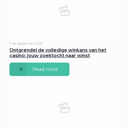
7 de agosto de 2026
Ontgrendel de volledige winkans van het
casino: jouw zoektocht naar winst
Read more