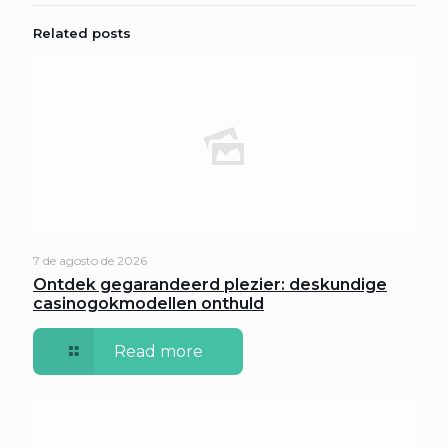
Related posts
7 de agosto de 2026
Ontdek gegarandeerd plezier: deskundige
casinogokmodellen onthuld
Read more