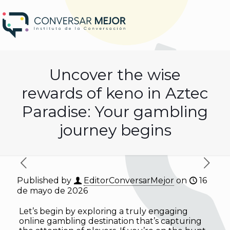
Uncover the wise
rewards of keno in Aztec
Paradise: Your gambling
journey begins
Published by
EditorConversarMejor
on
16
de mayo de 2026
Let’s begin by exploring a truly engaging
online gambling destination that’s capturing