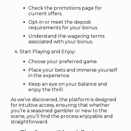
Check the promotions page for
current offers.
Opt-in or meet the deposit
requirements for your bonus.
Understand the wagering terms
associated with your bonus.
Start Playing and Enjoy:
Choose your preferred game.
Place your bets and immerse yourself
in the experience.
Keep an eye on your balance and
enjoy the thrill.
As we’ve discovered, the platform is designed
for intuitive access, ensuring that whether
you’re a seasoned gambler or new to the
scene, you’ll find the process enjoyable and
straightforward.