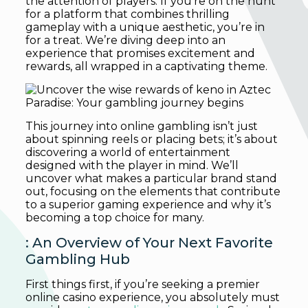
the attention of players. If you’re on the hunt
for a platform that combines thrilling
gameplay with a unique aesthetic, you’re in
for a treat. We’re diving deep into an
experience that promises excitement and
rewards, all wrapped in a captivating theme.
This journey into online gambling isn’t just
about spinning reels or placing bets; it’s about
discovering a world of entertainment
designed with the player in mind. We’ll
uncover what makes a particular brand stand
out, focusing on the elements that contribute
to a superior gaming experience and why it’s
becoming a top choice for many.
: An Overview of Your Next Favorite
Gambling Hub
First things first, if you’re seeking a premier
online casino experience, you absolutely must