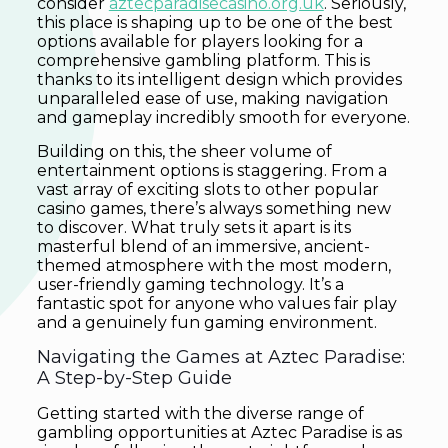
consider
aztecparadisecasino.org.uk
. Seriously,
this place is shaping up to be one of the best
options available for players looking for a
comprehensive gambling platform. This is
thanks to its intelligent design which provides
unparalleled ease of use, making navigation
and gameplay incredibly smooth for everyone.
Building on this, the sheer volume of
entertainment options is staggering. From a
vast array of exciting slots to other popular
casino games, there’s always something new
to discover. What truly sets it apart is its
masterful blend of an immersive, ancient-
themed atmosphere with the most modern,
user-friendly gaming technology. It’s a
fantastic spot for anyone who values fair play
and a genuinely fun gaming environment.
Navigating the Games at Aztec Paradise:
A Step-by-Step Guide
Getting started with the diverse range of
gambling opportunities at Aztec Paradise is as