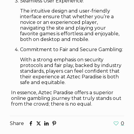
Seamless User Experience:
The intuitive design and user-friendly
interface ensure that whether you’re a
novice or an experienced player,
navigating the site and playing your
favorite games is effortless and enjoyable,
both on desktop and mobile.
Commitment to Fair and Secure Gambling:
With a strong emphasis on security
protocols and fair play, backed by industry
standards, players can feel confident that
their experience at Aztec Paradise is both
safe and equitable.
In essence, Aztec Paradise offers a superior
online gambling journey that truly stands out
from the crowd; there is no equal.
Share
0