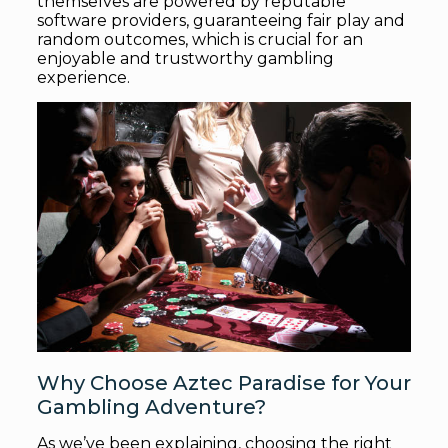
themselves are powered by reputable
software providers, guaranteeing fair play and
random outcomes, which is crucial for an
enjoyable and trustworthy gambling
experience.
Why Choose Aztec Paradise for Your
Gambling Adventure?
As we’ve been explaining, choosing the right