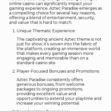
online casino can significantly impact your
gaming experience. Aztec Paradise emerges as
a compelling choice for several key reasons,
offering a blend of entertainment, security,
and value that is hard to match.
Unique Thematic Experience:
The captivating ancient Aztec theme is not
just for show; it’s woven into the fabric of
the platform, creating an immersive world
that makes every gaming session more
engaging and memorable than on a
standard casino site.
Player-Focused Bonuses and Promotions:
Aztec Paradise consistently offers
generous bonuses, from welcome
packages to ongoing promotions,
providing excellent value and
opportunities to extend your playtime and
increase your winning potential.