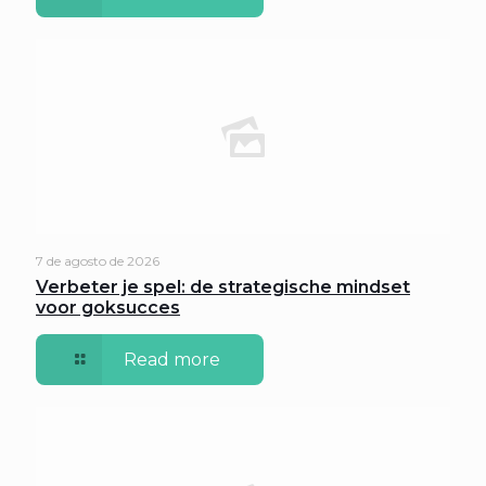
7 de agosto de 2026
Verbeter je spel: de strategische mindset
voor goksucces
Read more