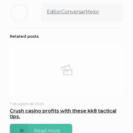
EditorConversarMejor
Related posts
7 de agosto de 2026
Crush casino profits with these kk8 tactical
tips.
Read more