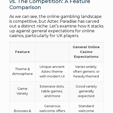
vs. The Competition: A Feature
Comparison
As we can see, the online gambling landscape
is competitive, but Aztec Paradise has carved
out a distinct niche. Let’s examine how it stacks
up against general expectations for online
casinos, particularly for UK players.
General Online
Feature
Casino
Expectations
Unique ancient
Varies widely;
Theme &
Aztec theme
often generic or
Atmosphere
with modern UI
heavily themed
Extensive slots,
Good variety
Game
table games,
generally
Variety
and more
expected
Generous
Standard
Bonuses &
welcome offers
welcome