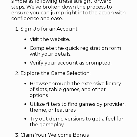
simple as following these straightforward
steps. We’ve broken down the process to
ensure you can jump right into the action with
confidence and ease.
Sign Up for an Account:
Visit the website.
Complete the quick registration form
with your details.
Verify your account as prompted.
Explore the Game Selection:
Browse through the extensive library
of slots, table games, and other
options.
Utilize filters to find games by provider,
theme, or features.
Try out demo versions to get a feel for
the gameplay.
Claim Your Welcome Bonus: