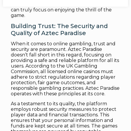
environment where players feel valued and
can truly focus on enjoying the thrill of the
game.
Building Trust: The Security and
Quality of Aztec Paradise
When it comes to online gambling, trust and
security are paramount. Aztec Paradise
doesn’t fall short in this regard, focusing on
providing a safe and reliable platform for all its
users. According to the UK Gambling
Commission, all licensed online casinos must
adhere to strict regulations regarding player
protection, fair game outcomes, and
responsible gambling practices. Aztec Paradise
operates with these principles at its core.
As a testament to its quality, the platform
employs robust security measures to protect
player data and financial transactions. This
ensures that your personal information and
funds are kept secure at all times. The games