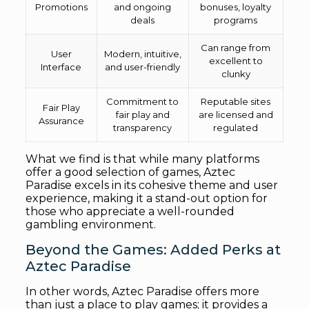
Promotions
and ongoing
bonuses, loyalty
deals
programs
Can range from
User
Modern, intuitive,
excellent to
Interface
and user-friendly
clunky
Commitment to
Reputable sites
Fair Play
fair play and
are licensed and
Assurance
transparency
regulated
What we find is that while many platforms
offer a good selection of games, Aztec
Paradise excels in its cohesive theme and user
experience, making it a stand-out option for
those who appreciate a well-rounded
gambling environment.
Beyond the Games: Added Perks at
Aztec Paradise
In other words, Aztec Paradise offers more
than just a place to play games; it provides a