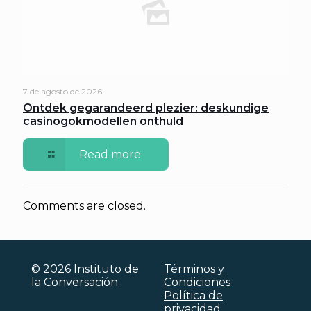
7 de agosto de 2026
Ontdek gegarandeerd plezier: deskundige
casinogokmodellen onthuld
Read more
Comments are closed.
© 2026 Instituto de
Términos y
la Conversación
Condiciones
Política de
privacidad