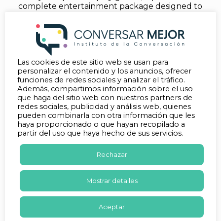
complete entertainment package designed to
enhance your gambling journey. You can find
a wealth of benefits that cater to both new
and experienced players.
Generous Bonuses:
Excellent
opportunities to boost your bankroll from
Las cookies de este sitio web se usan para
the moment you join.
personalizar el contenido y los anuncios, ofrecer
funciones de redes sociales y analizar el tráfico.
Engaging Theme:
A visually appealing
Además, compartimos información sobre el uso
and immersive ancient Aztec world that
que haga del sitio web con nuestros partners de
makes gaming more exciting.
redes sociales, publicidad y análisis web, quienes
pueden combinarla con otra información que les
User-Centric Design:
Easy navigation and
haya proporcionado o que hayan recopilado a
a smooth interface ensure a stress-free
partir del uso que haya hecho de sus servicios.
experience.
Commitment to Fair Play:
A focus on
Rechazar
transparent gaming practices for player
confidence.
Mostrar detalles
Mobile Compatibility:
Access your
favorite games on the go, seamlessly on
any device.
Aceptar
These elements combine to create an