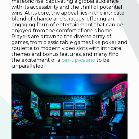
meteoric rise, captivating a global audience
with its accessibility and the thrill of potential
wins. At its core, the appeal lies in the intricate
blend of chance and strategy, offering an
engaging form of entertainment that can be
enjoyed from the comfort of one’s home.
Players are drawn to the diverse array of
games, from classic table games like poker and
roulette to modern video slots with intricate
themes and bonus features, and many find
the excitement of a
pin-up-casino
to be
unparalleled.