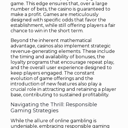
game. This edge ensures that, over a large
number of bets, the casino is guaranteed to
make a profit. Games are meticulously
designed with specific odds that favor the
establishment, while still offering players a fair
chance to win in the short term.
Beyond the inherent mathematical
advantage, casinos also implement strategic
revenue-generating elements. These include
the timing and availability of bonuses, the
loyalty programs that encourage repeat play,
and the overall user experience designed to
keep players engaged. The constant
evolution of game offerings and the
introduction of new features also play a
crucial role in attracting and retaining a player
base, contributing to sustained profitability.
Navigating the Thrill: Responsible
Gaming Strategies
While the allure of online gambling is
undeniable, embracing responsible gaming