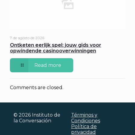
7 de agosto de 2026
Ontketen eerlijk spel: jouw gids voor
opwindende casinooverwinningen
Read more
Comments are closed.
© 2026 Instituto de
Términos y
la Conversación
Condiciones
Política de
privacidad