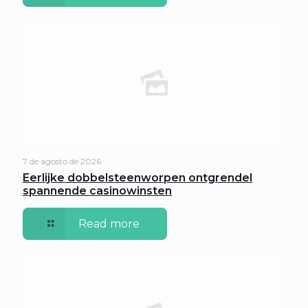
7 de agosto de 2026
Eerlijke dobbelsteenworpen ontgrendel
spannende casinowinsten
Read more