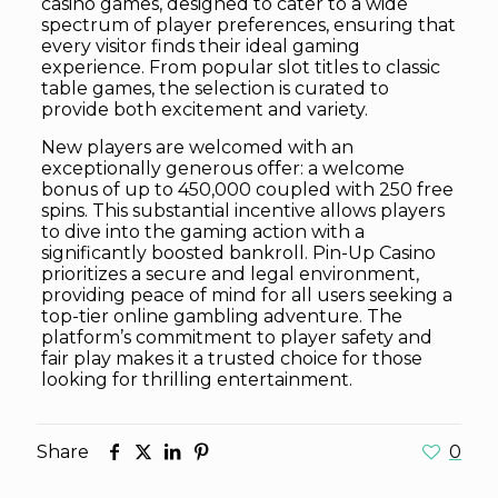
casino games, designed to cater to a wide
spectrum of player preferences, ensuring that
every visitor finds their ideal gaming
experience. From popular slot titles to classic
table games, the selection is curated to
provide both excitement and variety.
New players are welcomed with an
exceptionally generous offer: a welcome
bonus of up to ₹450,000 coupled with 250 free
spins. This substantial incentive allows players
to dive into the gaming action with a
significantly boosted bankroll. Pin-Up Casino
prioritizes a secure and legal environment,
providing peace of mind for all users seeking a
top-tier online gambling adventure. The
platform’s commitment to player safety and
fair play makes it a trusted choice for those
looking for thrilling entertainment.
Share
0