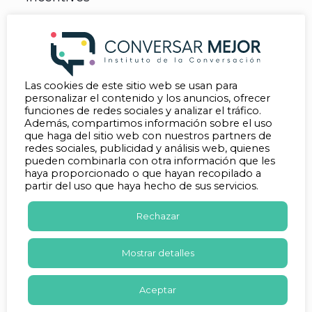
Online casinos frequently employ a variety of
bonuses and promotional offers to attract new
players and retain existing ones. These
incentives can significantly enhance the
gaming experience by providing players with
Las cookies de este sitio web se usan para
additional funds or free plays, thereby
personalizar el contenido y los anuncios, ofrecer
extending their playtime and increasing their
funciones de redes sociales y analizar el tráfico.
chances of hitting a winning streak. Welcome
Además, compartimos información sobre el uso
bonuses, such as deposit matches and free
que haga del sitio web con nuestros partners de
spins, are particularly common and offer a
redes sociales, publicidad y análisis web, quienes
compelling reason for newcomers to sign up
pueden combinarla con otra información que les
and explore the platform.
haya proporcionado o que hayan recopilado a
partir del uso que haya hecho de sus servicios.
Understanding the terms and conditions
associated with these bonuses is essential.
Rechazar
Wagering requirements, game restrictions,
and expiry dates are all factors that players
must consider to effectively utilize these
Mostrar detalles
offers. When approached strategically,
bonuses can be a valuable tool for players to
maximize their entertainment value and
Aceptar
potentially their winnings, without
compromising their bankroll management