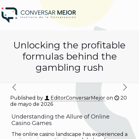
Unlocking the profitable
formulas behind the
gambling rush
Published by
EditorConversarMejor
on
20
de mayo de 2026
Understanding the Allure of Online
Casino Games
The online casino landscape has experienced a