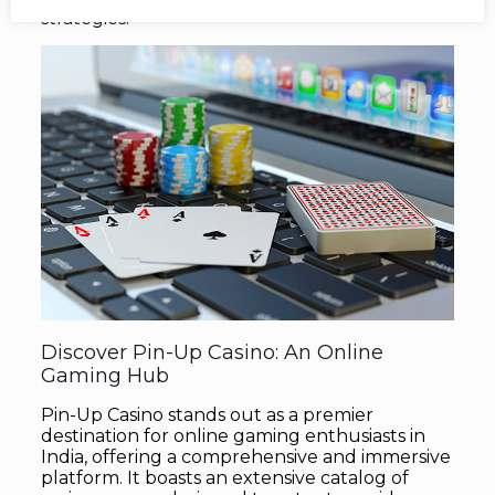
strategies.
Discover Pin-Up Casino: An Online
Gaming Hub
Pin-Up Casino stands out as a premier
destination for online gaming enthusiasts in
India, offering a comprehensive and immersive
platform. It boasts an extensive catalog of