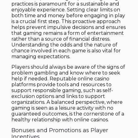
practices is paramount for a sustainable and
enjoyable experience. Setting clear limits on
both time and money before engaging in play
is a crucial first step. This proactive approach
helps prevent impulsive decisions and ensures
that gaming remains a form of entertainment
rather than a source of financial distress.
Understanding the odds and the nature of
chance involved in each game is also vital for
managing expectations.
Players should always be aware of the signs of
problem gambling and know where to seek
help if needed. Reputable online casino
platforms provide tools and resources to
support responsible gaming, such as self-
exclusion options and links to support
organizations. A balanced perspective, where
gaming is seen as a leisure activity with no
guaranteed outcomes, is the cornerstone of a
healthy relationship with online casinos.
Bonuses and Promotions as Player
Incentives