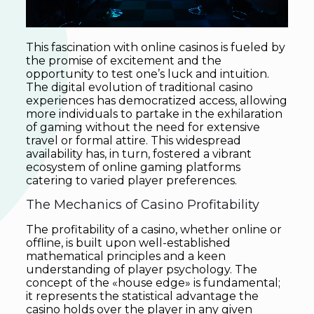
This fascination with online casinos is fueled by
the promise of excitement and the
opportunity to test one’s luck and intuition.
The digital evolution of traditional casino
experiences has democratized access, allowing
more individuals to partake in the exhilaration
of gaming without the need for extensive
travel or formal attire. This widespread
availability has, in turn, fostered a vibrant
ecosystem of online gaming platforms
catering to varied player preferences.
The Mechanics of Casino Profitability
The profitability of a casino, whether online or
offline, is built upon well-established
mathematical principles and a keen
understanding of player psychology. The
concept of the «house edge» is fundamental;
it represents the statistical advantage the
casino holds over the player in any given