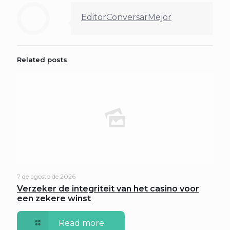
EditorConversarMejor
Related posts
7 de agosto de 2026
Verzeker de integriteit van het casino voor
een zekere winst
Read more