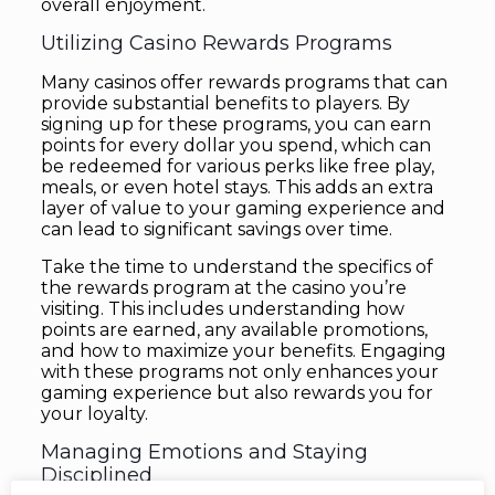
overall enjoyment.
Utilizing Casino Rewards Programs
Many casinos offer rewards programs that can
provide substantial benefits to players. By
signing up for these programs, you can earn
points for every dollar you spend, which can
be redeemed for various perks like free play,
meals, or even hotel stays. This adds an extra
layer of value to your gaming experience and
can lead to significant savings over time.
Take the time to understand the specifics of
the rewards program at the casino you’re
visiting. This includes understanding how
points are earned, any available promotions,
and how to maximize your benefits. Engaging
with these programs not only enhances your
gaming experience but also rewards you for
your loyalty.
Managing Emotions and Staying
Disciplined