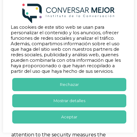
Emotional control is paramount in a casino
setting. The highs and lows of gambling can
lead players to make impulsive decisions,
which often result in losses. Staying disciplined
Las cookies de este sitio web se usan para
and maintaining a clear mindset is essential. If
personalizar el contenido y los anuncios, ofrecer
emotions start to run high, it may be a good
funciones de redes sociales y analizar el tráfico.
idea to take a break, step outside, or even
Además, compartimos información sobre el uso
revisit your budget and strategy.
que haga del sitio web con nuestros partners de
redes sociales, publicidad y análisis web, quienes
Additionally, practice mindfulness to help
pueden combinarla con otra información que les
manage any feelings of frustration or
haya proporcionado o que hayan recopilado a
excitement. By recognizing your emotional
partir del uso que haya hecho de sus servicios.
state, you can make more informed decisions
based on strategy rather than impulse. Staying
Rechazar
disciplined not only increases your chances of
winning but also enhances the enjoyment of
your casino experience.
Mostrar detalles
Aceptar
Prioritizing Security and Support
When planning your next casino visit, pay
attention to the security measures the