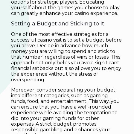
options for strategic players. Educating
yourself about the games you choose to play
can greatly enhance your casino experience.
Setting a Budget and Sticking to It
One of the most effective strategies for a
successful casino visit is to set a budget before
you arrive. Decide in advance how much
money you are willing to spend and stick to
that number, regardless of wins or losses. This
approach not only helps you avoid significant
financial setbacks but also allows you to enjoy
the experience without the stress of
overspending.
Moreover, consider separating your budget
into different categories, such as gaming
funds, food, and entertainment. This way, you
can ensure that you have a well-rounded
experience while avoiding the temptation to
dip into your gaming funds for other
expenses. A strict budget promotes
responsible gambling and enhances your