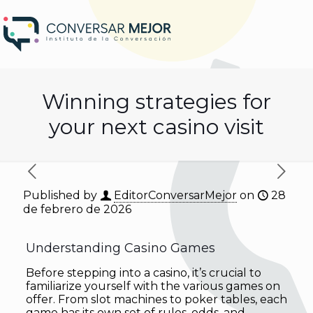
Winning strategies for
your next casino visit
Published by
EditorConversarMejor
on
28
de febrero de 2026
Understanding Casino Games
Before stepping into a casino, it’s crucial to
familiarize yourself with the various games on
offer. From slot machines to poker tables, each
game has its own set of rules, odds, and