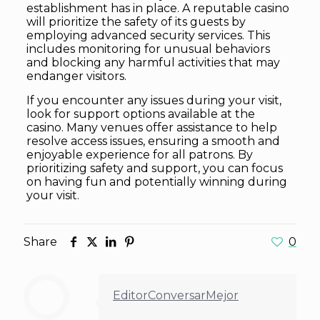
establishment has in place. A reputable casino
will prioritize the safety of its guests by
employing advanced security services. This
includes monitoring for unusual behaviors
and blocking any harmful activities that may
endanger visitors.
If you encounter any issues during your visit,
look for support options available at the
casino. Many venues offer assistance to help
resolve access issues, ensuring a smooth and
enjoyable experience for all patrons. By
prioritizing safety and support, you can focus
on having fun and potentially winning during
your visit.
Share
0
EditorConversarMejor