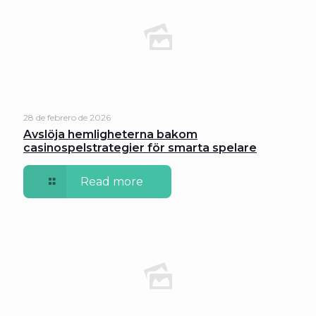
28 de febrero de 2026
Avslöja hemligheterna bakom
casinospelstrategier för smarta spelare
Read more