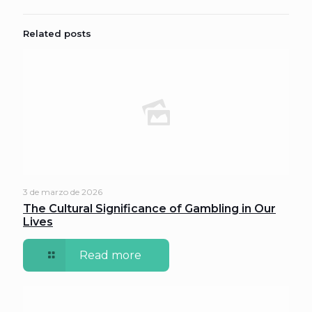
Related posts
3 de marzo de 2026
The Cultural Significance of Gambling in Our
Lives
Read more