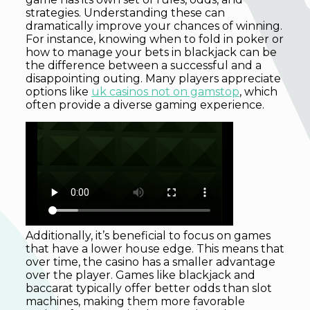
strategies. Understanding these can
dramatically improve your chances of winning.
For instance, knowing when to fold in poker or
how to manage your bets in blackjack can be
the difference between a successful and a
disappointing outing. Many players appreciate
options like
uk casinos not on gamstop
, which
often provide a diverse gaming experience.
Additionally, it’s beneficial to focus on games
that have a lower house edge. This means that
over time, the casino has a smaller advantage
over the player. Games like blackjack and
baccarat typically offer better odds than slot
machines, making them more favorable