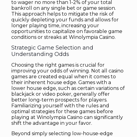
to wager no more than 1-2% of your total
bankroll on any single bet or game session.
This approach helps to mitigate the risk of
quickly depleting your funds and allows for
longer playing time, increasing your
opportunities to capitalize on favorable game
conditions or streaks at Winolympia Casino.
Strategic Game Selection and
Understanding Odds
Choosing the right games is crucial for
improving your odds of winning. Not all casino
games are created equal when it comes to
their inherent house edge. Games with a
lower house edge, such as certain variations of
blackjack or video poker, generally offer
better long-term prospects for players.
Familiarizing yourself with the rules and
optimal strategies for these games before
playing at Winolympia Casino can significantly
shift the advantage in your favor.
Beyond simply selecting low-house-edge