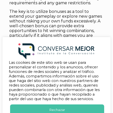
requirements and any game restrictions.
The key is to utilize bonuses as a tool to
extend your gameplay or explore new games
without risking your own funds excessively. A
well-chosen bonus can provide extra
opportunities to hit winning combinations,
particularly if it aligns with games you are
already proficient in or enjoy playing.
However, chasing bonuses with unrealistic
wagering requirements can lead to
frustration, so a balanced approach is always
recommended when engaging with
Las cookies de este sitio web se usan para
promotions at Winolympia Casino.
personalizar el contenido y los anuncios, ofrecer
funciones de redes sociales y analizar el tráfico.
Emotional Control and Discipline at the
Además, compartimos información sobre el uso
Table
que haga del sitio web con nuestros partners de
redes sociales, publicidad y análisis web, quienes
Gambling can be an emotional experience,
pueden combinarla con otra información que les
and maintaining emotional control is a vital
haya proporcionado o que hayan recopilado a
tactic for increasing winnings. Allowing
partir del uso que haya hecho de sus servicios.
emotions like frustration from losses or
excessive excitement from wins to dictate
Rechazar
your betting decisions can lead to impulsive