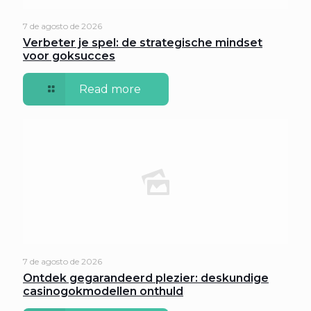
7 de agosto de 2026
Verbeter je spel: de strategische mindset
voor goksucces
Read more
7 de agosto de 2026
Ontdek gegarandeerd plezier: deskundige
casinogokmodellen onthuld