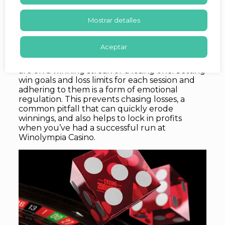
and costly mistakes. A disciplined player sticks
to their pre-determined strategy and bankroll
Mostrar detalles
limits, even when faced with challenging
outcomes.
Aceptar
Developing a disciplined approach involves
recognizing when to walk away, whether you
are on a winning streak or a losing one. Setting
win goals and loss limits for each session and
adhering to them is a form of emotional
regulation. This prevents chasing losses, a
common pitfall that can quickly erode
winnings, and also helps to lock in profits
when you’ve had a successful run at
Winolympia Casino.