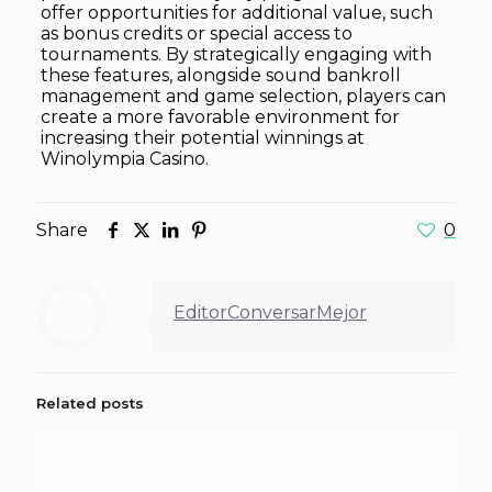
offer opportunities for additional value, such
as bonus credits or special access to
tournaments. By strategically engaging with
these features, alongside sound bankroll
management and game selection, players can
create a more favorable environment for
increasing their potential winnings at
Winolympia Casino.
Share
0
EditorConversarMejor
Related posts