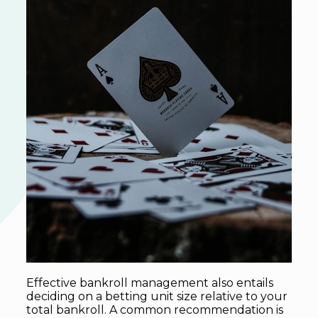
Effective bankroll management also entails
deciding on a betting unit size relative to your
total bankroll. A common recommendation is