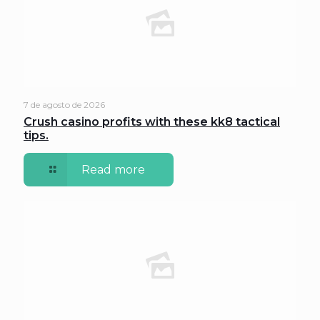
7 de agosto de 2026
Crush casino profits with these kk8 tactical
tips.
Read more