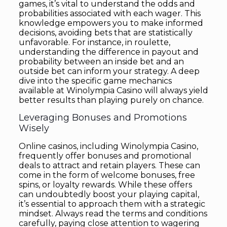
games, it’s vital to understand the odds and
probabilities associated with each wager. This
knowledge empowers you to make informed
decisions, avoiding bets that are statistically
unfavorable. For instance, in roulette,
understanding the difference in payout and
probability between an inside bet and an
outside bet can inform your strategy. A deep
dive into the specific game mechanics
available at Winolympia Casino will always yield
better results than playing purely on chance.
Leveraging Bonuses and Promotions
Wisely
Online casinos, including Winolympia Casino,
frequently offer bonuses and promotional
deals to attract and retain players. These can
come in the form of welcome bonuses, free
spins, or loyalty rewards. While these offers
can undoubtedly boost your playing capital,
it’s essential to approach them with a strategic
mindset. Always read the terms and conditions
carefully, paying close attention to wagering