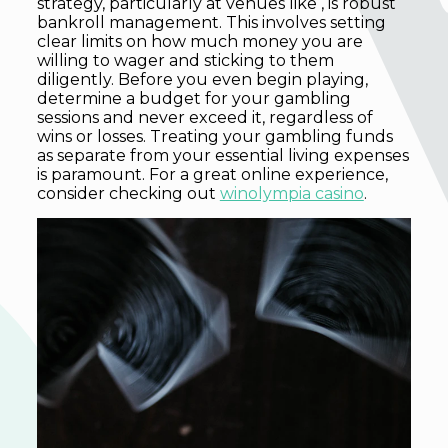
strategy, particularly at venues like , is robust
bankroll management. This involves setting
clear limits on how much money you are
willing to wager and sticking to them
diligently. Before you even begin playing,
determine a budget for your gambling
sessions and never exceed it, regardless of
wins or losses. Treating your gambling funds
as separate from your essential living expenses
is paramount. For a great online experience,
consider checking out
winolympia casino
.