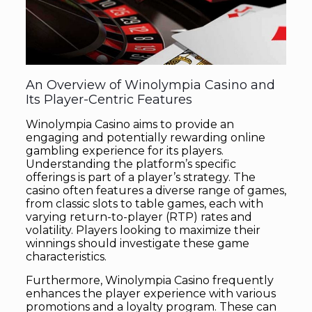
An Overview of Winolympia Casino and
Its Player-Centric Features
Winolympia Casino aims to provide an
engaging and potentially rewarding online
gambling experience for its players.
Understanding the platform’s specific
offerings is part of a player’s strategy. The
casino often features a diverse range of games,
from classic slots to table games, each with
varying return-to-player (RTP) rates and
volatility. Players looking to maximize their
winnings should investigate these game
characteristics.
Furthermore, Winolympia Casino frequently
enhances the player experience with various
promotions and a loyalty program. These can