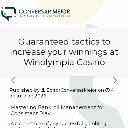
Guaranteed tactics to
increase your winnings at
Winolympia Casino
Published by
EditorConversarMejor
on
4
de julio de 2026
Mastering Bankroll Management for
Consistent Play
A cornerstone of any successful gambling