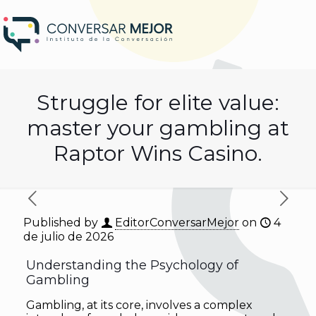
Struggle for elite value:
master your gambling at
Raptor Wins Casino.
Published by
EditorConversarMejor
on
4
de julio de 2026
Understanding the Psychology of
Gambling
Gambling, at its core, involves a complex