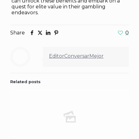
can unlock these benefits and embark on a
quest for elite value in their gambling
endeavors.
Share
0
EditorConversarMejor
Related posts