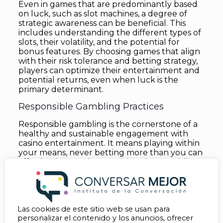
Even in games that are predominantly based
on luck, such as slot machines, a degree of
strategic awareness can be beneficial. This
includes understanding the different types of
slots, their volatility, and the potential for
bonus features. By choosing games that align
with their risk tolerance and betting strategy,
players can optimize their entertainment and
potential returns, even when luck is the
primary determinant.
Responsible Gambling Practices
Responsible gambling is the cornerstone of a
healthy and sustainable engagement with
casino entertainment. It means playing within
your means, never betting more than you can
afford to lose, and recognizing that gambling
should be viewed as a form of recreation, not a
way to generate income. Setting strict time
and financial limits, and adhering to them
without exception, is the most effective way to
Las cookies de este sitio web se usan para
prevent problematic behavior.
personalizar el contenido y los anuncios, ofrecer