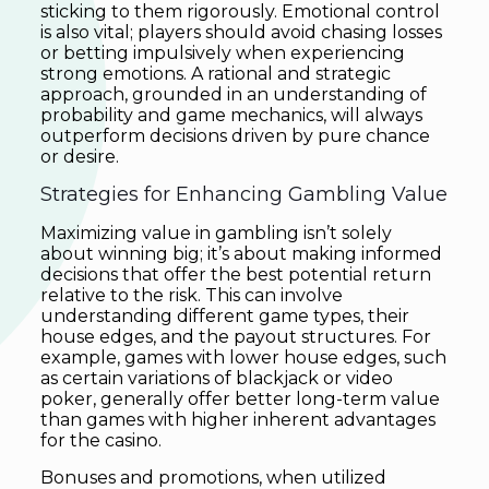
sticking to them rigorously. Emotional control
is also vital; players should avoid chasing losses
or betting impulsively when experiencing
strong emotions. A rational and strategic
approach, grounded in an understanding of
probability and game mechanics, will always
outperform decisions driven by pure chance
or desire.
Strategies for Enhancing Gambling Value
Maximizing value in gambling isn’t solely
about winning big; it’s about making informed
decisions that offer the best potential return
relative to the risk. This can involve
understanding different game types, their
house edges, and the payout structures. For
example, games with lower house edges, such
as certain variations of blackjack or video
poker, generally offer better long-term value
than games with higher inherent advantages
for the casino.
Bonuses and promotions, when utilized