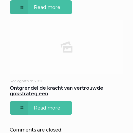
Read more
5 de agosto de 2026
Ontgrendel de kracht van vertrouwde
gokstrategieën
Read more
Comments are closed.