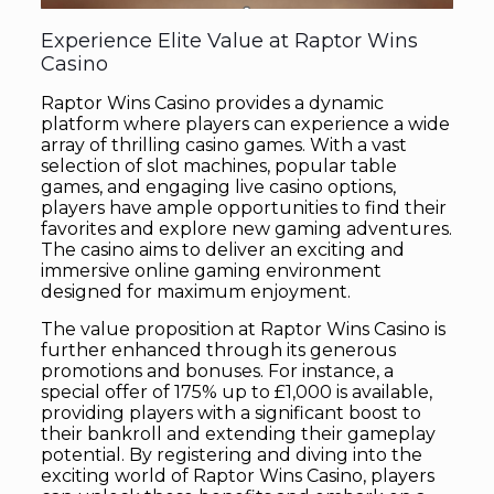
Experience Elite Value at Raptor Wins
Casino
Raptor Wins Casino provides a dynamic
platform where players can experience a wide
array of thrilling casino games. With a vast
selection of slot machines, popular table
games, and engaging live casino options,
players have ample opportunities to find their
favorites and explore new gaming adventures.
The casino aims to deliver an exciting and
immersive online gaming environment
designed for maximum enjoyment.
The value proposition at Raptor Wins Casino is
further enhanced through its generous
promotions and bonuses. For instance, a
special offer of 175% up to £1,000 is available,
providing players with a significant boost to
their bankroll and extending their gameplay
potential. By registering and diving into the
exciting world of Raptor Wins Casino, players