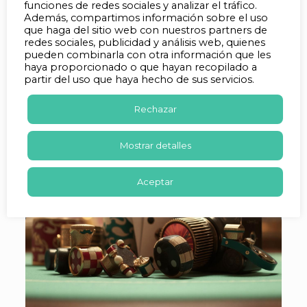
Awareness of the signs of problem gambling is
funciones de redes sociales y analizar el tráfico.
crucial for both individuals and their loved
Además, compartimos información sobre el uso
que haga del sitio web con nuestros partners de
ones. If gambling starts to negatively impact
redes sociales, publicidad y análisis web, quienes
finances, relationships, or mental well-being, it
pueden combinarla con otra información que les
is essential to seek help. Many resources are
haya proporcionado o que hayan recopilado a
available to provide support and guidance for
partir del uso que haya hecho de sus servicios.
those struggling with gambling addiction,
emphasizing that seeking assistance is a sign of
strength.
Rechazar
Mostrar detalles
Aceptar