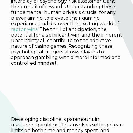
interplay of psychology, risk assessment, and
the pursuit of reward. Understanding these
fundamental human drives is crucial for any
player aiming to elevate their gaming
experience and discover the exciting world of
raptor wins
. The thrill of anticipation, the
potential for a significant win, and the inherent
uncertainty all contribute to the addictive
nature of casino games. Recognizing these
psychological triggers allows players to
approach gambling with a more informed and
controlled mindset.
Developing discipline is paramount in
mastering gambling. This involves setting clear
limits on both time and money spent, and