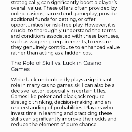
strategically, can significantly boost a player’s
overall value. These offers, often provided by
online casinos, can extend gameplay, provide
additional funds for betting, or offer
opportunities for risk-free play. However, it is
crucial to thoroughly understand the terms
and conditions associated with these bonuses,
such as wagering requirements, to ensure
they genuinely contribute to enhanced value
rather than acting as a hidden cost.
The Role of Skill vs. Luck in Casino
Games
While luck undoubtedly plays a significant
role in many casino games, skill can also be a
decisive factor, especially in certain titles.
Games like poker and blackjack require
strategic thinking, decision-making, and an
understanding of probabilities. Players who
invest time in learning and practicing these
skills can significantly improve their odds and
reduce the element of pure chance.