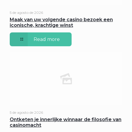
5 de agosto de 2026
Maak van uw volgende casino bezoek een
iconische, krachtige winst
Read more
5 de agosto de 2026
Ontketen je innerlijke winnaar de filosofie van
casinomacht