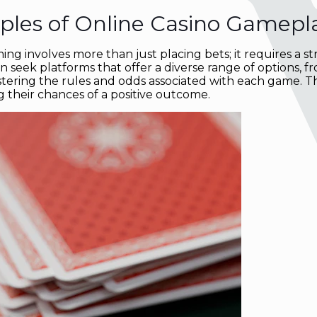
iples of Online Casino Gamepl
ng involves more than just placing bets; it requires a 
seek platforms that offer a diverse range of options, fro
astering the rules and odds associated with each game.
 their chances of a positive outcome.