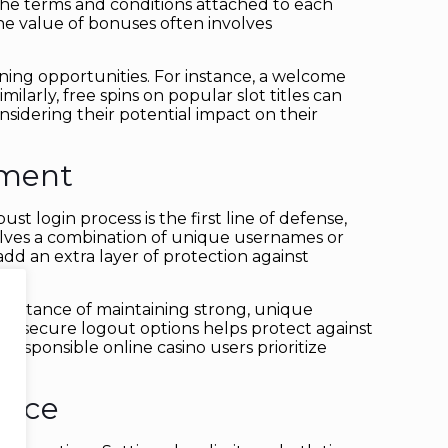
h the terms and conditions attached to each
the value of bonuses often involves
ning opportunities. For instance, a welcome
ilarly, free spins on popular slot titles can
nsidering their potential impact on their
ement
 login process is the first line of defense,
volves a combination of unique usernames or
d an extra layer of protection against
portance of maintaining strong, unique
d secure logout options helps protect against
Responsible online casino users prioritize
ence