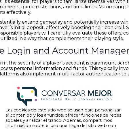
. It’s essential for players to familiarize themselves wit
rements, game restrictions, and time limits. Maximizing 
 effectively.
stantially extend gameplay and potentially increase win
s initial deposit, effectively boosting their bankroll. Sim
sponsible players will carefully evaluate these offers, co
utilized in a way that complements their playing style.
re Login and Account Manag
the security of a player’s account is paramount. A robust
access personal information and funds. This typically in
atforms also implement multi-factor authentication to ad
just a secure login. Players should be aware of the im
rmore, understanding features like session timeouts an
ccessing gaming accounts from public or shared devices. 
ing activities and personal data.
Las cookies de este sitio web se usan para personalizar
ices for a Sustainable Experi
el contenido y los anuncios, ofrecer funciones de redes
sociales y analizar el tráfico. Además, compartimos
información sobre el uso que haga del sitio web con