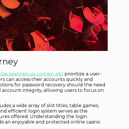
rney
/playzeelogin.uk.com/en-gb/
prioritize a user-
ers can access their accounts quickly and
le options for password recovery should the need
 account integrity, allowing users to focus on
es a wide array of slot titles, table games,
and efficient login system serves as the
ures offered. Understanding the login
rds an enjoyable and protected online casino