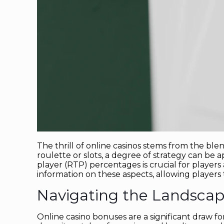
The thrill of online casinos stems from the blen
roulette or slots, a degree of strategy can be
player (RTP) percentages is crucial for player
information on these aspects, allowing players 
Navigating the Landscap
Online casino bonuses are a significant draw f