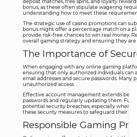
deposit matches, free spins, and loyalty rewards
bonus, as these often stipulate wagering requi
understanding how to meet these requirements
The strategic use of casino promotions can sub
bonus might offer a percentage match on a player’
provide risk-free chances to win real money. Re
overall gaming strategy and ensuring they are 
The Importance of Secu
When engaging with any online gaming platform, 
ensuring that only authorized individuals can 
email addresses and secure passwords. Many pl
unauthorized access.
Effective account management extends beyond 
passwords and regularly updating them. Furthe
potential security breaches, especially when a
these security measures to safeguard their gam
Responsible Gaming Pract