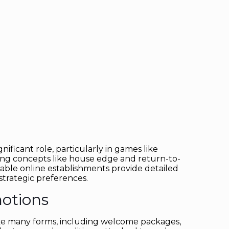
ificant role, particularly in games like
ding concepts like house edge and return-to-
table online establishments provide detailed
strategic preferences.
otions
take many forms, including welcome packages,