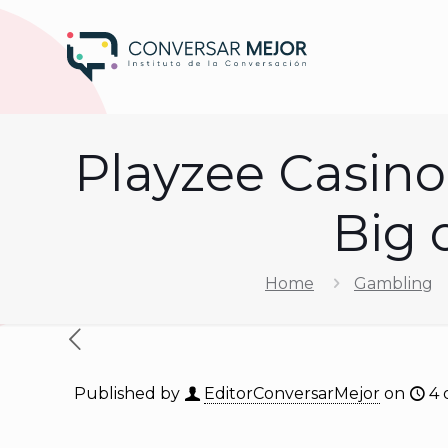
Playzee Casino
Big 
Home
Gambling
Published by
EditorConversarMejor
on
4 