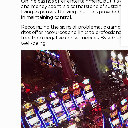
Online casinos offer entertainment, but it’s vi
and money spent is a cornerstone of sustainab
living expenses. Utilizing the tools provided by
in maintaining control.
Recognizing the signs of problematic gamblin
sites offer resources and links to professional
free from negative consequences. By adhering t
well-being.