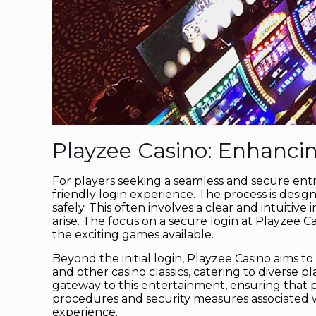
Playzee Casino: Enhanci
For players seeking a seamless and secure entr
friendly login experience. The process is desig
safely. This often involves a clear and intuitiv
arise. The focus on a secure login at Playzee 
the exciting games available.
Beyond the initial login, Playzee Casino aims t
and other casino classics, catering to diverse p
gateway to this entertainment, ensuring that 
procedures and security measures associated wi
experience.