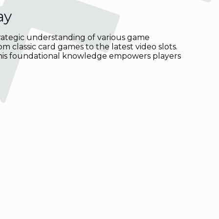
ay
strategic understanding of various game
m classic card games to the latest video slots.
 This foundational knowledge empowers players