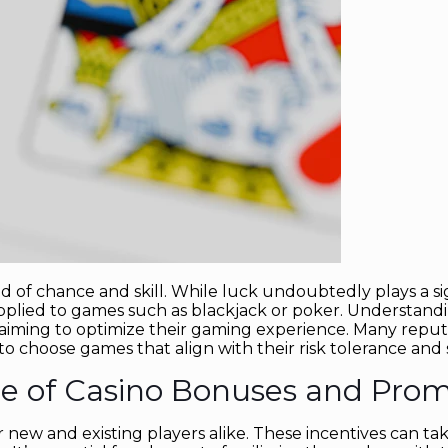
d of chance and skill. While luck undoubtedly plays a sign
 applied to games such as blackjack or poker. Understan
s aiming to optimize their gaming experience. Many repu
to choose games that align with their risk tolerance and 
e of Casino Bonuses and Prom
or new and existing players alike. These incentives can 