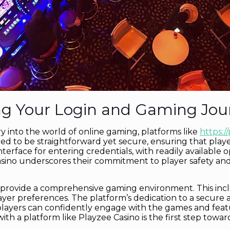
ng Your Login and Gaming Jou
y into the world of online gaming, platforms like
https:/
ned to be straightforward yet secure, ensuring that play
e interface for entering credentials, with readily availab
Casino underscores their commitment to player safety and
o provide a comprehensive gaming environment. This includ
layer preferences. The platform’s dedication to a secure 
players can confidently engage with the games and feat
th a platform like Playzee Casino is the first step towa