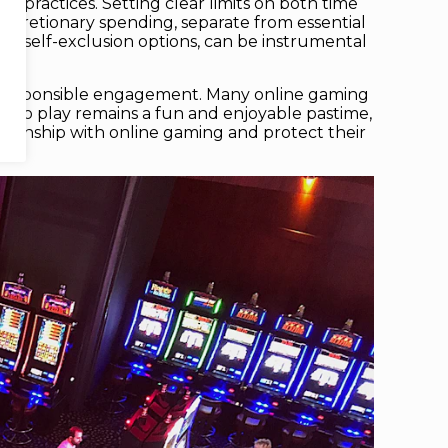
e practices. Setting clear limits on both time
iscretionary spending, separate from essential
 and self-exclusion options, can be instrumental
of responsible engagement. Many online gaming
casino play remains a fun and enjoyable pastime,
ationship with online gaming and protect their