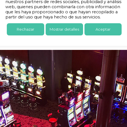
tal to approach gameplay with a commitment to responsibl
nuestros partners de redes sociales, publicidad y análisis
le gaming. Players should view their gaming budget as d
web, quienes pueden combinarla con otra información
 online casinos, such as deposit limits, session reminders,
que les haya proporcionado o que hayan recopilado a
partir del uso que haya hecho de sus servicios.
g and seeking help when necessary is a crucial aspect 
Rechazar
Mostrar detalles
Aceptar
 support organizations. The goal is to ensure that online 
o these principles, players can cultivate a healthier rel