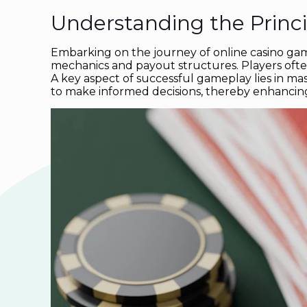
Understanding the Princ
Embarking on the journey of online casino gami
mechanics and payout structures. Players often 
A key aspect of successful gameplay lies in m
to make informed decisions, thereby enhancing