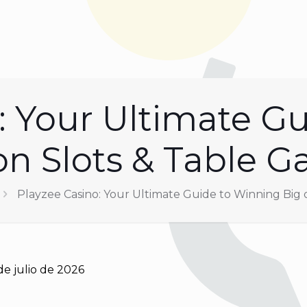
: Your Ultimate G
on Slots & Table 
Playzee Casino: Your Ultimate Guide to Winning Big
de julio de 2026