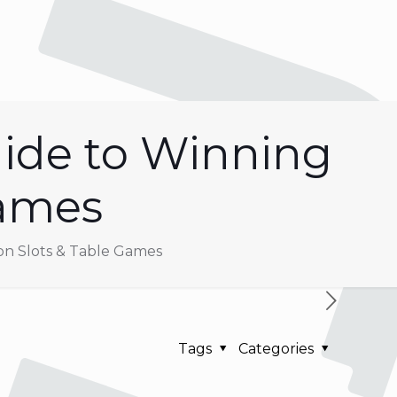
uide to Winning
Games
 on Slots & Table Games
Tags
Categories