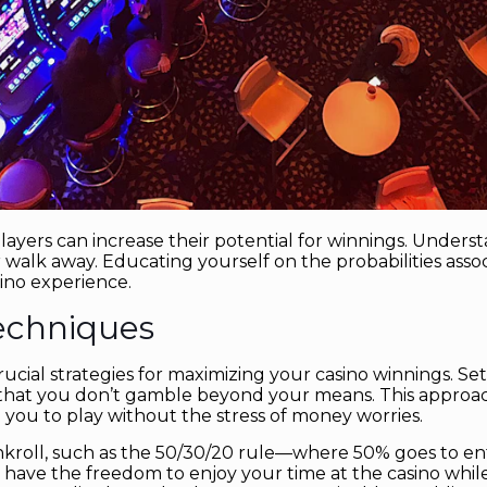
layers can increase their potential for winnings. Under
walk away. Educating yourself on the probabilities assoc
ino experience.
echniques
ucial strategies for maximizing your casino winnings. Se
that you don’t gamble beyond your means. This approach
ou to play without the stress of money worries.
roll, such as the 50/30/20 rule—where 50% goes to ent
 have the freedom to enjoy your time at the casino whil