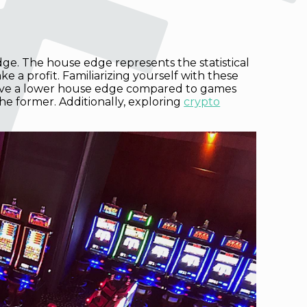
ge. The house edge represents the statistical
e a profit. Familiarizing yourself with these
y have a lower house edge compared to games
he former. Additionally, exploring
crypto