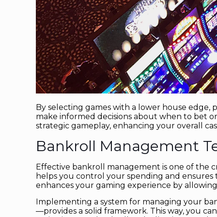
By selecting games with a lower house edge, p
make informed decisions about when to bet or 
strategic gameplay, enhancing your overall cas
Bankroll Management T
Effective bankroll management is one of the cr
helps you control your spending and ensures 
enhances your gaming experience by allowing y
Implementing a system for managing your bank
—provides a solid framework. This way, you can