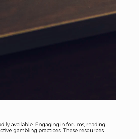
dily available. Engaging in forums, reading
ective gambling practices. These resources