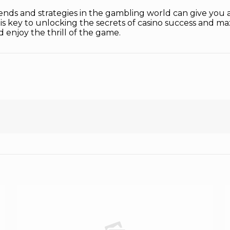
ends and strategies in the gambling world can give you
 is key to unlocking the secrets of casino success and 
enjoy the thrill of the game.