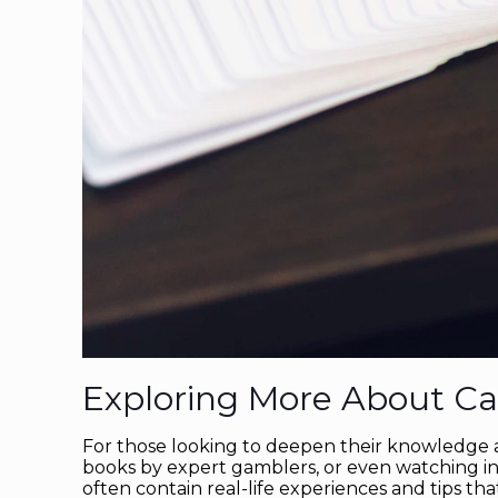
Exploring More About Cas
For those looking to deepen their knowledge an
books by expert gamblers, or even watching ins
often contain real-life experiences and tips th