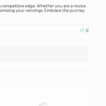
 a competitive edge. Whether you are a novice
maximizing your winnings. Embrace the journey
0