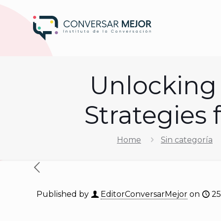
Unlocking 
Strategies
Home
Sin categoría
Published by
EditorConversarMejor
on
25