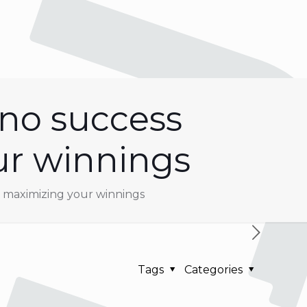
ino success
ur winnings
or maximizing your winnings
Tags
Categories