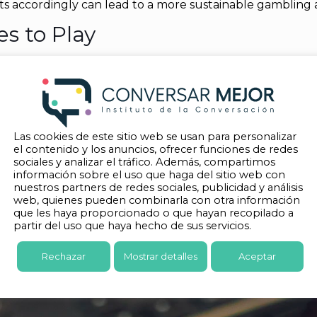
ts accordingly can lead to a more sustainable gambling
s to Play
g your chances of winning at the casino. Each game has i
mes, such as poker and blackjack, generally require skil
ategies behind each game can provide you with a better 
hat you enjoy and are familiar with. This enjoyment can 
ting a winning streak. Explore various games to find the
Las cookies de este sitio web se usan para personalizar
bles.
el contenido y los anuncios, ofrecer funciones de redes
sociales y analizar el tráfico. Además, compartimos
romotions
información sobre el uso que haga del sitio web con
nuestros partners de redes sociales, publicidad y análisis
web, quienes pueden combinarla con otra información
ons can significantly boost your chances of winning. Ca
que les haya proporcionado o que hayan recopilado a
ers. These promotions can provide additional funds or fr
partir del uso que haya hecho de sus servicios.
sociated with these offers is essential to ensure you u
Rechazar
Mostrar detalles
Aceptar
ly, players can enhance their overall bankroll and increa