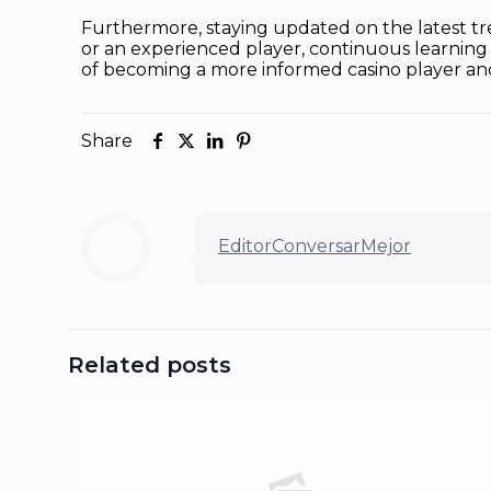
Furthermore, staying updated on the latest tr
or an experienced player, continuous learning
of becoming a more informed casino player and 
Share
EditorConversarMejor
Related posts