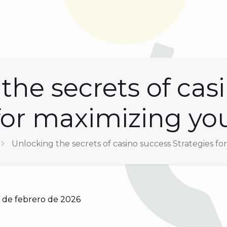
the secrets of cas
 for maximizing yo
Unlocking the secrets of casino success Strategies f
 de febrero de 2026