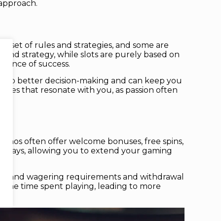
 approach.
ts set of rules and strategies, and some are
l and strategy, while slots are purely based on
chance of success.
lead to better decision-making and can keep you
 ones that resonate with you, as passion often
sinos often offer welcome bonuses, free spins,
ee plays, allowing you to extend your gaming
nderstand wagering requirements and withdrawal
se the time spent playing, leading to more