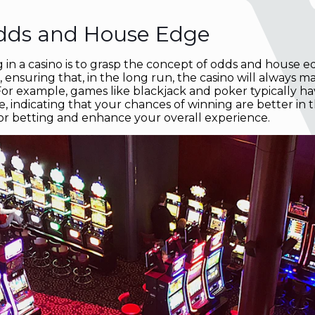
dds and House Edge
n a casino is to grasp the concept of odds and house ed
ensuring that, in the long run, the casino will always mak
y. For example, games like blackjack and poker typicall
, indicating that your chances of winning are better in t
r betting and enhance your overall experience.