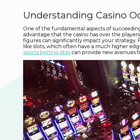
Understanding Casino O
One of the fundamental aspects of succeeding i
advantage that the casino has over the players, 
figures can significantly impact your strateg
like slots, which often have a much higher edge
sports betting sites
can provide new avenues fo