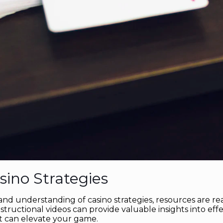
ino Strategies
d understanding of casino strategies, resources are rea
tructional videos can provide valuable insights into eff
at can elevate your game.