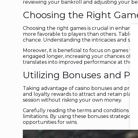
reviewing your bankroll and adjusting your be
Choosing the Right Game
Choosing the right games is crucial in enhancin
more favorable to players than others. Table ga
chance. Understanding the intricacies and str
Moreover, it is beneficial to focus on games t
engaged longer, increasing your chances of hit
translates into improved performance at the ta
Utilizing Bonuses and P
Taking advantage of casino bonuses and promoti
and loyalty rewards to attract and retain play
session without risking your own money.
Carefully reading the terms and conditions as
limitations. By using these bonuses strategical
opportunities for wins.