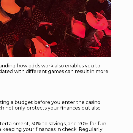
standing how odds work also enables you to
iated with different games can result in more
tting a budget before you enter the casino
 not only protects your finances but also
ertainment, 30% to savings, and 20% for fun
e keeping your finances in check. Regularly