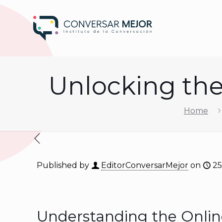
Unlocking the 
Home
Published by
EditorConversarMejor
on
25
Understanding the Onli