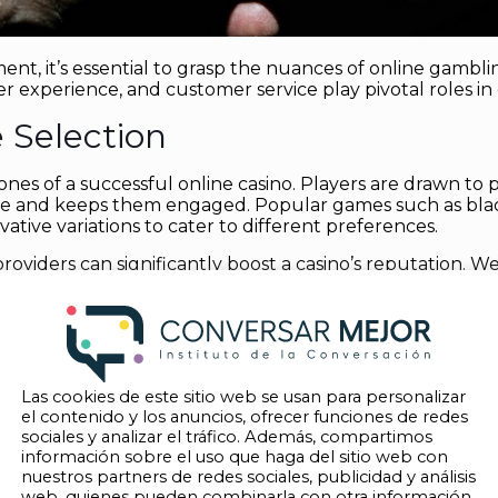
ent, it’s essential to grasp the nuances of online gambl
ser experience, and customer service play pivotal roles in
 Selection
ones of a successful online casino. Players are drawn to p
nce and keeps them engaged. Popular games such as black
tive variations to cater to different preferences.
oviders can significantly boost a casino’s reputation. W
games can attract a larger player base. Keeping the game l
test trends and experiences.
Casino Environment
Las cookies de este sitio web se usan para personalizar
ld. Players must feel secure when depositing real mone
el contenido y los anuncios, ofrecer funciones de redes
 by a reputable authority establishes credibility and help
sociales y analizar el tráfico. Además, compartimos
s SSL encryption and secure payment gateways, protects 
información sobre el uso que haga del sitio web con
nuestros partners de redes sociales, publicidad y análisis
ent terms and conditions is essential. Clear communicat
web, quienes pueden combinarla con otra información