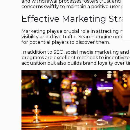
and withdrawal processes fosters trust and en
concerns swiftly to maintain a positive user ex
Effective Marketing Stra
Marketing plays a crucial role in attracting new
visibility and drive traffic. Search engine opti
for potential players to discover them.
In addition to SEO, social media marketing an
programs are excellent methods to incentivize 
acquisition but also builds brand loyalty over t