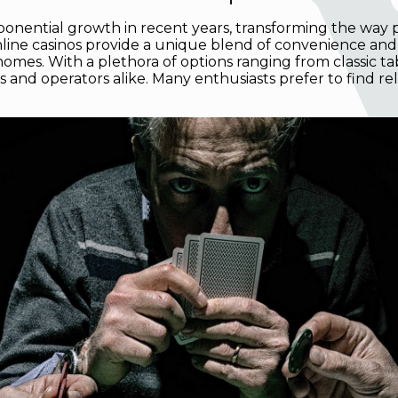
ponential growth in recent years, transforming the way
line casinos provide a unique blend of convenience and ac
omes. With a plethora of options ranging from classic t
 and operators alike. Many enthusiasts prefer to find re