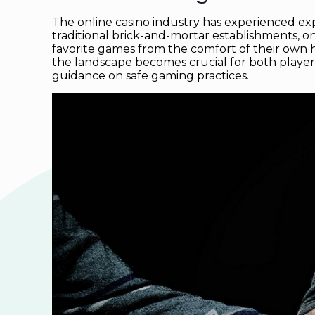
The online casino industry has experienced ex
traditional brick-and-mortar establishments, on
favorite games from the comfort of their own h
the landscape becomes crucial for both players
guidance on safe gaming practices.