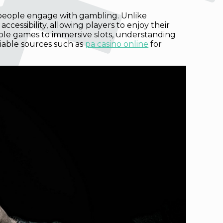
 people engage with gambling. Unlike
cessibility, allowing players to enjoy their
able games to immersive slots, understanding
liable sources such as
pa casino online
for