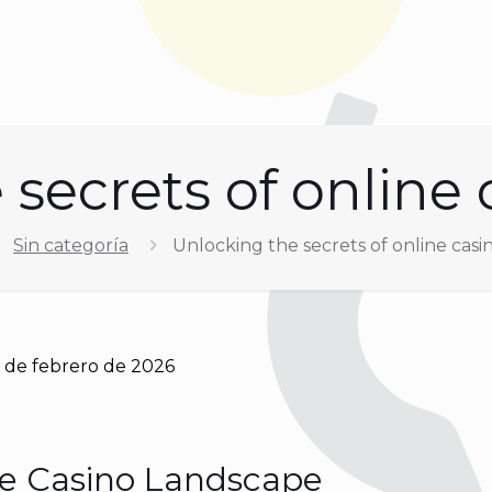
secrets of online
Sin categoría
Unlocking the secrets of online casi
 de febrero de 2026
ne Casino Landscape