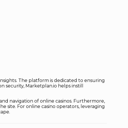
insights. The platform is dedicated to ensuring
security, Marketplan.io helps instill
and navigation of online casinos. Furthermore,
e site. For online casino operators, leveraging
cape.