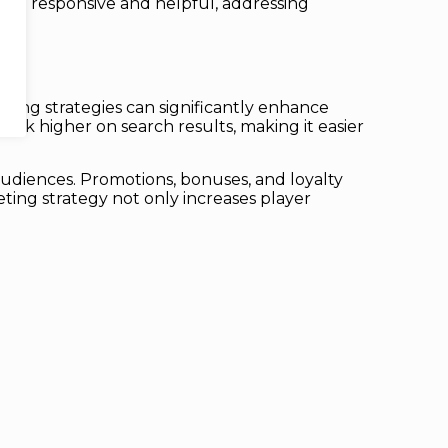
 be responsive and helpful, addressing
keting strategies can significantly enhance
 rank higher on search results, making it easier
audiences. Promotions, bonuses, and loyalty
ting strategy not only increases player