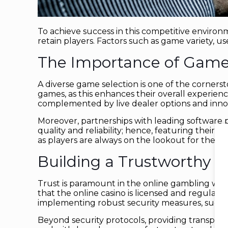
To achieve success in this competitive environm
retain players. Factors such as game variety, u
The Importance of Game
A diverse game selection is one of the cornerst
games, as this enhances their overall experie
complemented by live dealer options and innova
Moreover, partnerships with leading software pr
quality and reliability; hence, featuring their 
as players are always on the lookout for the la
Building a Trustworthy 
Trust is paramount in the online gambling wor
that the online casino is licensed and regulated
implementing robust security measures, such a
Beyond security protocols, providing transpar