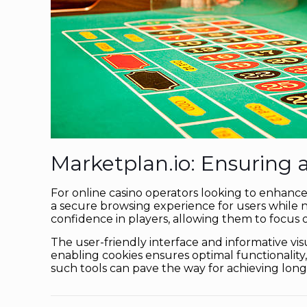
Marketplan.io: Ensuring
For online casino operators looking to enhance 
a secure browsing experience for users while na
confidence in players, allowing them to focus 
The user-friendly interface and informative v
enabling cookies ensures optimal functionality,
such tools can pave the way for achieving long