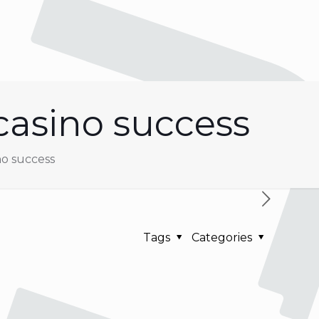
 casino success
no success
Tags
Categories