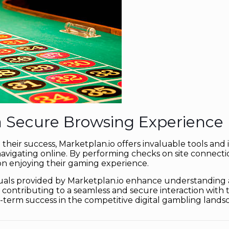
 a Secure Browsing Experience
their success, Marketplan.io offers invaluable tools and 
vigating online. By performing checks on site connection 
on enjoying their gaming experience.
isuals provided by Marketplan.io enhance understanding 
 contributing to a seamless and secure interaction with th
-term success in the competitive digital gambling lands