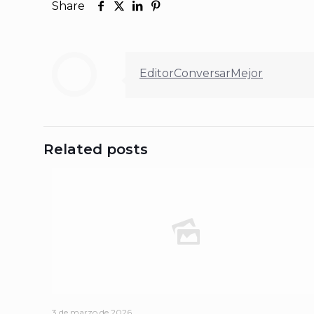
Share
EditorConversarMejor
Related posts
3 de marzo de 2026