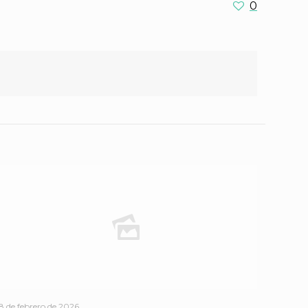
0
8 de febrero de 2026