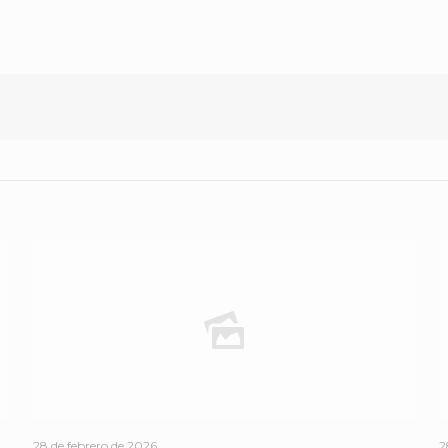
28 de febrero de 2026
2