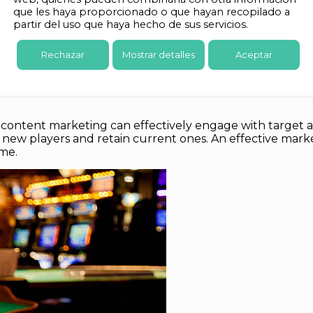
courages players to return. Customer service should also
que les haya proporcionado o que hayan recopilado a
perience.
partir del uso que haya hecho de sus servicios.
tegies
Rechazar
Mostrar detalles
Aceptar
 players to an online casino. Utilizing various digital mar
mization (SEO) is a fundamental practice that helps casinos
d content marketing can effectively engage with target 
new players and retain current ones. An effective marke
ime.