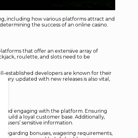
ing, including how various platforms attract and
 determining the success of an online casino.
latforms that offer an extensive array of
jack, roulette, and slots need to be
ell-established developers are known for their
ibrary updated with new releases is also vital,
y and engaging with the platform. Ensuring
s build a loyal customer base. Additionally,
users’ sensitive information.
ion regarding bonuses, wagering requirements,